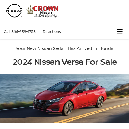
Call
866-239-1758
Directions
Your New Nissan Sedan Has Arrived In Florida
2024 Nissan Versa For Sale