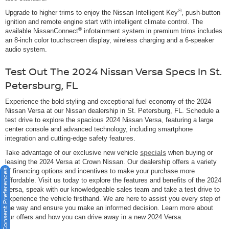
®
Upgrade to higher trims to enjoy the Nissan Intelligent Key
, push-button
ignition and remote engine start with intelligent climate control. The
®
available NissanConnect
infotainment system in premium trims includes
an 8-inch color touchscreen display, wireless charging and a 6-speaker
audio system.
Test Out The 2024 Nissan Versa Specs In St.
Petersburg, FL
Experience the bold styling and exceptional fuel economy of the 2024
Nissan Versa at our Nissan dealership in St. Petersburg, FL. Schedule a
test drive to explore the spacious 2024 Nissan Versa, featuring a large
center console and advanced technology, including smartphone
integration and cutting-edge safety features.
Take advantage of our exclusive new vehicle
specials
when buying or
leasing the 2024 Versa at Crown Nissan. Our dealership offers a variety
of financing options and incentives to make your purchase more
Consent Preferences
affordable. Visit us today to explore the features and benefits of the 2024
Versa, speak with our knowledgeable sales team and take a test drive to
experience the vehicle firsthand. We are here to assist you every step of
the way and ensure you make an informed decision. Learn more about
our offers and how you can drive away in a new 2024 Versa.