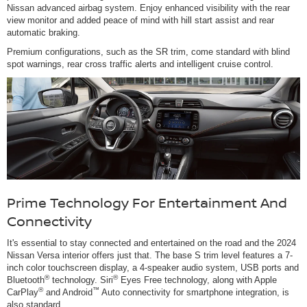
Nissan advanced airbag system. Enjoy enhanced visibility with the rear
view monitor and added peace of mind with hill start assist and rear
automatic braking.
Premium configurations, such as the SR trim, come standard with blind
spot warnings, rear cross traffic alerts and intelligent cruise control.
Prime Technology For Entertainment And
Connectivity
It's essential to stay connected and entertained on the road and the 2024
Nissan Versa interior offers just that. The base S trim level features a 7-
inch color touchscreen display, a 4-speaker audio system, USB ports and
®
®
Bluetooth
technology. Siri
Eyes Free technology, along with Apple
®
™
CarPlay
and Android
Auto connectivity for smartphone integration, is
also standard.