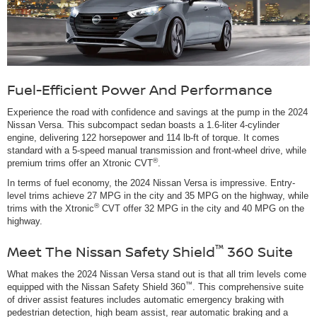
Fuel-Efficient Power And Performance
Experience the road with confidence and savings at the pump in the 2024
Nissan Versa. This subcompact sedan boasts a 1.6-liter 4-cylinder
engine, delivering 122 horsepower and 114 lb-ft of torque. It comes
standard with a 5-speed manual transmission and front-wheel drive, while
®
premium trims offer an Xtronic CVT
.
In terms of fuel economy, the 2024 Nissan Versa is impressive. Entry-
level trims achieve 27 MPG in the city and 35 MPG on the highway, while
®
trims with the Xtronic
CVT offer 32 MPG in the city and 40 MPG on the
highway.
™
Meet The Nissan Safety Shield
360 Suite
What makes the 2024 Nissan Versa stand out is that all trim levels come
™
equipped with the Nissan Safety Shield 360
. This comprehensive suite
of driver assist features includes automatic emergency braking with
pedestrian detection, high beam assist, rear automatic braking and a