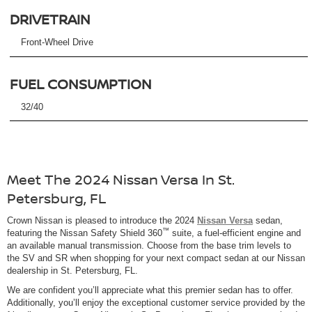
DRIVETRAIN
Front-Wheel Drive
FUEL CONSUMPTION
32/40
Meet The 2024 Nissan Versa In St.
Petersburg, FL
Crown Nissan is pleased to introduce the 2024
Nissan Versa
sedan,
™
featuring the Nissan Safety Shield 360
suite, a fuel-efficient engine and
an available manual transmission. Choose from the base trim levels to
the SV and SR when shopping for your next compact sedan at our Nissan
dealership in St. Petersburg, FL.
We are confident you’ll appreciate what this premier sedan has to offer.
Additionally, you’ll enjoy the exceptional customer service provided by the