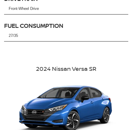
Front-Wheel Drive
FUEL CONSUMPTION
27/35
2024 Nissan Versa SR