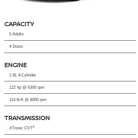
CAPACITY
5 Adults
4 Doors
ENGINE
1.6L 4-Cylinder
122 hp @ 6300 rpm
114 lb-ft @ 4000 rpm
TRANSMISSION
®
XTronic CVT