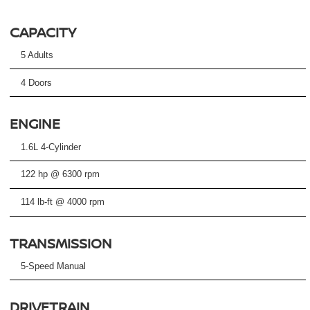
CAPACITY
5 Adults
4 Doors
ENGINE
1.6L 4-Cylinder
122 hp @ 6300 rpm
114 lb-ft @ 4000 rpm
TRANSMISSION
5-Speed Manual
DRIVETRAIN