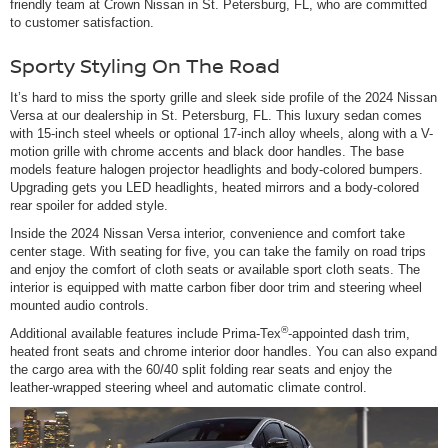
friendly team at Crown Nissan in St. Petersburg, FL, who are committed
to customer satisfaction.
Sporty Styling On The Road
It’s hard to miss the sporty grille and sleek side profile of the 2024 Nissan
Versa at our dealership in St. Petersburg, FL. This luxury sedan comes
with 15-inch steel wheels or optional 17-inch alloy wheels, along with a V-
motion grille with chrome accents and black door handles. The base
models feature halogen projector headlights and body-colored bumpers.
Upgrading gets you LED headlights, heated mirrors and a body-colored
rear spoiler for added style.
Inside the 2024 Nissan Versa interior, convenience and comfort take
center stage. With seating for five, you can take the family on road trips
and enjoy the comfort of cloth seats or available sport cloth seats. The
interior is equipped with matte carbon fiber door trim and steering wheel
mounted audio controls.
®
Additional available features include Prima-Tex
-appointed dash trim,
heated front seats and chrome interior door handles. You can also expand
the cargo area with the 60/40 split folding rear seats and enjoy the
leather-wrapped steering wheel and automatic climate control.