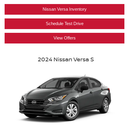
Nissan Versa Inventory
Schedule Test Drive
View Offers
2024 Nissan Versa S