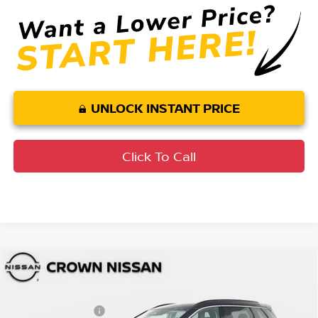
UNLOCK INSTANT PRICE
Click To Call
Compare Vehicle
MSRP:
$36,475
2026
Nissan Rogue
Dark Armor
DISCOUNT:
-$2,258
Crown Nissan
Nissan Incentives:
-$3,500