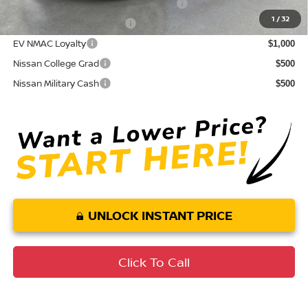
72 & 84 Month NMAC APR Bonus Cash
$2,000
1
/
32
LEAF Loyalty Private Offer
$2,000
EV NMAC Loyalty
$1,000
Nissan College Grad
$500
Nissan Military Cash
$500
UNLOCK INSTANT PRICE
Click To Call