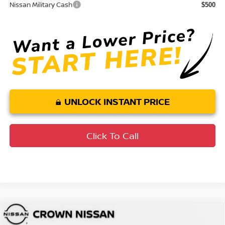
Nissan Military Cash
$500
UNLOCK INSTANT PRICE
Click To Call
Compare Vehicle
MSRP:
$33,650
2026
Nissan Rogue
SV