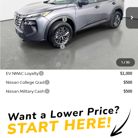
Pre-Delivery Service Fee
+ $1,195
Ext.
Int.
In Stock
Electronic Titling Fee
+ $498
Your Purchase Price
$27,947
Conditional Nissan Offers:
NMAC Standard Lease Cash
$3,500
72 & 84 Month NMAC APR Bonus Cash
$2,000
1
/
30
LEAF Loyalty Private Offer
$2,000
EV NMAC Loyalty
$1,000
Nissan College Grad
$500
Nissan Military Cash
$500