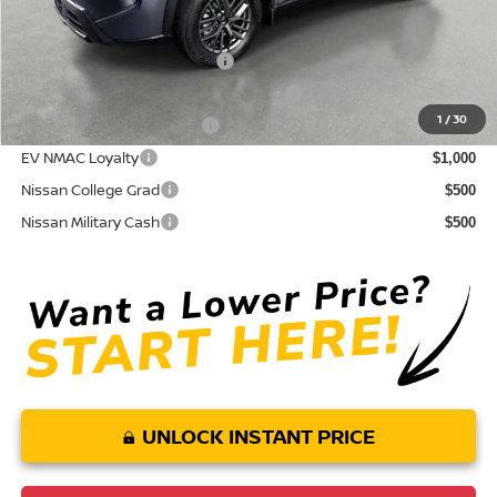
Conditional Nissan Offers:
NMAC Standard Lease Cash
$3,500
72 & 84 Month NMAC APR Bonus Cash
$2,000
1
/
30
LEAF Loyalty Private Offer
$2,000
EV NMAC Loyalty
$1,000
Nissan College Grad
$500
Nissan Military Cash
$500
UNLOCK INSTANT PRICE