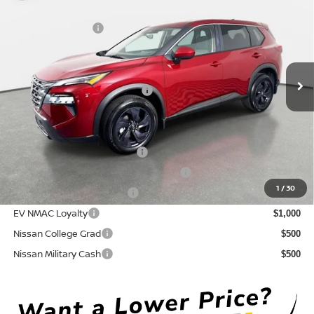
DISCOUNT:
-$1,781
Crown Nissan
Nissan Incentives:
-$3,500
VIN:
5N1BT3BA9TC793806
Stock:
815096
Model:
54316
Pre-Delivery Service Fee
+ $1,195
Ext.
Int.
In Stock
Electronic Titling Fee
+ $498
Your Purchase Price
$30,062
Conditional Nissan Offers:
NMAC Standard Lease Cash
$3,500
72 & 84 Month NMAC APR Bonus Cash
$2,000
1
/
30
LEAF Loyalty Private Offer
$2,000
EV NMAC Loyalty
$1,000
Nissan College Grad
$500
Nissan Military Cash
$500