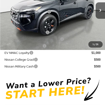
Ext.
Int.
In Stock
Electronic Titling Fee
+ $498
Your Purchase Price
$32,950
Conditional Nissan Offers:
NMAC Standard Lease Cash
$3,500
72 & 84 Month NMAC APR Bonus Cash
$2,000
1
/
31
LEAF Loyalty Private Offer
$2,000
EV NMAC Loyalty
$1,000
Nissan College Grad
$500
Nissan Military Cash
$500