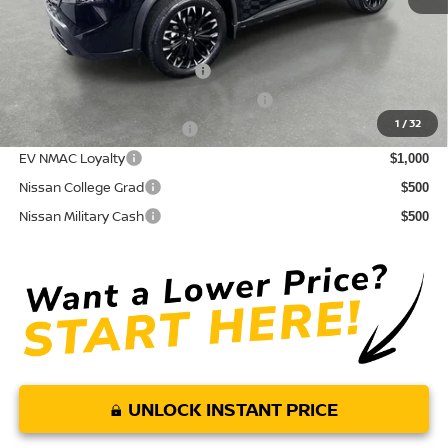
Conditional Nissan Offers:
NMAC Standard Lease Cash
$3,500
72 & 84 Month NMAC APR Bonus Cash
$2,000
1
/
32
LEAF Loyalty Private Offer
$2,000
EV NMAC Loyalty
$1,000
Nissan College Grad
$500
Nissan Military Cash
$500
UNLOCK INSTANT PRICE