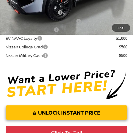
Conditional Nissan Offers:
NMAC Standard Lease Cash
$3,500
72 & 84 Month NMAC APR Bonus Cash
$2,000
1
/
31
LEAF Loyalty Private Offer
$2,000
EV NMAC Loyalty
$1,000
Nissan College Grad
$500
Nissan Military Cash
$500
UNLOCK INSTANT PRICE
Click To Call