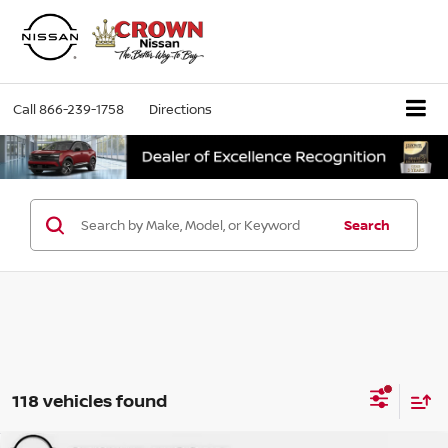
Call
866-239-1758
Directions
Search
118 vehicles found