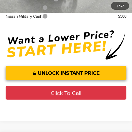
1
/
27
Nissan College Grad
$500
Nissan Military Cash
$500
UNLOCK INSTANT PRICE
Click To Call