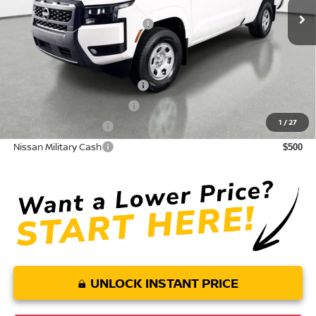
Electronic Titling Fee
+ $498
Your Purchase Price
$31,218
Conditional Nissan Offers:
NMAC Standard Lease Cash
$3,500
LEAF Loyalty Private Offer
$2,000
1
/
27
Nissan College Grad
$500
Nissan Military Cash
$500
UNLOCK INSTANT PRICE