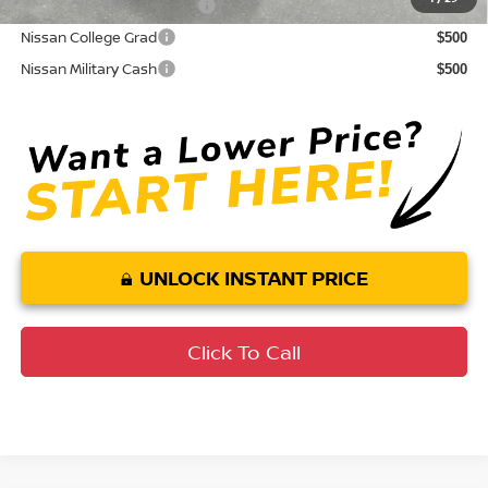
LEAF Loyalty Private Offer
$2,000
Nissan College Grad
$500
Nissan Military Cash
$500
UNLOCK INSTANT PRICE
Click To Call