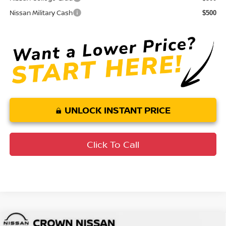
Nissan Military Cash
$500
UNLOCK INSTANT PRICE
Click To Call
Compare Vehicle