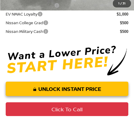
1
/
31
LEAF Loyalty Private Offer
$2,000
EV NMAC Loyalty
$1,000
Nissan College Grad
$500
Nissan Military Cash
$500
UNLOCK INSTANT PRICE
Click To Call