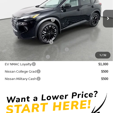
VIN:
5N1BT3BA6TC854206
Stock:
815059
Model:
28316
Pre-Delivery Service Fee
+ $1,195
Ext.
Int.
In Stock
Electronic Titling Fee
+ $498
Your Purchase Price
$32,410
Conditional Nissan Offers:
NMAC Standard Lease Cash
$3,500
72 & 84 Month NMAC APR Bonus Cash
$2,000
1
/
32
LEAF Loyalty Private Offer
$2,000
EV NMAC Loyalty
$1,000
Nissan College Grad
$500
Nissan Military Cash
$500