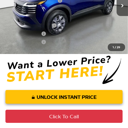
Your Purchase Price
$25,199
Conditional Nissan Offers:
LEAF Loyalty Private Offer
$2,000
Nissan College Grad
$500
Nissan Military Cash
$500
1
/
29
UNLOCK INSTANT PRICE
Click To Call