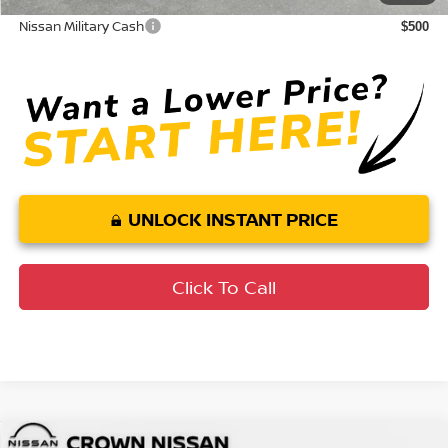
Nissan Military Cash
$500
UNLOCK INSTANT PRICE
Click To Call
Compare Vehicle