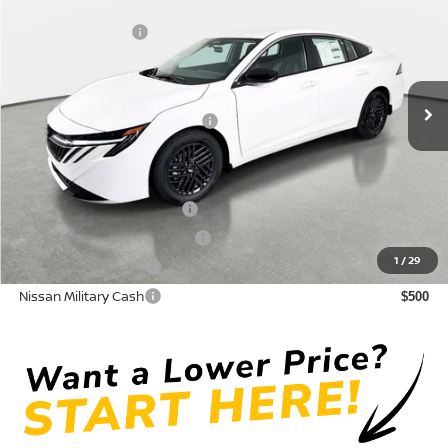
DISCOUNT:
-$1,550
Crown Nissan
Nissan Incentives:
-$1,000
VIN:
3N1AB9CV0TY317347
Stock:
815088
Model:
12116
Pre-Delivery Service Fee
+ $1,195
Ext.
Int.
In Stock
Electronic Titling Fee
+ $498
Your Purchase Price
$24,418
Conditional Nissan Offers:
LEAF Loyalty Private Offer
$2,000
NMAC Standard Lease Cash
$750
1
/
29
Nissan College Grad
$500
Nissan Military Cash
$500