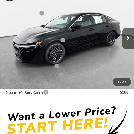
DISCOUNT:
-$1,550
Crown Nissan
Nissan Incentives:
-$1,000
VIN:
3N1AB9CV8TY314101
Stock:
815082
Model:
12116
Pre-Delivery Service Fee
+ $1,195
Ext.
Int.
In Stock
Electronic Titling Fee
+ $498
Your Purchase Price
$24,418
Conditional Nissan Offers:
LEAF Loyalty Private Offer
$2,000
NMAC Standard Lease Cash
$750
1
/
29
Nissan College Grad
$500
Nissan Military Cash
$500