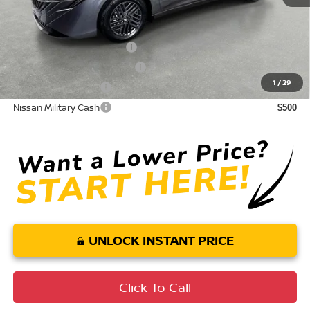
Conditional Nissan Offers:
LEAF Loyalty Private Offer
$2,000
NMAC Standard Lease Cash
$750
1
/
29
Nissan College Grad
$500
Nissan Military Cash
$500
UNLOCK INSTANT PRICE
Click To Call