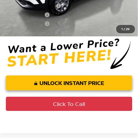
LEAF Loyalty Private Offer
$2,000
Nissan College Grad
$500
Nissan Military Cash
$500
1
/
29
UNLOCK INSTANT PRICE
Click To Call