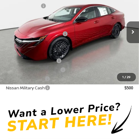
Crown Nissan
Nissan Incentives:
-$1,000
VIN:
3N1AB9CV4TY296261
Stock:
815029
Model:
12116
Pre-Delivery Service Fee
+ $1,195
Ext.
Int.
In Stock
Electronic Titling Fee
+ $498
Your Purchase Price
$24,824
Conditional Nissan Offers:
LEAF Loyalty Private Offer
$2,000
NMAC Standard Lease Cash
$750
1
/
29
Nissan College Grad
$500
Nissan Military Cash
$500