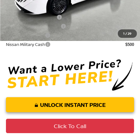
Conditional Nissan Offers:
LEAF Loyalty Private Offer
$2,000
NMAC Standard Lease Cash
$750
1
/
29
Nissan College Grad
$500
Nissan Military Cash
$500
UNLOCK INSTANT PRICE
Click To Call