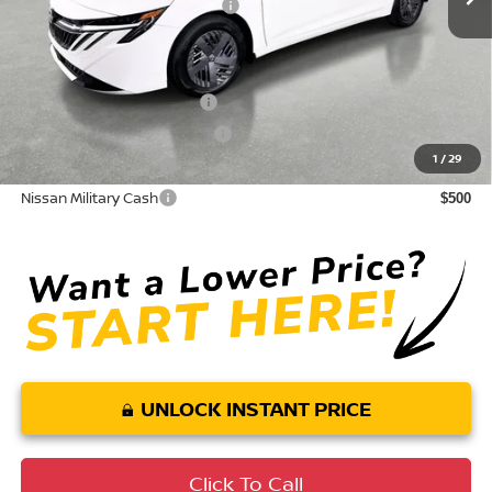
Your Purchase Price
$24,057
Conditional Nissan Offers:
LEAF Loyalty Private Offer
$2,000
NMAC Standard Lease Cash
$750
1
/
29
Nissan College Grad
$500
Nissan Military Cash
$500
UNLOCK INSTANT PRICE
Click To Call