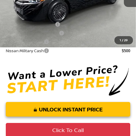
Conditional Nissan Offers:
LEAF Loyalty Private Offer
$2,000
NMAC Standard Lease Cash
$750
1
/
29
Nissan College Grad
$500
Nissan Military Cash
$500
UNLOCK INSTANT PRICE
Click To Call