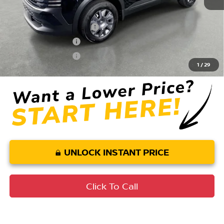
Conditional Nissan Offers:
LEAF Loyalty Private Offer
$2,000
Nissan College Grad
$500
Nissan Military Cash
$500
1
/
29
UNLOCK INSTANT PRICE
Click To Call