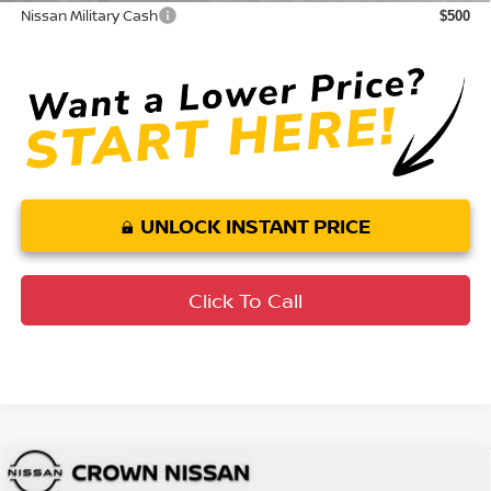
Nissan Military Cash
$500
UNLOCK INSTANT PRICE
Click To Call
Compare Vehicle
MSRP:
$25,275
2026
Nissan Sentra
SV