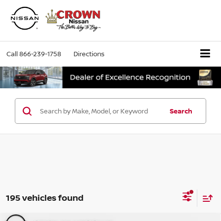
Call
866-239-1758
Directions
Search
195 vehicles found