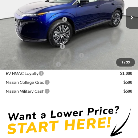
Pre-Delivery Service Fee
+ $1,195
Ext.
Int.
In Stock
Electronic Titling Fee
+ $498
Your Purchase Price
$42,765
Conditional Nissan Offers:
NMAC Standard Lease Cash
$5,000
72 & 84 Month NMAC APR Bonus Cash
$2,000
1
/
33
LEAF Loyalty Private Offer
$2,000
EV NMAC Loyalty
$1,000
Nissan College Grad
$500
Nissan Military Cash
$500