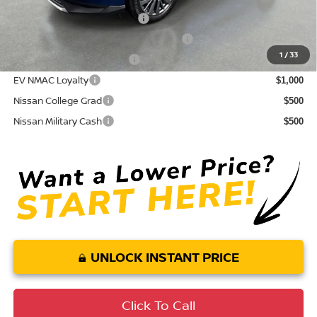
NMAC Standard Lease Cash
$5,000
72 & 84 Month NMAC APR Bonus Cash
$2,000
1
/
33
LEAF Loyalty Private Offer
$2,000
EV NMAC Loyalty
$1,000
Nissan College Grad
$500
Nissan Military Cash
$500
UNLOCK INSTANT PRICE
Click To Call