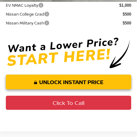
EV NMAC Loyalty
$1,000
Nissan College Grad
$500
Nissan Military Cash
$500
UNLOCK INSTANT PRICE
Click To Call