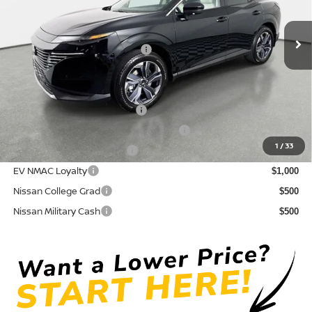
Pre-Delivery Service Fee
+ $1,195
Ext.
Int.
In Stock
Electronic Titling Fee
+ $498
Your Purchase Price
$44,724
Conditional Nissan Offers:
NMAC Standard Lease Cash
$5,000
72 & 84 Month NMAC APR Bonus Cash
$2,000
1
/
33
LEAF Loyalty Private Offer
$2,000
EV NMAC Loyalty
$1,000
Nissan College Grad
$500
Nissan Military Cash
$500