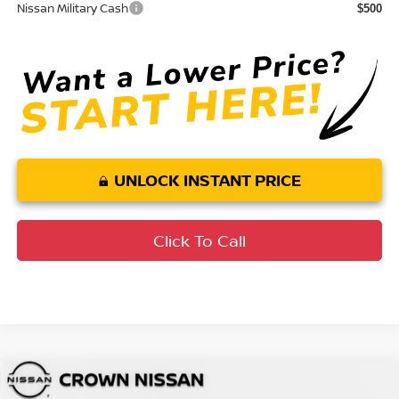
Nissan Military Cash
$500
UNLOCK INSTANT PRICE
Click To Call
Compare Vehicle
MSRP:
$49,545
2026
Nissan Murano
SL