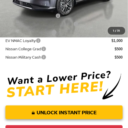
Conditional Nissan Offers:
NMAC Standard Lease Cash
$5,000
72 & 84 Month NMAC APR Bonus Cash
$2,000
1
/
31
LEAF Loyalty Private Offer
$2,000
EV NMAC Loyalty
$1,000
Nissan College Grad
$500
Nissan Military Cash
$500
UNLOCK INSTANT PRICE