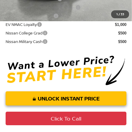
72 & 84 Month NMAC APR Bonus Cash
$2,000
1
/
33
LEAF Loyalty Private Offer
$2,000
EV NMAC Loyalty
$1,000
Nissan College Grad
$500
Nissan Military Cash
$500
UNLOCK INSTANT PRICE
Click To Call