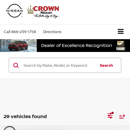
Call
866-239-1758
Directions
Search
29 vehicles found