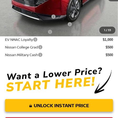
Conditional Nissan Offers:
NMAC Standard Lease Cash
$5,000
72 & 84 Month NMAC APR Bonus Cash
$2,000
1
/
33
LEAF Loyalty Private Offer
$2,000
EV NMAC Loyalty
$1,000
Nissan College Grad
$500
Nissan Military Cash
$500
UNLOCK INSTANT PRICE