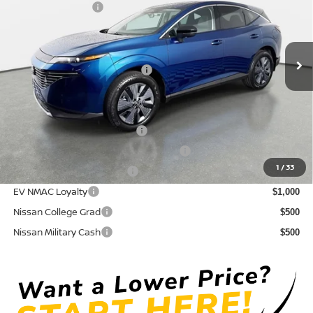
Nissan Incentives:
-$5,000
VIN:
5N1AZ3CS0TC109713
Stock:
814601
Model:
23216
Pre-Delivery Service Fee
+ $1,195
Ext.
Int.
In Stock
Electronic Titling Fee
+ $498
Your Purchase Price
$43,589
Conditional Nissan Offers:
NMAC Standard Lease Cash
$5,000
72 & 84 Month NMAC APR Bonus Cash
$2,000
1
/
33
LEAF Loyalty Private Offer
$2,000
EV NMAC Loyalty
$1,000
Nissan College Grad
$500
Nissan Military Cash
$500