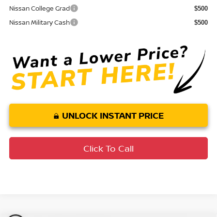
Nissan College Grad
$500
Nissan Military Cash
$500
UNLOCK INSTANT PRICE
Click To Call