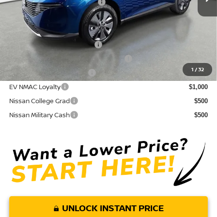
Your Purchase Price
$43,589
Conditional Nissan Offers:
NMAC Standard Lease Cash
$5,000
72 & 84 Month NMAC APR Bonus Cash
$2,000
1
/
32
LEAF Loyalty Private Offer
$2,000
EV NMAC Loyalty
$1,000
Nissan College Grad
$500
Nissan Military Cash
$500
UNLOCK INSTANT PRICE