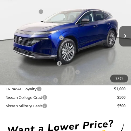
DISCOUNT:
-$3,086
Crown Nissan
Nissan Incentives:
-$5,000
VIN:
5N1AZ3CS6TC130050
Stock:
815043
Model:
53216
Pre-Delivery Service Fee
+ $1,195
Ext.
Int.
In Stock
Electronic Titling Fee
+ $498
Your Purchase Price
$43,152
Conditional Nissan Offers:
NMAC Standard Lease Cash
$5,000
72 & 84 Month NMAC APR Bonus Cash
$2,000
1
/
31
LEAF Loyalty Private Offer
$2,000
EV NMAC Loyalty
$1,000
Nissan College Grad
$500
Nissan Military Cash
$500