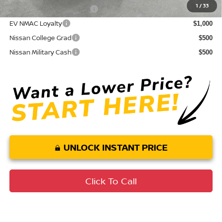
1
/
33
LEAF Loyalty Private Offer
$2,000
EV NMAC Loyalty
$1,000
Nissan College Grad
$500
Nissan Military Cash
$500
UNLOCK INSTANT PRICE
Click To Call