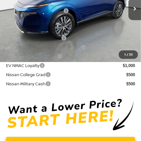
Electronic Titling Fee
+ $498
Your Purchase Price
$43,171
Conditional Nissan Offers:
NMAC Standard Lease Cash
$5,000
72 & 84 Month NMAC APR Bonus Cash
$2,000
1
/
33
LEAF Loyalty Private Offer
$2,000
EV NMAC Loyalty
$1,000
Nissan College Grad
$500
Nissan Military Cash
$500