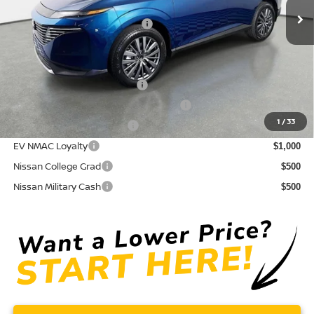
Electronic Titling Fee
+ $498
Your Purchase Price
$43,171
Conditional Nissan Offers:
NMAC Standard Lease Cash
$5,000
72 & 84 Month NMAC APR Bonus Cash
$2,000
1
/
33
LEAF Loyalty Private Offer
$2,000
EV NMAC Loyalty
$1,000
Nissan College Grad
$500
Nissan Military Cash
$500