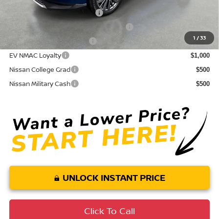
NMAC Standard Lease Cash
$5,000
72 & 84 Month NMAC APR Bonus Cash
$2,000
1
/
33
LEAF Loyalty Private Offer
$2,000
EV NMAC Loyalty
$1,000
Nissan College Grad
$500
Nissan Military Cash
$500
UNLOCK INSTANT PRICE
Click To Call