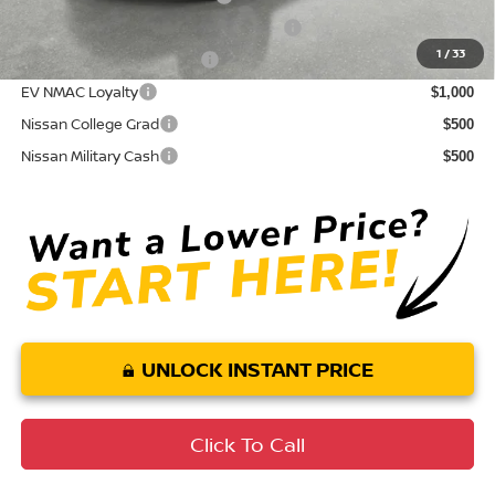
72 & 84 Month NMAC APR Bonus Cash
$2,000
1
/
33
LEAF Loyalty Private Offer
$2,000
EV NMAC Loyalty
$1,000
Nissan College Grad
$500
Nissan Military Cash
$500
UNLOCK INSTANT PRICE
Click To Call