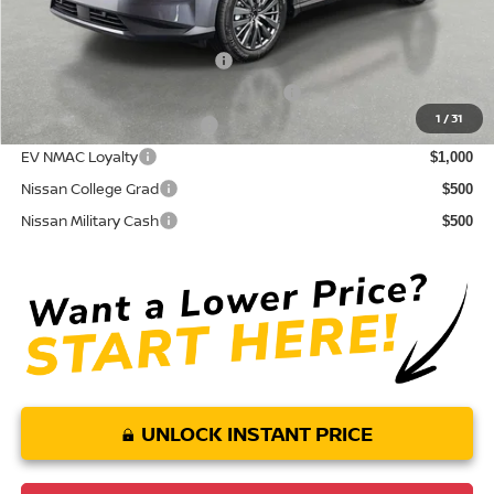
Conditional Nissan Offers:
NMAC Standard Lease Cash
$5,000
72 & 84 Month NMAC APR Bonus Cash
$2,000
1
/
31
LEAF Loyalty Private Offer
$2,000
EV NMAC Loyalty
$1,000
Nissan College Grad
$500
Nissan Military Cash
$500
UNLOCK INSTANT PRICE