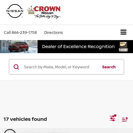
Call
866-239-1758
Directions
Search
17 vehicles found