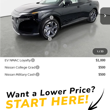
Pre-Delivery Service Fee
+ $1,195
Ext.
Int.
In Stock
Electronic Titling Fee
+ $498
Your Purchase Price
$44,724
Conditional Nissan Offers:
NMAC Standard Lease Cash
$5,000
72 & 84 Month NMAC APR Bonus Cash
$2,000
1
/
33
LEAF Loyalty Private Offer
$2,000
EV NMAC Loyalty
$1,000
Nissan College Grad
$500
Nissan Military Cash
$500