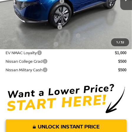
Your Purchase Price
$43,589
Conditional Nissan Offers:
NMAC Standard Lease Cash
$5,000
72 & 84 Month NMAC APR Bonus Cash
$2,000
1
/
32
LEAF Loyalty Private Offer
$2,000
EV NMAC Loyalty
$1,000
Nissan College Grad
$500
Nissan Military Cash
$500
UNLOCK INSTANT PRICE