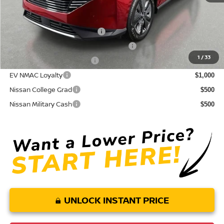
Conditional Nissan Offers:
NMAC Standard Lease Cash
$5,000
72 & 84 Month NMAC APR Bonus Cash
$2,000
1
/
33
LEAF Loyalty Private Offer
$2,000
EV NMAC Loyalty
$1,000
Nissan College Grad
$500
Nissan Military Cash
$500
UNLOCK INSTANT PRICE