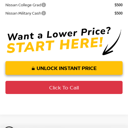
Nissan College Grad
$500
Nissan Military Cash
$500
UNLOCK INSTANT PRICE
Click To Call