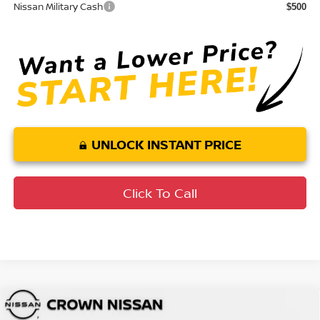
Nissan Military Cash
$500
UNLOCK INSTANT PRICE
Click To Call
Compare Vehicle
MSRP:
$49,545
2026
Nissan Murano
SL