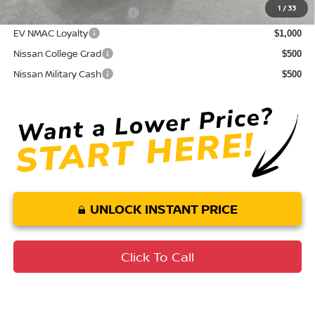
1
/
33
LEAF Loyalty Private Offer
$2,000
EV NMAC Loyalty
$1,000
Nissan College Grad
$500
Nissan Military Cash
$500
UNLOCK INSTANT PRICE
Click To Call