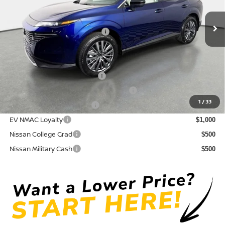
Pre-Delivery Service Fee
+ $1,195
Ext.
Int.
In Stock
Electronic Titling Fee
+ $498
Your Purchase Price
$42,765
Conditional Nissan Offers:
NMAC Standard Lease Cash
$5,000
72 & 84 Month NMAC APR Bonus Cash
$2,000
1
/
33
LEAF Loyalty Private Offer
$2,000
EV NMAC Loyalty
$1,000
Nissan College Grad
$500
Nissan Military Cash
$500