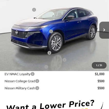
DISCOUNT:
-$3,086
Crown Nissan
Nissan Incentives:
-$5,000
VIN:
5N1AZ3CS6TC130050
Stock:
815043
Model:
53216
Pre-Delivery Service Fee
+ $1,195
Ext.
Int.
In Stock
Electronic Titling Fee
+ $498
Your Purchase Price
$43,152
Conditional Nissan Offers:
NMAC Standard Lease Cash
$5,000
72 & 84 Month NMAC APR Bonus Cash
$2,000
1
/
31
LEAF Loyalty Private Offer
$2,000
EV NMAC Loyalty
$1,000
Nissan College Grad
$500
Nissan Military Cash
$500