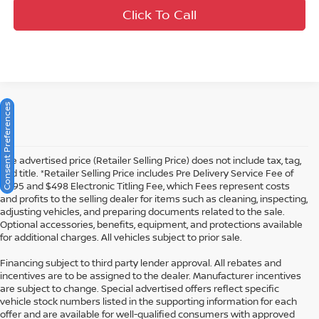
Click To Call
Consent Preferences
The advertised price (Retailer Selling Price) does not include tax, tag,
and title. *Retailer Selling Price includes Pre Delivery Service Fee of
$1195 and $498 Electronic Titling Fee, which Fees represent costs
and profits to the selling dealer for items such as cleaning, inspecting,
adjusting vehicles, and preparing documents related to the sale.
Optional accessories, benefits, equipment, and protections available
for additional charges. All vehicles subject to prior sale.
Financing subject to third party lender approval. All rebates and
incentives are to be assigned to the dealer. Manufacturer incentives
are subject to change. Special advertised offers reflect specific
vehicle stock numbers listed in the supporting information for each
offer and are available for well-qualified consumers with approved