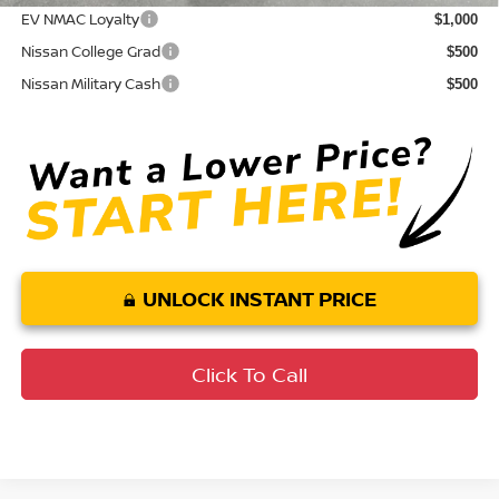
EV NMAC Loyalty
$1,000
Nissan College Grad
$500
Nissan Military Cash
$500
UNLOCK INSTANT PRICE
Click To Call