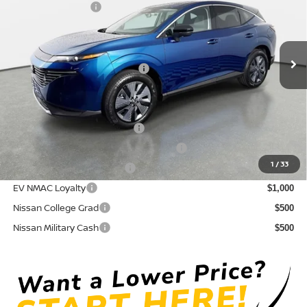
Nissan Incentives:
-$5,000
VIN:
5N1AZ3CS0TC109713
Stock:
814601
Model:
23216
Pre-Delivery Service Fee
+ $1,195
Ext.
Int.
In Stock
Electronic Titling Fee
+ $498
Your Purchase Price
$43,589
Conditional Nissan Offers:
NMAC Standard Lease Cash
$5,000
72 & 84 Month NMAC APR Bonus Cash
$2,000
1
/
33
LEAF Loyalty Private Offer
$2,000
EV NMAC Loyalty
$1,000
Nissan College Grad
$500
Nissan Military Cash
$500