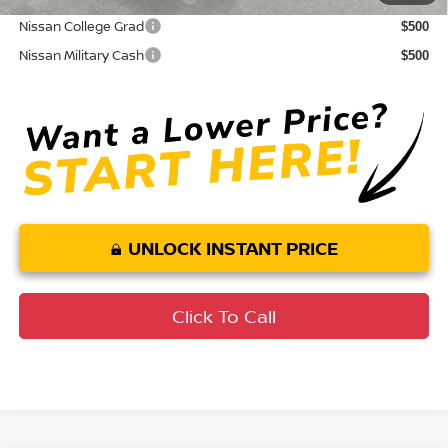
Nissan College Grad
$500
Nissan Military Cash
$500
UNLOCK INSTANT PRICE
Click To Call