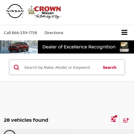
Call
866-239-1758
Directions
Search
28 vehicles found