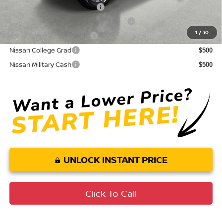
NMAC Standard Lease Cash
$4,500
72 & 84 Month NMAC APR Bonus Cash
$2,000
1
/
30
LEAF Loyalty Private Offer
$2,000
Nissan College Grad
$500
Nissan Military Cash
$500
UNLOCK INSTANT PRICE
Click To Call