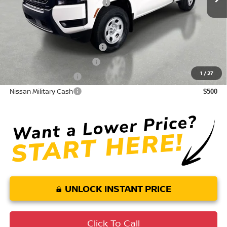
Your Purchase Price
$31,218
Conditional Nissan Offers:
NMAC Standard Lease Cash
$3,500
LEAF Loyalty Private Offer
$2,000
1
/
27
Nissan College Grad
$500
Nissan Military Cash
$500
UNLOCK INSTANT PRICE
Click To Call