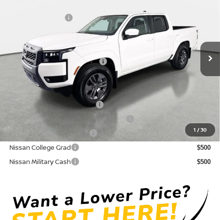
DISCOUNT:
-$1,818
Crown Nissan
Nissan Incentives:
-$4,500
VIN:
1N6ED1EJ8TN661703
Stock:
814952
Model:
32316
Pre-Delivery Service Fee
+ $1,195
Ext.
Int.
In Stock
Electronic Titling Fee
+ $498
Your Purchase Price
$35,960
Conditional Nissan Offers:
NMAC Standard Lease Cash
$4,500
72 & 84 Month NMAC APR Bonus Cash
$2,000
1
/
30
LEAF Loyalty Private Offer
$2,000
Nissan College Grad
$500
Nissan Military Cash
$500