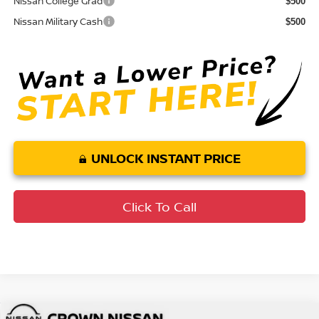
Nissan College Grad
$500
Nissan Military Cash
$500
UNLOCK INSTANT PRICE
Click To Call