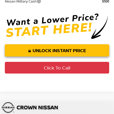
Nissan Military Cash
$500
UNLOCK INSTANT PRICE
Click To Call
Compare Vehicle
MSRP:
$40,585
2026
Nissan Frontier
SV