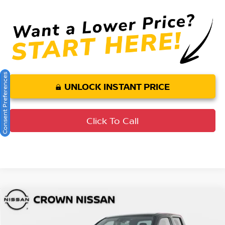
Consent Preferences
UNLOCK INSTANT PRICE
Click To Call
Compare Vehicle
MSRP:
$46,520
2026
Nissan Frontier
PRO-X
DISCOUNT:
-$2,439
Crown Nissan