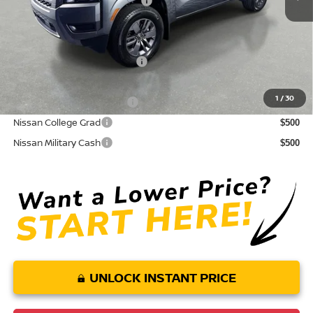
Your Purchase Price
$35,960
Conditional Nissan Offers:
NMAC Standard Lease Cash
$4,500
72 & 84 Month NMAC APR Bonus Cash
$2,000
1
/
30
LEAF Loyalty Private Offer
$2,000
Nissan College Grad
$500
Nissan Military Cash
$500
UNLOCK INSTANT PRICE