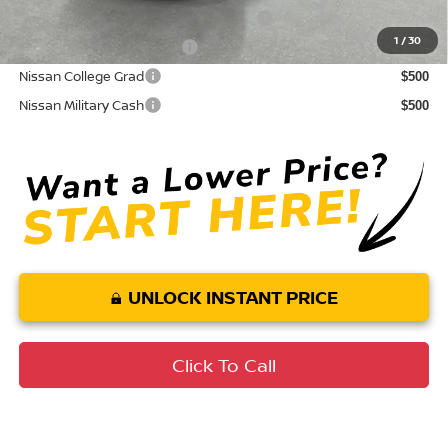
72 & 84 Month NMAC APR Bonus Cash
$2,000
1
/
30
LEAF Loyalty Private Offer
$2,000
Nissan College Grad
$500
Nissan Military Cash
$500
UNLOCK INSTANT PRICE
Click To Call