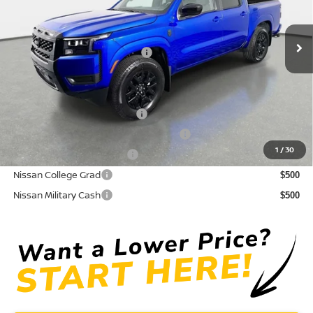
Pre-Delivery Service Fee
+ $1,195
Ext.
Int.
In Stock
Electronic Titling Fee
+ $498
Your Purchase Price
$36,156
Conditional Nissan Offers:
NMAC Standard Lease Cash
$4,500
72 & 84 Month NMAC APR Bonus Cash
$2,000
1
/
30
LEAF Loyalty Private Offer
$2,000
Nissan College Grad
$500
Nissan Military Cash
$500