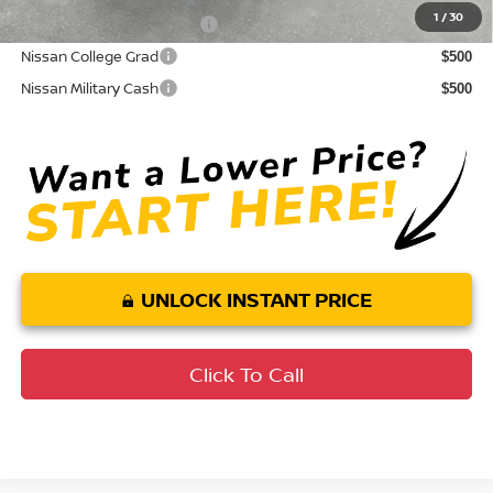
1
/
30
LEAF Loyalty Private Offer
$2,000
Nissan College Grad
$500
Nissan Military Cash
$500
UNLOCK INSTANT PRICE
Click To Call