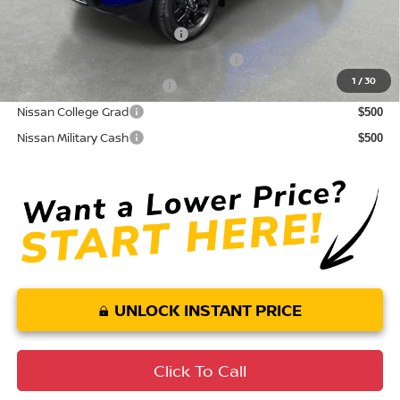
Conditional Nissan Offers:
NMAC Standard Lease Cash
$4,500
72 & 84 Month NMAC APR Bonus Cash
$2,000
1
/
30
LEAF Loyalty Private Offer
$2,000
Nissan College Grad
$500
Nissan Military Cash
$500
UNLOCK INSTANT PRICE
Click To Call