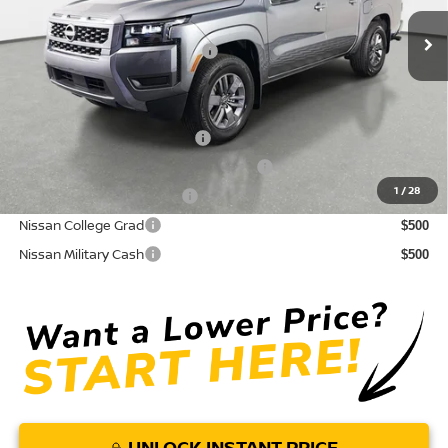
Ext.
Int.
In Stock
Electronic Titling Fee
+ $498
Your Purchase Price
$35,750
Conditional Nissan Offers:
NMAC Standard Lease Cash
$4,500
72 & 84 Month NMAC APR Bonus Cash
$2,000
1
/
28
LEAF Loyalty Private Offer
$2,000
Nissan College Grad
$500
Nissan Military Cash
$500
UNLOCK INSTANT PRICE