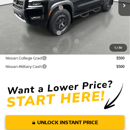
Your Purchase Price
$38,491
Conditional Nissan Offers:
NMAC Standard Lease Cash
$4,500
72 & 84 Month NMAC APR Bonus Cash
$2,000
1
/
30
LEAF Loyalty Private Offer
$2,000
Nissan College Grad
$500
Nissan Military Cash
$500
UNLOCK INSTANT PRICE