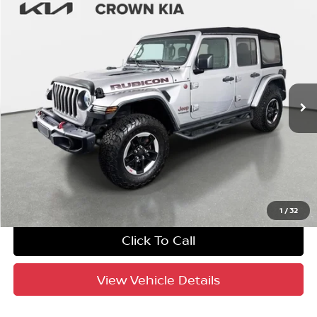
Compare Vehicle
$26,688
2018
Jeep Wrangler Unlimited
Rubicon
YOUR PURCHASE PRICE
Crown Kia
VIN:
1C4HJXFG1JW241609
Stock:
837302AA
Model:
JLJS74
75,840 mi
Ext.
Int.
Crown Confidence Plan
UNLOCK INSTANT PRICE
1
/
32
Click To Call
View Vehicle Details