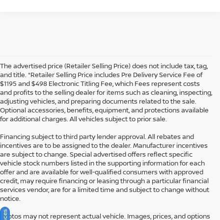
The advertised price (Retailer Selling Price) does not include tax, tag,
and title. *Retailer Selling Price includes Pre Delivery Service Fee of
$1195 and $498 Electronic Titling Fee, which Fees represent costs
and profits to the selling dealer for items such as cleaning, inspecting,
adjusting vehicles, and preparing documents related to the sale.
Optional accessories, benefits, equipment, and protections available
for additional charges. All vehicles subject to prior sale.
Financing subject to third party lender approval. All rebates and
incentives are to be assigned to the dealer. Manufacturer incentives
are subject to change. Special advertised offers reflect specific
vehicle stock numbers listed in the supporting information for each
offer and are available for well-qualified consumers with approved
credit, may require financing or leasing through a particular financial
services vendor, are for a limited time and subject to change without
notice.
Photos may not represent actual vehicle. Images, prices, and options