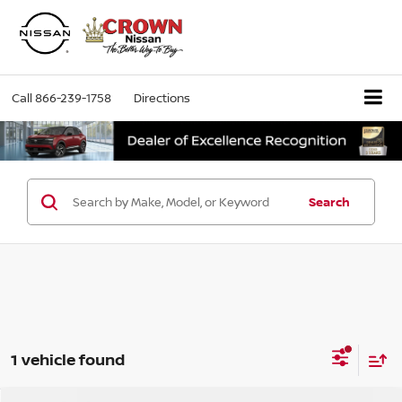
Call
866-239-1758
Directions
Search
1 vehicle found