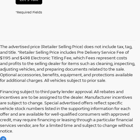
*Required Fields
The advertised price (Retailer Selling Price) does not include tax, tag,
and title. *Retailer Selling Price includes Pre Delivery Service Fee of
$1195 and $498 Electronic Titling Fee, which Fees represent costs
and profits to the selling dealer for items such as cleaning, inspecting,
adjusting vehicles, and preparing documents related to the sale.
Optional accessories, benefits, equipment, and protections available
for additional charges. All vehicles subject to prior sale.
Financing subject to third party lender approval. All rebates and
incentives are to be assigned to the dealer. Manufacturer incentives
are subject to change. Special advertised offers reflect specific
vehicle stock numbers listed in the supporting information for each
offer and are available for well-qualified consumers with approved
credit, may require financing or leasing through a particular financial
services vendor, are for a limited time and subject to change without
notice.