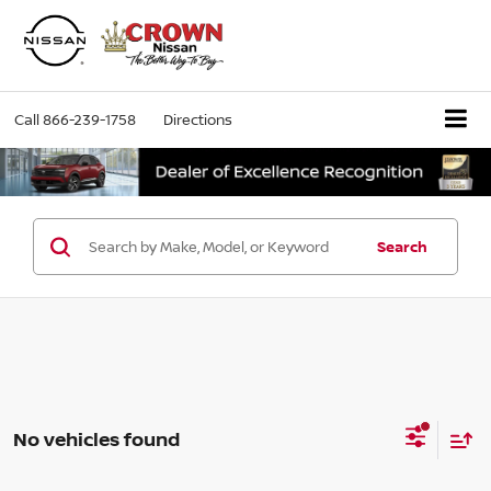
Call
866-239-1758
Directions
Search
No vehicles found