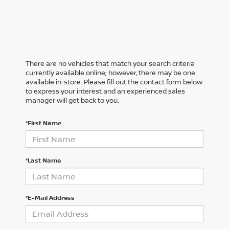
There are no vehicles that match your search criteria
currently available online; however, there may be one
available in-store. Please fill out the contact form below
to express your interest and an experienced sales
manager will get back to you.
*First Name
*Last Name
*E-Mail Address