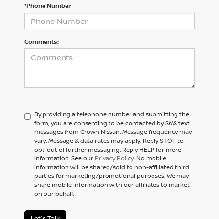
*Phone Number
Comments:
By providing a telephone number and submitting the
form, you are consenting to be contacted by SMS text
messages from Crown Nissan. Message frequency may
vary. Message & data rates may apply. Reply STOP to
opt-out of further messaging. Reply HELP for more
information. See our
Privacy Policy
. No mobile
information will be shared/sold to non-affiliated third
parties for marketing/promotional purposes. We may
share mobile information with our affiliates to market
on our behalf.
Let's Talk