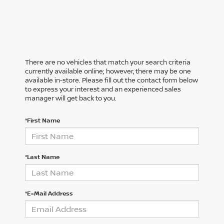
There are no vehicles that match your search criteria
currently available online; however, there may be one
available in-store. Please fill out the contact form below
to express your interest and an experienced sales
manager will get back to you.
*First Name
*Last Name
*E-Mail Address