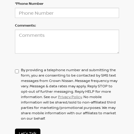
*Phone Number
Comments:
By providing a telephone number and submitting the
form, you are consenting to be contacted by SMS text
messages from Crown Nissan. Message frequency may
vary. Message & data rates may apply. Reply STOP to
opt-out of further messaging. Reply HELP for more
information. See our
Privacy Policy
. No mobile
information will be shared/sold to non-affiliated third
parties for marketing/promotional purposes. We may
share mobile information with our affiliates to market
on our behalf.
Let's Talk