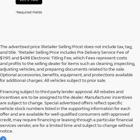
*Required Fields
The advertised price (Retailer Selling Price) does not include tax, tag,
and title. *Retailer Selling Price includes Pre Delivery Service Fee of
$1195 and $498 Electronic Titling Fee, which Fees represent costs
and profits to the selling dealer for items such as cleaning, inspecting,
adjusting vehicles, and preparing documents related to the sale.
Optional accessories, benefits, equipment, and protections available
for additional charges. All vehicles subject to prior sale.
Financing subject to third party lender approval. All rebates and
incentives are to be assigned to the dealer. Manufacturer incentives
are subject to change. Special advertised offers reflect specific
vehicle stock numbers listed in the supporting information for each
offer and are available for well-qualified consumers with approved
credit, may require financing or leasing through a particular financial
services vendor, are for a limited time and subject to change without
notice.