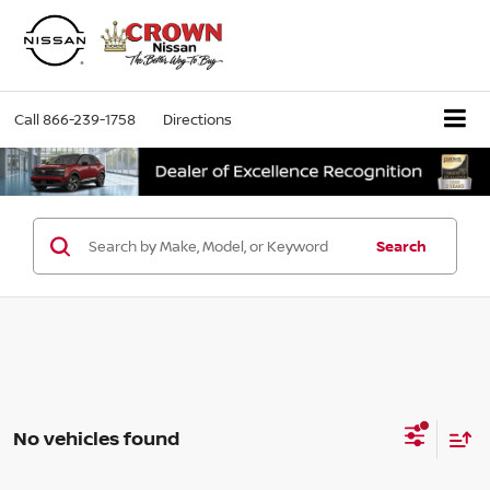
Call
866-239-1758
Directions
Search
No vehicles found