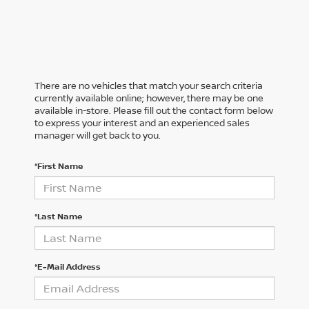
There are no vehicles that match your search criteria
currently available online; however, there may be one
available in-store. Please fill out the contact form below
to express your interest and an experienced sales
manager will get back to you.
*First Name
*Last Name
*E-Mail Address