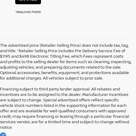
*Required Fields
The advertised price (Retailer Selling Price) does not include tax, tag,
and title. *Retailer Selling Price includes Pre Delivery Service Fee of
$1195 and $498 Electronic Titling Fee, which Fees represent costs
and profits to the selling dealer for items such as cleaning, inspecting,
adjusting vehicles, and preparing documents related to the sale.
Optional accessories, benefits, equipment, and protections available
for additional charges. All vehicles subject to prior sale.
Financing subject to third party lender approval. All rebates and
incentives are to be assigned to the dealer. Manufacturer incentives
are subject to change. Special advertised offers reflect specific
vehicle stock numbers listed in the supporting information for each
offer and are available for well-qualified consumers with approved
credit, may require financing or leasing through a particular financial
services vendor, are for a limited time and subject to change without
notice.