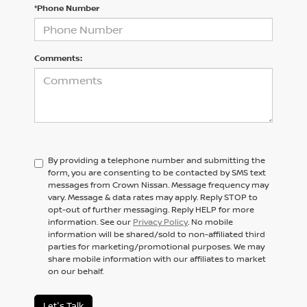
*Phone Number
Comments:
By providing a telephone number and submitting the
form, you are consenting to be contacted by SMS text
messages from Crown Nissan. Message frequency may
vary. Message & data rates may apply. Reply STOP to
opt-out of further messaging. Reply HELP for more
information. See our
Privacy Policy
. No mobile
information will be shared/sold to non-affiliated third
parties for marketing/promotional purposes. We may
share mobile information with our affiliates to market
on our behalf.
Let's Talk