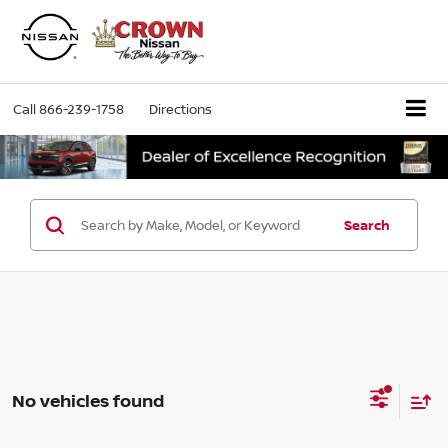
Call
866-239-1758
Directions
Search
No vehicles found