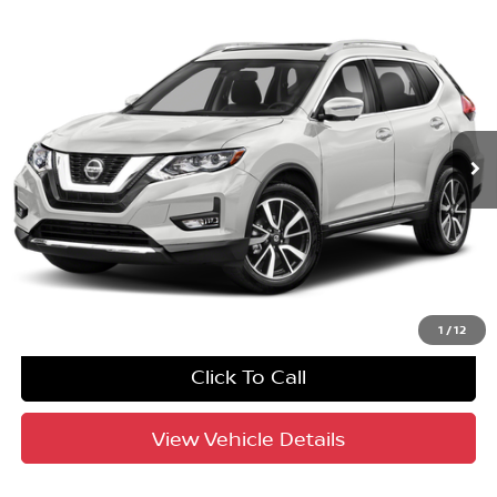
Compare Vehicle
$14,587
2020
Nissan Rogue
SL
YOUR PURCHASE PRICE
Crown Honda
VIN:
5N1AT2MT8LC779769
Stock:
9110358A
Model:
22510
110,057 mi
Ext.
Int.
UNLOCK INSTANT PRICE
1
/
12
Click To Call
View Vehicle Details