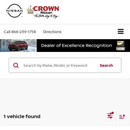
Call
866-239-1758
Directions
Search
1 vehicle found