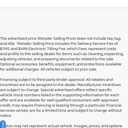
The advertised price (Retailer Selling Price) does not include tax, tag,
and title. *Retailer Selling Price includes Pre Delivery Service Fee of
$1195 and $498 Electronic Titling Fee, which Fees represent costs
and profits to the selling dealer for items such as cleaning, inspecting,
adjusting vehicles, and preparing documents related to the sale.
Optional accessories, benefits, equipment, and protections available
for additional charges. All vehicles subject to prior sale.
Financing subject to third party lender approval. All rebates and
incentives are to be assigned to the dealer. Manufacturer incentives
are subject to change. Special advertised offers reflect specific
vehicle stock numbers listed in the supporting information for each
offer and are available for well-qualified consumers with approved
credit, may require financing or leasing through a particular financial
services vendor, are for a limited time and subject to change without
notice.
Photos may not represent actual vehicle. Images, prices, and options