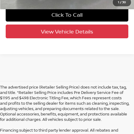
1
/
30
Click To Call
View Vehicle Details
The advertised price (Retailer Selling Price) does not include tax, tag,
and title. *Retailer Selling Price includes Pre Delivery Service Fee of
$1195 and $498 Electronic Titling Fee, which Fees represent costs
and profits to the selling dealer for items such as cleaning, inspecting,
adjusting vehicles, and preparing documents related to the sale.
Optional accessories, benefits, equipment, and protections available
for additional charges. All vehicles subject to prior sale.
Financing subject to third party lender approval. All rebates and