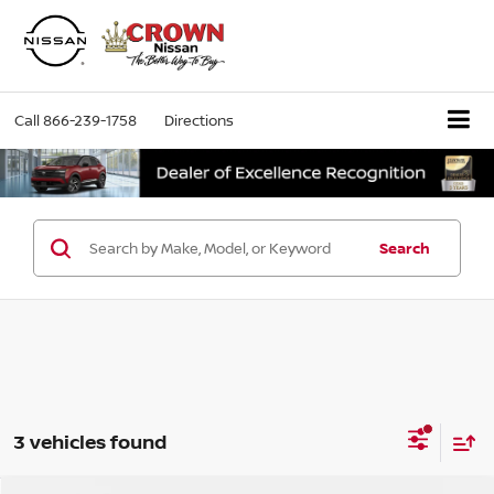
Call
866-239-1758
Directions
Search
3 vehicles found