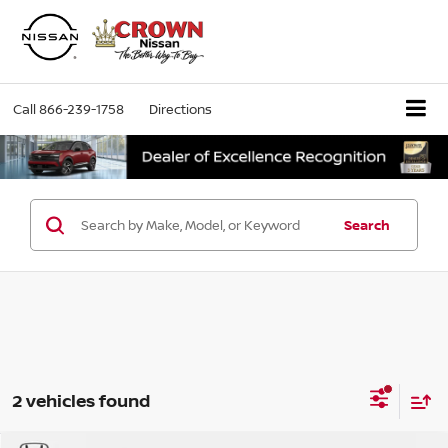
Call
866-239-1758
Directions
Search
2 vehicles found