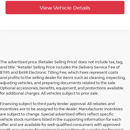
View Vehicle Details
The advertised price (Retailer Selling Price) does not include tax, tag,
and title. *Retailer Selling Price includes Pre Delivery Service Fee of
$1195 and $498 Electronic Titling Fee, which Fees represent costs
and profits to the selling dealer for items such as cleaning, inspecting,
adjusting vehicles, and preparing documents related to the sale.
Optional accessories, benefits, equipment, and protections available
for additional charges. All vehicles subject to prior sale.
Financing subject to third party lender approval. All rebates and
incentives are to be assigned to the dealer. Manufacturer incentives
are subject to change. Special advertised offers reflect specific
vehicle stock numbers listed in the supporting information for each
offer and are available for well-qualified consumers with approved
credit, may require financing or leasing through a particular financial