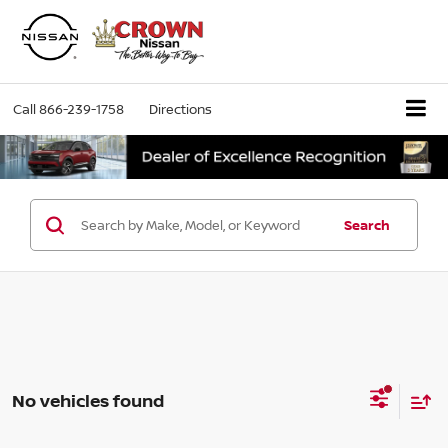
Call
866-239-1758
Directions
Search
No vehicles found