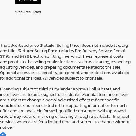
*Required Fields
The advertised price (Retailer Selling Price) does not include tax, tag,
and title. *Retailer Selling Price includes Pre Delivery Service Fee of
$1195 and $498 Electronic Titling Fee, which Fees represent costs
and profits to the selling dealer for items such as cleaning, inspecting,
adjusting vehicles, and preparing documents related to the sale.
Optional accessories, benefits, equipment, and protections available
for additional charges. All vehicles subject to prior sale.
Financing subject to third party lender approval. All rebates and
incentives are to be assigned to the dealer. Manufacturer incentives
are subject to change. Special advertised offers reflect specific
vehicle stock numbers listed in the supporting information for each
offer and are available for well-qualified consumers with approved
credit, may require financing or leasing through a particular financial
services vendor, are for a limited time and subject to change without
notice.