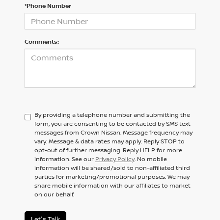
*Phone Number
Comments:
By providing a telephone number and submitting the
form, you are consenting to be contacted by SMS text
messages from Crown Nissan. Message frequency may
vary. Message & data rates may apply. Reply STOP to
opt-out of further messaging. Reply HELP for more
information. See our
Privacy Policy
. No mobile
information will be shared/sold to non-affiliated third
parties for marketing/promotional purposes. We may
share mobile information with our affiliates to market
on our behalf.
Let's Talk