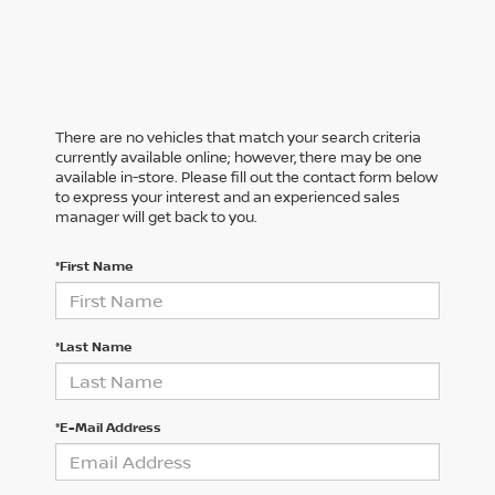
There are no vehicles that match your search criteria
currently available online; however, there may be one
available in-store. Please fill out the contact form below
to express your interest and an experienced sales
manager will get back to you.
*First Name
*Last Name
*E-Mail Address