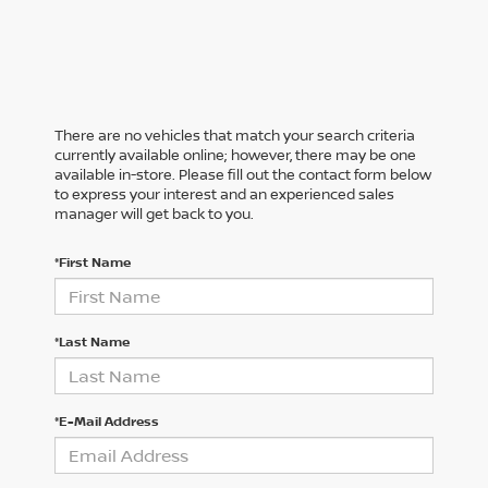
There are no vehicles that match your search criteria
currently available online; however, there may be one
available in-store. Please fill out the contact form below
to express your interest and an experienced sales
manager will get back to you.
*First Name
*Last Name
*E-Mail Address