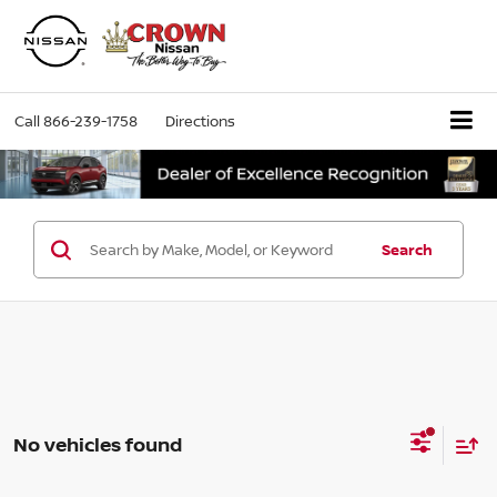
Call
866-239-1758
Directions
Search
No vehicles found