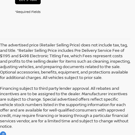
*Required Fields
The advertised price (Retailer Selling Price) does not include tax, tag,
and title. *Retailer Selling Price includes Pre Delivery Service Fee of
$1195 and $498 Electronic Titling Fee, which Fees represent costs
and profits to the selling dealer for items such as cleaning, inspecting,
adjusting vehicles, and preparing documents related to the sale.
Optional accessories, benefits, equipment, and protections available
for additional charges. All vehicles subject to prior sale.
Financing subject to third party lender approval. All rebates and
incentives are to be assigned to the dealer. Manufacturer incentives
are subject to change. Special advertised offers reflect specific
vehicle stock numbers listed in the supporting information for each
offer and are available for well-qualified consumers with approved
credit, may require financing or leasing through a particular financial
services vendor, are for a limited time and subject to change without
notice.