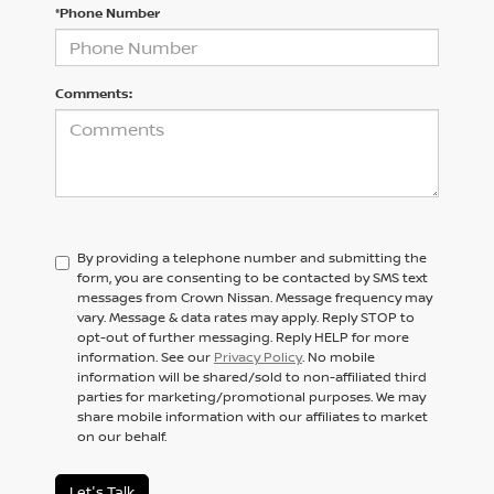
*Phone Number
Comments:
By providing a telephone number and submitting the
form, you are consenting to be contacted by SMS text
messages from Crown Nissan. Message frequency may
vary. Message & data rates may apply. Reply STOP to
opt-out of further messaging. Reply HELP for more
information. See our
Privacy Policy
. No mobile
information will be shared/sold to non-affiliated third
parties for marketing/promotional purposes. We may
share mobile information with our affiliates to market
on our behalf.
Let's Talk