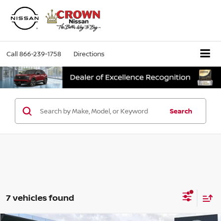
Call
866-239-1758
Directions
Search
7 vehicles found