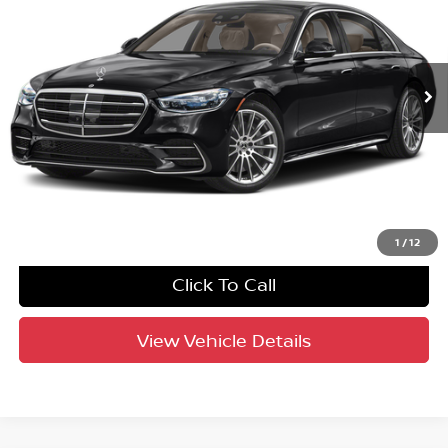
Crown Eurocars
VIN:
W1K6G7GBXMA023555
Stock:
61P3310A
Model:
S580V4
48,015 mi
Ext.
Int.
Factory Certified
UNLOCK INSTANT PRICE
1
/
12
Click To Call
View Vehicle Details