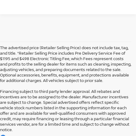
The advertised price (Retailer Selling Price) does not include tax, tag,
and title. *Retailer Selling Price includes Pre Delivery Service Fee of
$1195 and $498 Electronic Titling Fee, which Fees represent costs
and profits to the selling dealer for items such as cleaning, inspecting,
adjusting vehicles, and preparing documents related to the sale.
Optional accessories, benefits, equipment, and protections available
for additional charges. All vehicles subject to prior sale.
Financing subject to third party lender approval. All rebates and
incentives are to be assigned to the dealer. Manufacturer incentives
are subject to change. Special advertised offers reflect specific
vehicle stock numbers listed in the supporting information for each
offer and are available for well-qualified consumers with approved
credit, may require financing or leasing through a particular financial
services vendor, are for a limited time and subject to change without
notice.