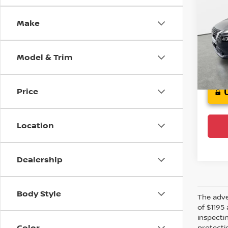
2021
Make
Cro
VIN:
5
Stock
Model & Trim
Crow
Price
Location
Dealership
Body Style
The adver
of $1195 
inspecti
Color
protectio