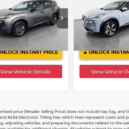
Nissan Rogue
S
2021
Nissan Rogue
S
YOUR PURCHASE PRICE
YOUR PURCHASE 
wn Nissan
Crown INEOS Grenadier
N1AT3AA0MC810653
VIN:
JN8AT3CAXMW025996
:
814867AA
Model:
22111
Stock:
651081AA
45,475
28,338 mi
n Confidence
Ext.
Int.
Plan
mi
UNLOCK INSTANT PRICE
UNLOCK INSTAN
View Vehicle Details
View Vehicle De
tised price (Retailer Selling Price) does not include tax, tag, and ti
and $498 Electronic Titling Fee, which Fees represent costs and pro
ng, adjusting vehicles, and preparing documents related to the sal
ns available for additional charges. All vehicles subject to prior sal