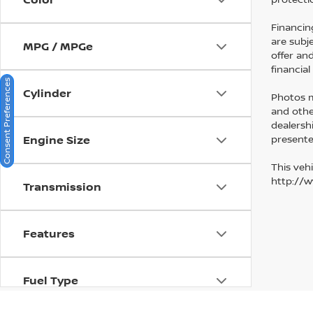
Financin
are subj
MPG / MPGe
offer an
financia
Consent Preferences
Cylinder
Photos ma
and othe
dealersh
presented
Engine Size
This vehi
http://
Transmission
Features
Fuel Type