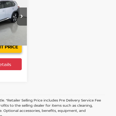
L
PRICE
Ext.
Int.
T PRICE
tails
tle. *Retailer Selling Price includes Pre Delivery Service Fee
fits to the selling dealer for items such as cleaning,
e. Optional accessories, benefits, equipment, and
e.