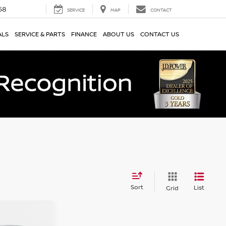
58
SERVICE
MAP
CONTACT
ALS
SERVICE & PARTS
FINANCE
ABOUT US
CONTACT US
Sort
List
Grid