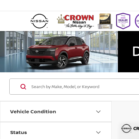
Vehicle Condition
Status
Co