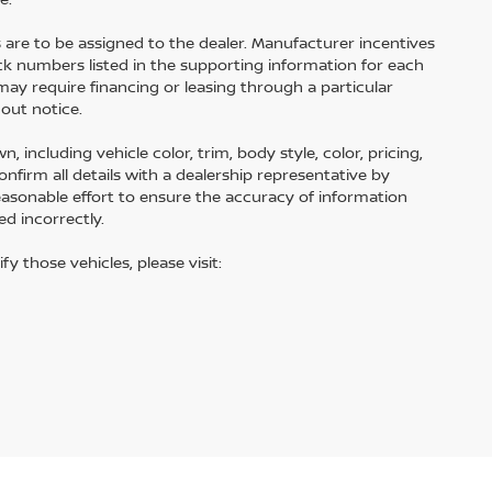
s are to be assigned to the dealer. Manufacturer incentives
tock numbers listed in the supporting information for each
may require financing or leasing through a particular
hout notice.
including vehicle color, trim, body style, color, pricing,
onfirm all details with a dealership representative by
easonable effort to ensure the accuracy of information
ed incorrectly.
fy those vehicles, please visit: