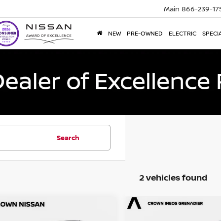
Main
866-239-17
NEW
PRE-OWNED
ELECTRIC
SPECI
Search
2 vehicles found
mpare Vehicle
Compare Vehicle
$19,344
$22,502