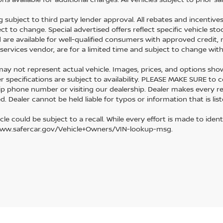
g subject to third party lender approval. All rebates and incentive
ect to change. Special advertised offers reflect specific vehicle s
d are available for well-qualified consumers with approved credit, 
l services vendor, are for a limited time and subject to change wit
y not represent actual vehicle. Images, prices, and options shown, 
r specifications are subject to availability. PLEASE MAKE SURE to c
ip phone number or visiting our dealership. Dealer makes every r
. Dealer cannot be held liable for typos or information that is list
cle could be subject to a recall. While every effort is made to identi
www.safercar.gov/Vehicle+Owners/VIN-lookup-msg.