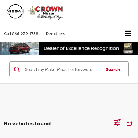
Call
866-239-1758
Directions
Search
No vehicles found