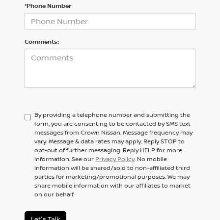
*Phone Number
Comments:
By providing a telephone number and submitting the
form, you are consenting to be contacted by SMS text
messages from Crown Nissan. Message frequency may
vary. Message & data rates may apply. Reply STOP to
opt-out of further messaging. Reply HELP for more
information. See our
Privacy Policy
. No mobile
information will be shared/sold to non-affiliated third
parties for marketing/promotional purposes. We may
share mobile information with our affiliates to market
on our behalf.
Let's Talk