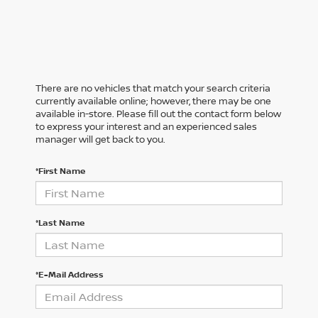
There are no vehicles that match your search criteria
currently available online; however, there may be one
available in-store. Please fill out the contact form below
to express your interest and an experienced sales
manager will get back to you.
*First Name
*Last Name
*E-Mail Address