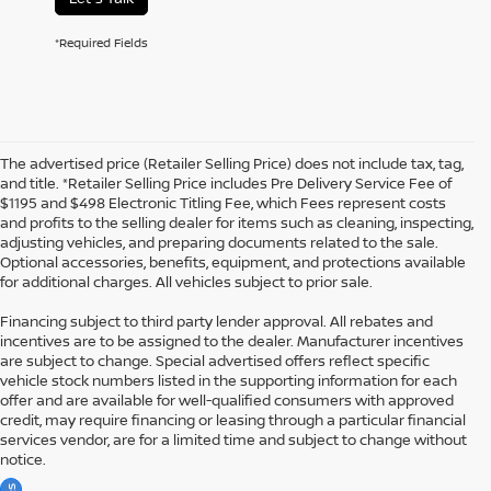
*Required Fields
The advertised price (Retailer Selling Price) does not include tax, tag,
and title. *Retailer Selling Price includes Pre Delivery Service Fee of
$1195 and $498 Electronic Titling Fee, which Fees represent costs
and profits to the selling dealer for items such as cleaning, inspecting,
adjusting vehicles, and preparing documents related to the sale.
Optional accessories, benefits, equipment, and protections available
for additional charges. All vehicles subject to prior sale.
Financing subject to third party lender approval. All rebates and
incentives are to be assigned to the dealer. Manufacturer incentives
are subject to change. Special advertised offers reflect specific
vehicle stock numbers listed in the supporting information for each
offer and are available for well-qualified consumers with approved
credit, may require financing or leasing through a particular financial
services vendor, are for a limited time and subject to change without
notice.