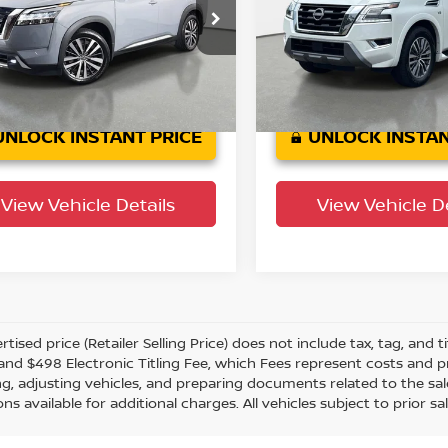
ar Land Rover St. Petersburg
Crown Acura
N1DR3DH6NC213299
VIN:
JN8AY2BB3N9810169
St
:
622504AAA
Model:
25712
Model:
26412
44,528
89,826 mi
n Confidence
Ext.
Int.
Plan
mi
UNLOCK INSTANT PRICE
UNLOCK INSTAN
View Vehicle Details
View Vehicle De
tised price (Retailer Selling Price) does not include tax, tag, and ti
and $498 Electronic Titling Fee, which Fees represent costs and pro
ng, adjusting vehicles, and preparing documents related to the sal
ns available for additional charges. All vehicles subject to prior sal
g subject to third party lender approval. All rebates and incentive