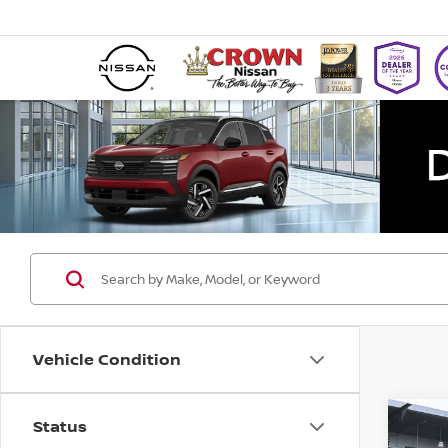
Vehicle Condition
Status
Co
202