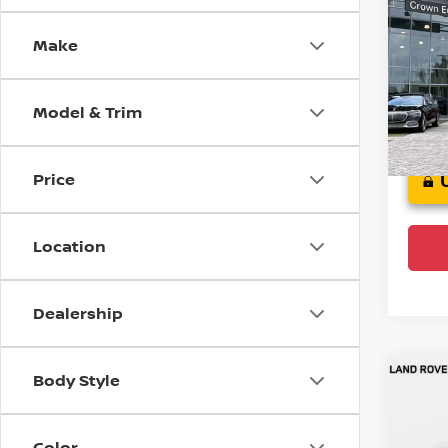
Spo
Make
Cro
VIN:
J
Model
Model & Trim
111,5
Price
Location
Dealership
Body Style
Co
202
Plat
Color