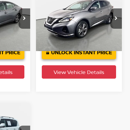
SV
PRICE
Platinum
YOUR PURCHASE PRICE
Crown Buick GMC
ock:
65P524
VIN:
5N1AZ2DJ5NC107944
Stock:
713926A
Model:
23712
Ext.
Int.
44,798 mi
Ext.
Int.
T PRICE
UNLOCK INSTANT PRICE
tails
View Vehicle Details
PRICE