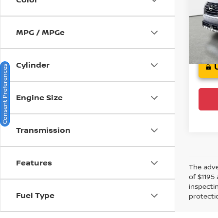
Jagu
VIN:
5
Stock
MPG / MPGe
Crow
Cylinder
Consent Preferences
Engine Size
Transmission
Features
The adver
of $1195 
inspecti
Fuel Type
protectio
Financin