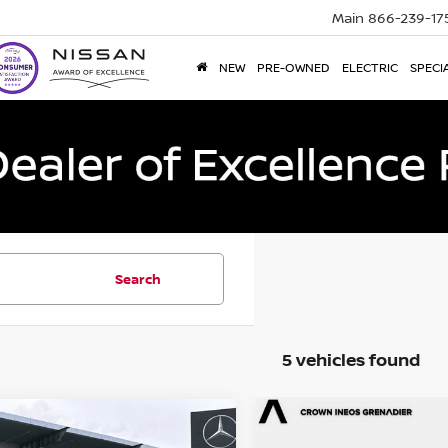
Main
866-239-17
NEW
PRE-OWNED
ELECTRIC
SPECI
Search
5 vehicles found
mpare Vehicle
Compare Vehicle
$14,693
$14,796
2
Nissan Rogue