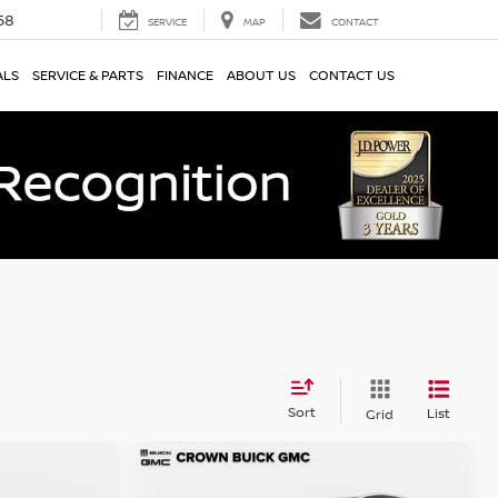
58
SERVICE
MAP
CONTACT
ALS
SERVICE & PARTS
FINANCE
ABOUT US
CONTACT US
Sort
List
Grid
Compare Vehicle
$25,997
2022
Nissan Murano