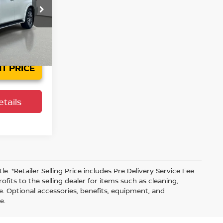
ock:
923958A
Ext.
Int.
T PRICE
tails
tle. *Retailer Selling Price includes Pre Delivery Service Fee
fits to the selling dealer for items such as cleaning,
e. Optional accessories, benefits, equipment, and
e.
s are to be assigned to the dealer. Manufacturer incentives