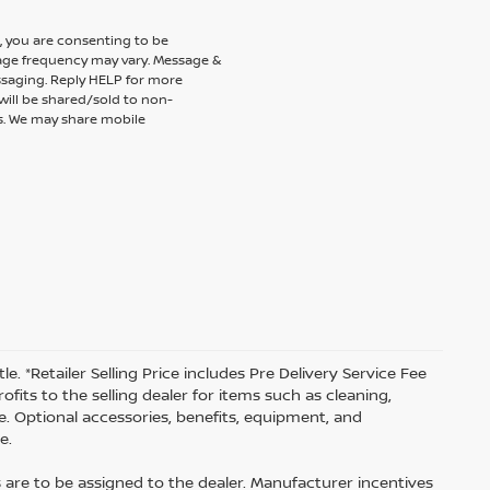
 you are consenting to be
ge frequency may vary. Message &
ssaging. Reply HELP for more
will be shared/sold to non-
es. We may share mobile
tle. *Retailer Selling Price includes Pre Delivery Service Fee
fits to the selling dealer for items such as cleaning,
e. Optional accessories, benefits, equipment, and
e.
s are to be assigned to the dealer. Manufacturer incentives