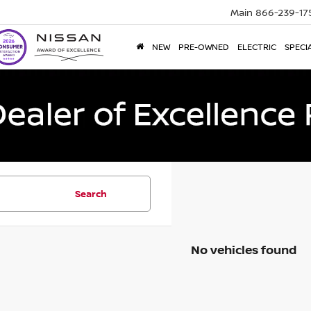
Main
866-239-17
NEW
PRE-OWNED
ELECTRIC
SPECI
Search
No vehicles found