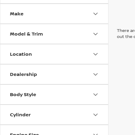
Make
There are
Model & Trim
out the 
Location
Dealership
Body Style
Cylinder
Engine Size