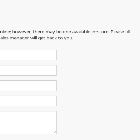
line; however, there may be one available in-store. Please fill
ales manager will get back to you.