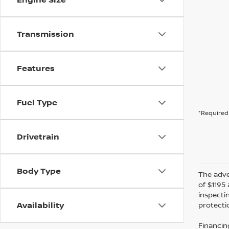
Transmission
Features
Fuel Type
*Required 
Drivetrain
Body Type
The adver
of $1195 
inspecti
Availability
protectio
Financin