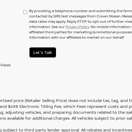
By providing a telephone number and submitting the form,
contacted by SMS text messages from Crown Nissan. Messa
data rates may apply. Reply STOP to opt-out of further me
information. See our
Privacy Policy
. No mobile information 
affiliated third parties for marketing/promotional purpos
information with our affiliates to market on our behalf.
Let's Talk
Fields
tised price (Retailer Selling Price) does not include tax, tag, and ti
and $498 Electronic Titling Fee, which Fees represent costs and pro
ng, adjusting vehicles, and preparing documents related to the sal
ns available for additional charges. All vehicles subject to prior sal
g subject to third party lender approval. All rebates and incentive