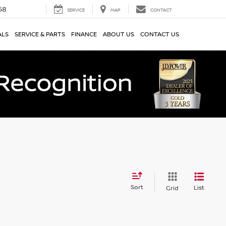
58
SERVICE
MAP
CONTACT
ALS
SERVICE & PARTS
FINANCE
ABOUT US
CONTACT US
Sort
List
Grid