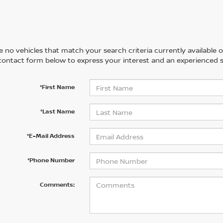
 no vehicles that match your search criteria currently available on
contact form below to express your interest and an experienced s
*First Name
*Last Name
*E-Mail Address
*Phone Number
Comments: