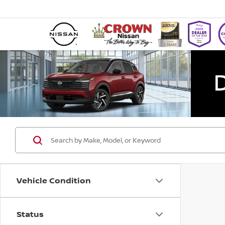
Vehicle Condition
Status