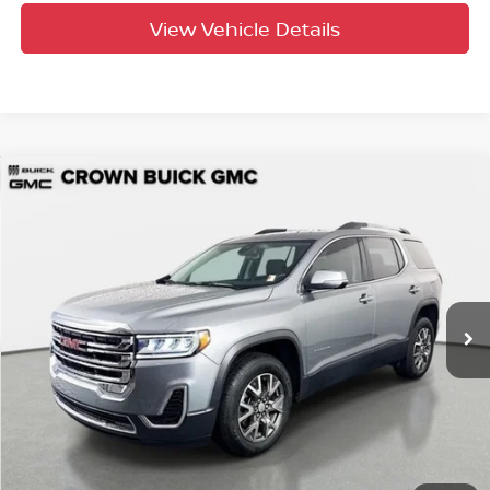
View Vehicle Details
Compare Vehicle
$29,997
2023
GMC Acadia
SLE
YOUR PURCHASE PRICE
Crown Buick GMC
VIN:
1GKKNRL40PZ216826
Stock:
714055A
Model:
TNJ26
32,498 mi
Ext.
Int.
UNLOCK INSTANT PRICE