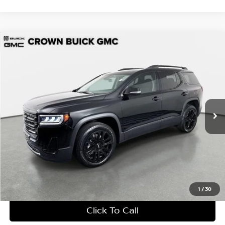
Compare Vehicle
$28,447
2023
GMC Acadia
SLE
YOUR PURCHASE PRICE
Crown Buick GMC
VIN:
1GKKNKL42PZ186655
Stock:
713630A
Model:
TNB26
13,004 mi
Ext.
Int.
UNLOCK INSTANT PRICE
1
/
30
Click To Call