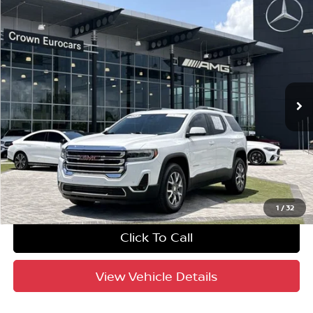
Compare Vehicle
$27,433
2023
GMC Acadia
SLT
YOUR PURCHASE PRICE
Crown Eurocars
VIN:
1GKKNML4XPZ205089
Stock:
616416BA
Model:
TND26
33,367 mi
Ext.
Int.
Crown Confidence Plan
UNLOCK INSTANT PRICE
1
/
32
Click To Call
View Vehicle Details