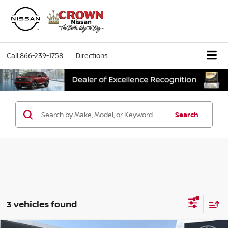
Call
866-239-1758
Directions
Search
3 vehicles found