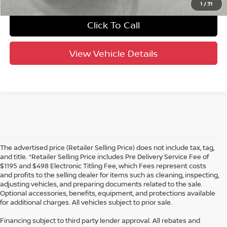
1
/
31
Click To Call
View Vehicle Details
The advertised price (Retailer Selling Price) does not include tax, tag,
and title. *Retailer Selling Price includes Pre Delivery Service Fee of
$1195 and $498 Electronic Titling Fee, which Fees represent costs
and profits to the selling dealer for items such as cleaning, inspecting,
adjusting vehicles, and preparing documents related to the sale.
Optional accessories, benefits, equipment, and protections available
for additional charges. All vehicles subject to prior sale.
Financing subject to third party lender approval. All rebates and