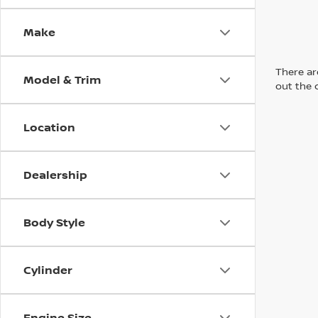
Make
There are
Model & Trim
out the 
Location
Dealership
Body Style
Cylinder
Engine Size