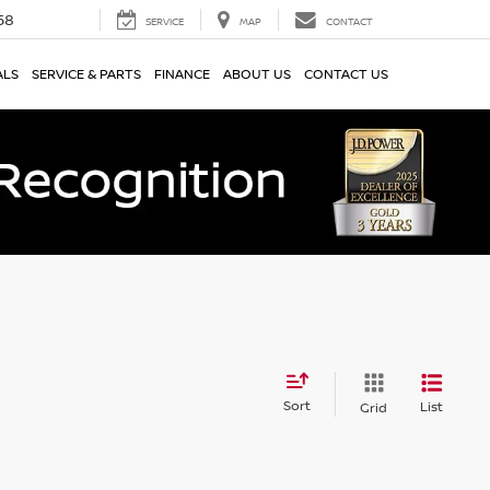
58
SERVICE
MAP
CONTACT
ALS
SERVICE & PARTS
FINANCE
ABOUT US
CONTACT US
Sort
List
Grid