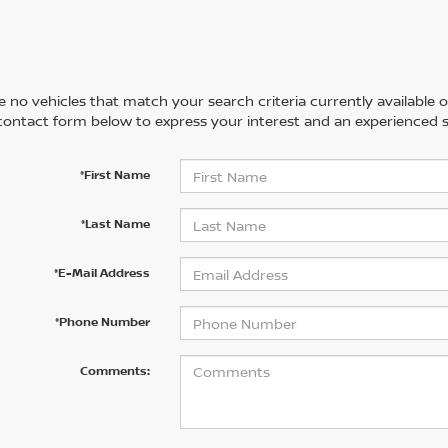
 no vehicles that match your search criteria currently available on
contact form below to express your interest and an experienced s
*First Name
*Last Name
*E-Mail Address
*Phone Number
Comments: