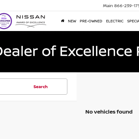
Main
866-239-17
NEW
PRE-OWNED
ELECTRIC
SPECI
Search
No vehicles found