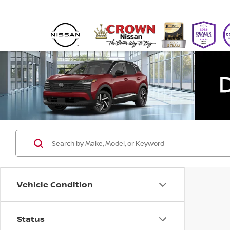
Vehicle Condition
Status