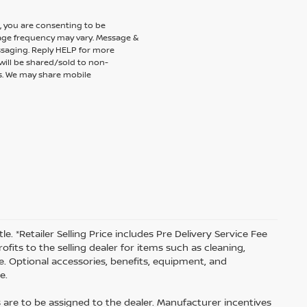
 you are consenting to be
ge frequency may vary. Message &
ssaging. Reply HELP for more
will be shared/sold to non-
es. We may share mobile
tle. *Retailer Selling Price includes Pre Delivery Service Fee
fits to the selling dealer for items such as cleaning,
e. Optional accessories, benefits, equipment, and
e.
s are to be assigned to the dealer. Manufacturer incentives