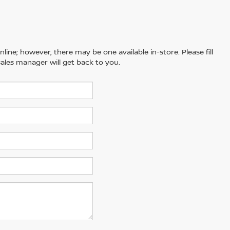
line; however, there may be one available in-store. Please fill
ales manager will get back to you.