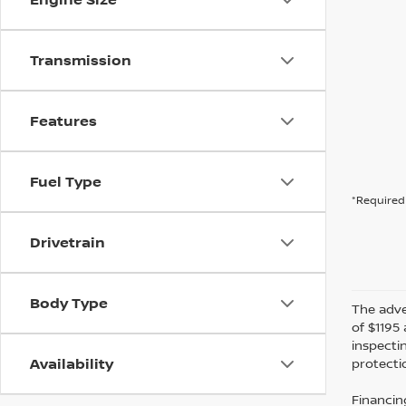
Transmission
Features
Fuel Type
*Required 
Drivetrain
Body Type
The adver
of $1195 
inspecti
Availability
protectio
Financin