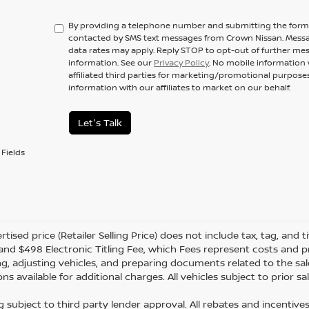
By providing a telephone number and submitting the form,
contacted by SMS text messages from Crown Nissan. Messa
data rates may apply. Reply STOP to opt-out of further me
information. See our
Privacy Policy
. No mobile information 
affiliated third parties for marketing/promotional purpos
information with our affiliates to market on our behalf.
Let's Talk
Fields
tised price (Retailer Selling Price) does not include tax, tag, and ti
and $498 Electronic Titling Fee, which Fees represent costs and pro
ng, adjusting vehicles, and preparing documents related to the sal
ns available for additional charges. All vehicles subject to prior sal
g subject to third party lender approval. All rebates and incentive