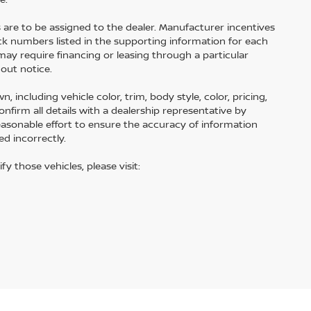
s are to be assigned to the dealer. Manufacturer incentives
tock numbers listed in the supporting information for each
may require financing or leasing through a particular
hout notice.
including vehicle color, trim, body style, color, pricing,
onfirm all details with a dealership representative by
easonable effort to ensure the accuracy of information
ed incorrectly.
fy those vehicles, please visit: