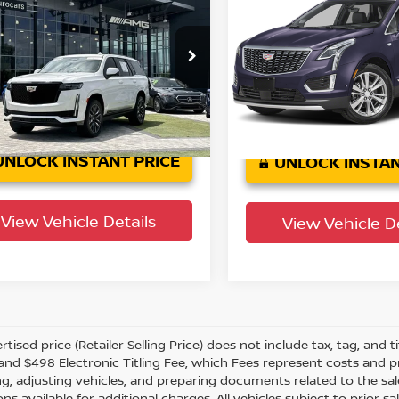
t Platinum
YOUR PURCHASE PRICE
Premium Luxury
YOUR PURCHASE 
wn Eurocars
Jaguar Land Rover St. Pet
GYS3GKL7RR388220
Stock:
61P3321
VIN:
1GYKNCR43RZ736340
S
:
6C10706
Model:
6NH26
38,085
30,
n Confidence
Crown Confidence
Ext.
Int.
Plan
mi
Plan
mi
UNLOCK INSTANT PRICE
UNLOCK INSTAN
View Vehicle Details
View Vehicle De
tised price (Retailer Selling Price) does not include tax, tag, and ti
and $498 Electronic Titling Fee, which Fees represent costs and pro
ng, adjusting vehicles, and preparing documents related to the sal
ns available for additional charges. All vehicles subject to prior sal