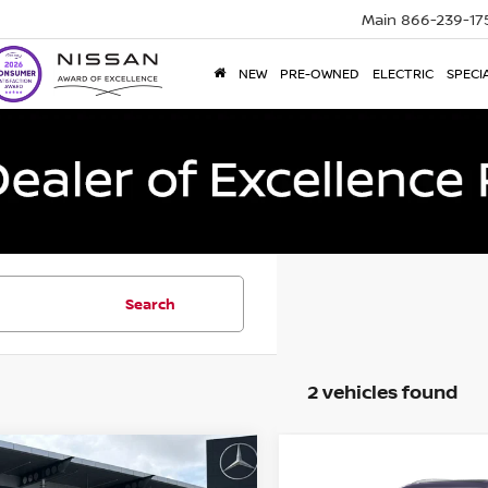
Main
866-239-17
NEW
PRE-OWNED
ELECTRIC
SPECI
Search
2 vehicles found
mpare Vehicle
Compare Vehicle
$83,170
$35,693
4
Cadillac Escalade
2024
Cadillac XT5