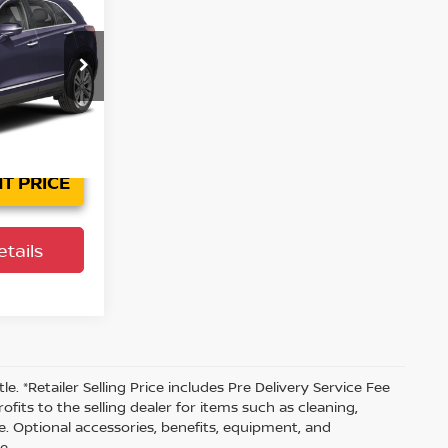
PRICE
ersburg
tock:
62P1644
032
Ext.
T PRICE
tails
tle. *Retailer Selling Price includes Pre Delivery Service Fee
fits to the selling dealer for items such as cleaning,
e. Optional accessories, benefits, equipment, and
e.