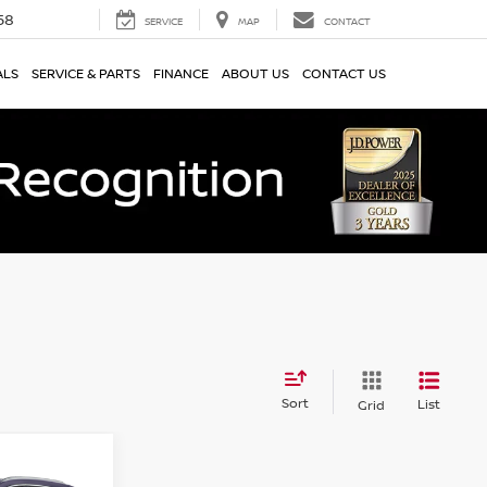
58
SERVICE
MAP
CONTACT
ALS
SERVICE & PARTS
FINANCE
ABOUT US
CONTACT US
Sort
List
Grid