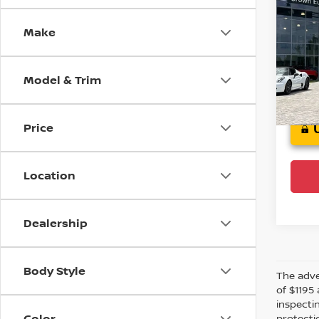
Spor
Make
Cro
VIN:
1
Model
Model & Trim
Crow
Price
Location
Dealership
Body Style
The adver
of $1195 
inspecti
Color
protectio