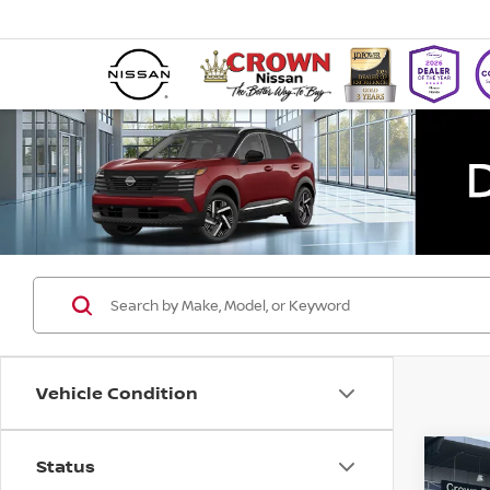
Vehicle Condition
Status
Co
202