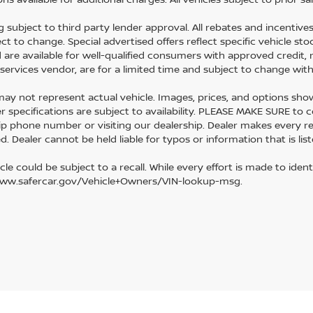
g subject to third party lender approval. All rebates and incentive
ect to change. Special advertised offers reflect specific vehicle s
d are available for well-qualified consumers with approved credit, 
l services vendor, are for a limited time and subject to change wit
y not represent actual vehicle. Images, prices, and options shown, 
r specifications are subject to availability. PLEASE MAKE SURE to c
ip phone number or visiting our dealership. Dealer makes every r
. Dealer cannot be held liable for typos or information that is list
cle could be subject to a recall. While every effort is made to identi
www.safercar.gov/Vehicle+Owners/VIN-lookup-msg.