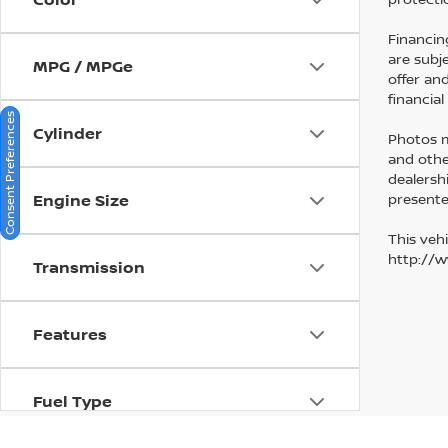
Financin
are subj
MPG / MPGe
offer an
financia
Consent Preferences
Cylinder
Photos ma
and othe
dealersh
presented
Engine Size
This vehi
http://
Transmission
Features
Fuel Type