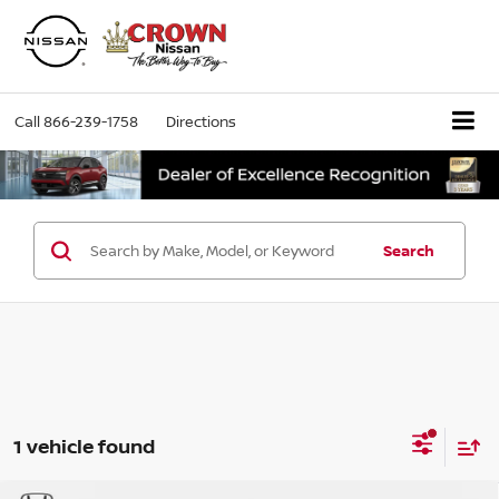
Call
866-239-1758
Directions
Search
1 vehicle found