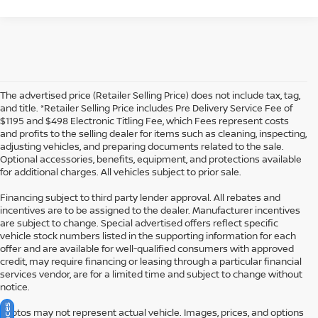
The advertised price (Retailer Selling Price) does not include tax, tag,
and title. *Retailer Selling Price includes Pre Delivery Service Fee of
$1195 and $498 Electronic Titling Fee, which Fees represent costs
and profits to the selling dealer for items such as cleaning, inspecting,
adjusting vehicles, and preparing documents related to the sale.
Optional accessories, benefits, equipment, and protections available
for additional charges. All vehicles subject to prior sale.
Financing subject to third party lender approval. All rebates and
incentives are to be assigned to the dealer. Manufacturer incentives
are subject to change. Special advertised offers reflect specific
vehicle stock numbers listed in the supporting information for each
offer and are available for well-qualified consumers with approved
credit, may require financing or leasing through a particular financial
services vendor, are for a limited time and subject to change without
notice.
Photos may not represent actual vehicle. Images, prices, and options