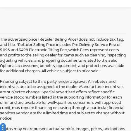
The advertised price (Retailer Selling Price) does not include tax, tag,
and title. *Retailer Selling Price includes Pre Delivery Service Fee of
$1195 and $498 Electronic Titling Fee, which Fees represent costs
and profits to the selling dealer for items such as cleaning, inspecting,
adjusting vehicles, and preparing documents related to the sale.
Optional accessories, benefits, equipment, and protections available
for additional charges. All vehicles subject to prior sale.
Financing subject to third party lender approval. All rebates and
incentives are to be assigned to the dealer. Manufacturer incentives
are subject to change. Special advertised offers reflect specific
vehicle stock numbers listed in the supporting information for each
offer and are available for well-qualified consumers with approved
credit, may require financing or leasing through a particular financial
services vendor, are for a limited time and subject to change without
notice.
Photos may not represent actual vehicle. Images, prices, and options