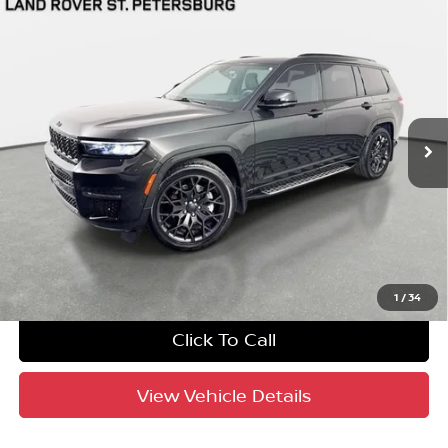
Compare Vehicle
$49,693
2024
Jeep Grand Cherokee L
Summit
YOUR PURCHASE PRICE
Jaguar Land Rover St. Petersburg
VIN:
1C4RJKEG6R8577958
Stock:
621834A
Model:
WLJT75
10,111 mi
Ext.
Int.
Crown Confidence Plan
UNLOCK INSTANT PRICE
1
/
34
Click To Call
View Vehicle Details