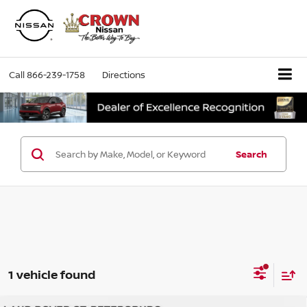
Call
866-239-1758
Directions
Search
1 vehicle found