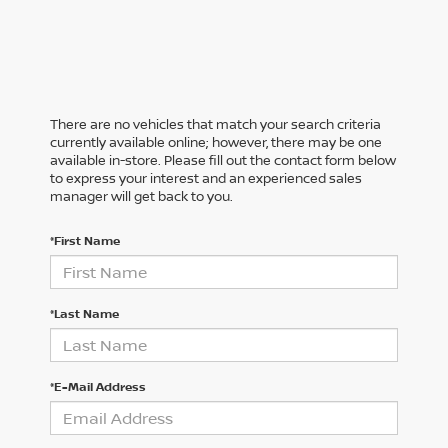
There are no vehicles that match your search criteria
currently available online; however, there may be one
available in-store. Please fill out the contact form below
to express your interest and an experienced sales
manager will get back to you.
*First Name
*Last Name
*E-Mail Address