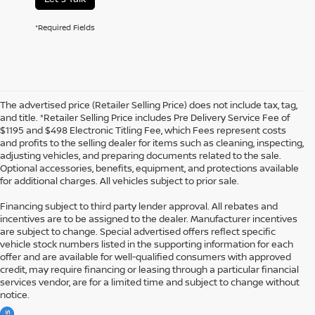
*Required Fields
The advertised price (Retailer Selling Price) does not include tax, tag,
and title. *Retailer Selling Price includes Pre Delivery Service Fee of
$1195 and $498 Electronic Titling Fee, which Fees represent costs
and profits to the selling dealer for items such as cleaning, inspecting,
adjusting vehicles, and preparing documents related to the sale.
Optional accessories, benefits, equipment, and protections available
for additional charges. All vehicles subject to prior sale.
Financing subject to third party lender approval. All rebates and
incentives are to be assigned to the dealer. Manufacturer incentives
are subject to change. Special advertised offers reflect specific
vehicle stock numbers listed in the supporting information for each
offer and are available for well-qualified consumers with approved
credit, may require financing or leasing through a particular financial
services vendor, are for a limited time and subject to change without
notice.