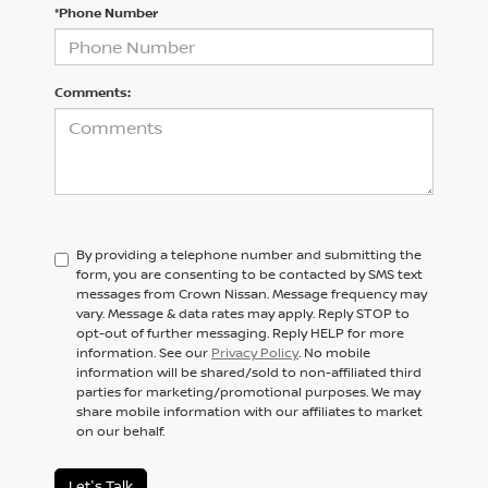
*Phone Number
Comments:
By providing a telephone number and submitting the
form, you are consenting to be contacted by SMS text
messages from Crown Nissan. Message frequency may
vary. Message & data rates may apply. Reply STOP to
opt-out of further messaging. Reply HELP for more
information. See our
Privacy Policy
. No mobile
information will be shared/sold to non-affiliated third
parties for marketing/promotional purposes. We may
share mobile information with our affiliates to market
on our behalf.
Let's Talk