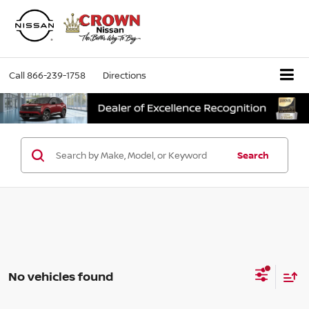
Call
866-239-1758
Directions
Search
No vehicles found