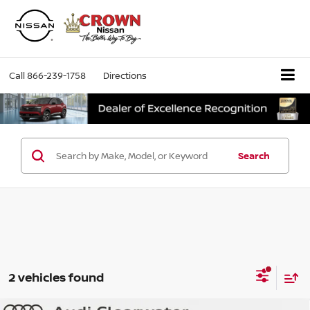
Call
866-239-1758
Directions
Search
2 vehicles found