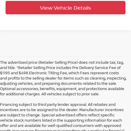
View Vehicle Details
The advertised price (Retailer Selling Price) does not include tax, tag,
and title. *Retailer Selling Price includes Pre Delivery Service Fee of
$1195 and $498 Electronic Titling Fee, which Fees represent costs
and profits to the selling dealer for items such as cleaning, inspecting,
adjusting vehicles, and preparing documents related to the sale.
Optional accessories, benefits, equipment, and protections available
for additional charges. All vehicles subject to prior sale.
Financing subject to third party lender approval. All rebates and
incentives are to be assigned to the dealer. Manufacturer incentives
are subject to change. Special advertised offers reflect specific
vehicle stock numbers listed in the supporting information for each
offer and are available for well-qualified consumers with approved
credit, may require financing or leasing through a particular financial