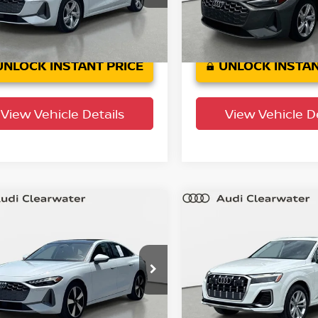
:
FU2ABY
Model:
FU2ABY
8 mi
6,781 mi
Ext.
Int.
UNLOCK INSTANT PRICE
UNLOCK INSTAN
View Vehicle Details
View Vehicle De
mpare Vehicle
Compare Vehicle
$42,116
$42,575
5
Audi A5
Premium
2025
Audi Q7
Premi
YOUR PURCHASE PRICE
Plus
YOUR PURCHASE 
 Clearwater
Audi Clearwater
AU2BCFUXSN060773
Stock:
63P1760
VIN:
WA1LVBF76SD014537
St
:
FU2ABY
Model:
4MQAX2