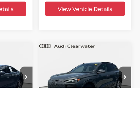
tails
View Vehicle Details
Compare Vehicle
$54,468
m
2025
Audi Q6 e-tron
PRICE
Prestige
YOUR PURCHASE PRICE
Audi Clearwater
tock:
633805A
VIN:
WA134BGF5SA055171
Stock:
63P1971
Model:
GFBA48
12,440
Factory
Ext.
Int.
Ext.
Int.
Certified
mi
T PRICE
UNLOCK INSTANT PRICE
tails
View Vehicle Details