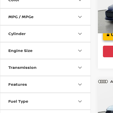
Audi
VIN:
W
Model
MPG / MPGe
6,24
Cylinder
Engine Size
Transmission
Features
Co
202
Fuel Type
Audi
VIN:
W