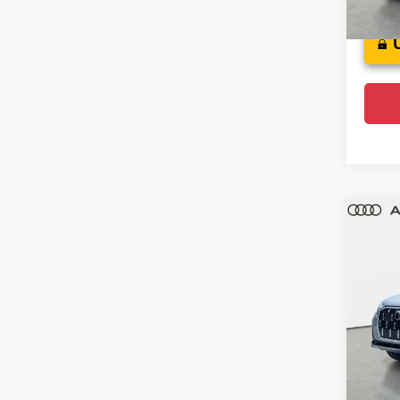
9,00
Co
202
Plus
Audi
VIN:
W
Model
F
Ce