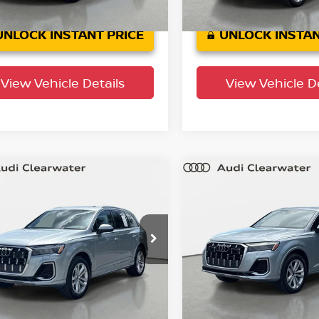
5 mi
39,94
Ext.
Int.
Crown Confidence
Plan
mi
UNLOCK INSTANT PRICE
UNLOCK INSTAN
View Vehicle Details
View Vehicle De
mpare Vehicle
Compare Vehicle
$44,066
$44,320
5
Audi Q7
Premium
2025
Audi Q7
Premi
YOUR PURCHASE PRICE
Plus
YOUR PURCHASE 
 Clearwater
Audi Clearwater
A1LVBF7XSD015822
Stock:
63P1920
VIN:
WA1LVBF79SD015844
St
:
4MQAX2
Model:
4MQAX2
35,522
34,901
actory
Factory
Ext.
Int.
rtified
Certified
mi
mi