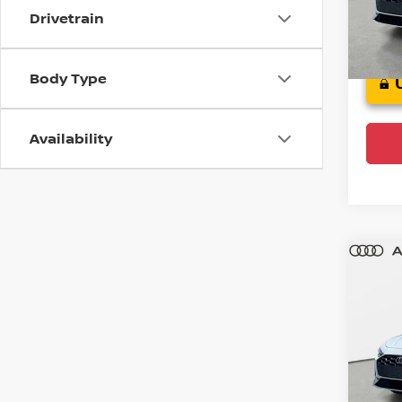
Model
Drivetrain
4,77
Body Type
Availability
Co
202
Plus
Audi
VIN:
W
Model