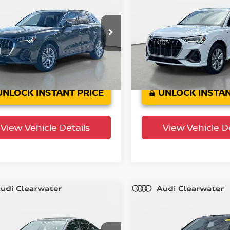
mium
YOUR PURCHASE PRICE
Premium
YOUR PURCHASE 
 Clearwater
Audi Clearwater
A1DECF35S1002095
Stock:
63P1913
VIN:
WA1DECF30S1021721
St
:
F3BCEA
Model:
F3BCEA
39,006
38,022
actory
Factory
Ext.
Int.
rtified
Certified
mi
mi
UNLOCK INSTANT PRICE
UNLOCK INSTAN
View Vehicle Details
View Vehicle De
mpare Vehicle
Compare Vehicle
$34,545
$34,639
5
Audi A3
Premium
2025
Audi A3
Premi
YOUR PURCHASE PRICE
YOUR PURCHASE 