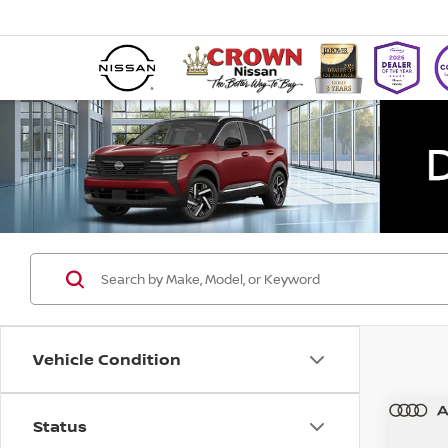
Vehicle Condition
Status
Co
202