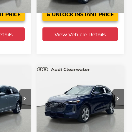
0
37,642
Factory
Ext.
Int.
Ext.
Int.
Certified
mi
T PRICE
UNLOCK INSTANT PRICE
tails
View Vehicle Details
Compare Vehicle
$44,321
um
2025
Audi Q5
Premium
PRICE
Plus
YOUR PURCHASE PRICE
Audi Clearwater
ock:
63P1950
VIN:
WA12AAGU9S2062423
Stock:
63P1744
Model:
GUBAAY
9,079 mi
Ext.
Int.
Ext.
Int.