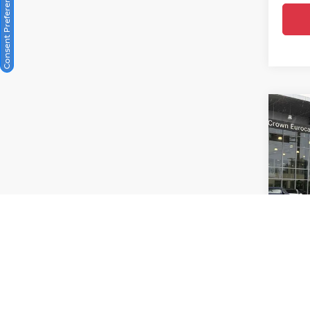
Consent Preferences
Co
202
Prest
Cro
VIN:
W
Model
Crow