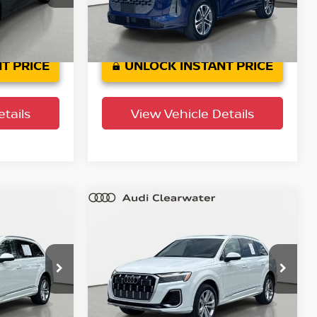
Model:
GUBAAY
8,955 mi
Ext.
Int.
Ext.
Int.
T PRICE
UNLOCK INSTANT PRICE
tails
View Vehicle Details
Compare Vehicle
$43,599
um
2025
Audi Q7
Premium
PRICE
Plus
YOUR PURCHASE PRICE
Audi Clearwater
ock:
63P1919
VIN:
WA1LVBF71SD017278
Stock:
63P1952
Model:
4MQAX2