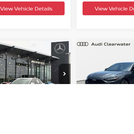
View Vehicle Details
View Vehicle De
mpare Vehicle
Compare Vehicle
$51,391
$54,237
5
Audi Q6 e-tron
2025
Audi S5
Premiu
ige
YOUR PURCHASE PRICE
Plus
YOUR PURCHASE 
wn Eurocars
Audi Clearwater
A134BGF6SA018954
Stock:
61P3325
VIN:
WAU25CFU9SN053594
S
:
GFBA48
Model:
FU2S5Y
23,573
17,885
n Confidence
Factory
Ext.
Int.
Plan
Certified
mi
mi
UNLOCK INSTANT PRICE
UNLOCK INSTAN
View Vehicle Details
View Vehicle De