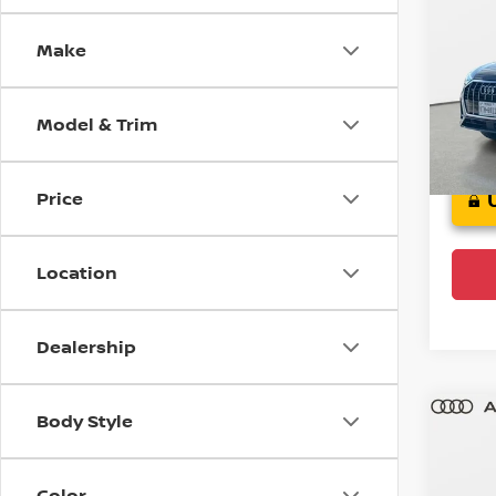
Pre
Make
Audi
VIN:
W
Model
Model & Trim
F
Ce
Price
Location
Dealership
Body Style
Co
202
Color