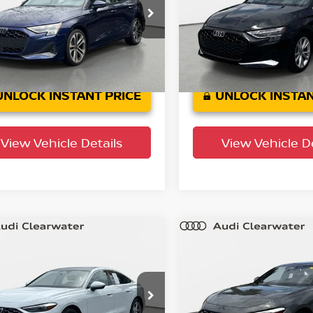
 Clearwater
Audi Clearwater
AUGUDGY1SA135472
Stock:
63P1779
VIN:
WAUGUDGY2SA050530
S
:
8YMBUY
Model:
8YMBUY
2 mi
4,788 mi
Ext.
Int.
UNLOCK INSTANT PRICE
UNLOCK INSTAN
View Vehicle Details
View Vehicle De
mpare Vehicle
Compare Vehicle
$36,837
$40,537
5
Audi A5
Premium
2025
Audi A5
Premi
YOUR PURCHASE PRICE
YOUR PURCHASE 
 Clearwater
Audi Clearwater
AU1BCFU2SN077613
Stock:
63P1815
VIN:
WAU1BCFU7SN101887
S