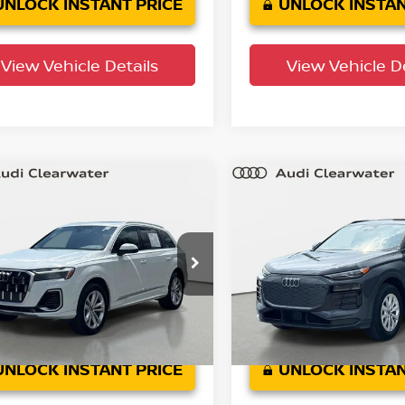
UNLOCK INSTANT PRICE
UNLOCK INSTAN
View Vehicle Details
View Vehicle De
mpare Vehicle
Compare Vehicle
$44,404
$45,300
5
Audi Q7
Premium
2025
Audi Q6 e-tron
YOUR PURCHASE PRICE
Premium
YOUR PURCHASE 
 Clearwater
Audi Clearwater
A1LVBF75SD014867
Stock:
63P1918
VIN:
WA172BGF8SA035486
St
:
4MQAX2
Model:
GFBA28
34,665
9,473
n Confidence
Factory
Ext.
Int.
Plan
Certified
mi
mi
UNLOCK INSTANT PRICE
UNLOCK INSTAN