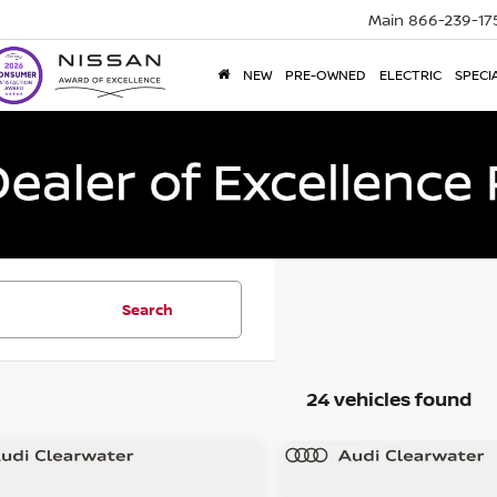
Main
866-239-17
NEW
PRE-OWNED
ELECTRIC
SPECI
Search
24 vehicles found
mpare Vehicle
Compare Vehicle
$28,623
$29,870
5
Audi Q3
S line
2025
Audi Q3
S line