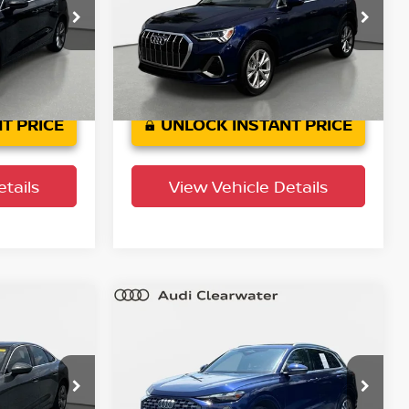
Audi Clearwater
tock:
63P1792
VIN:
WA1DECF36S1024638
Stock:
63P1916A
Model:
F3BCEA
11,475 mi
Ext.
Int.
Ext.
Int.
T PRICE
UNLOCK INSTANT PRICE
tails
View Vehicle Details
Compare Vehicle
$40,688
um
2025
Audi Q5
Premium
PRICE
YOUR PURCHASE PRICE
Audi Clearwater
tock:
63P1849
VIN:
WA11AAGU9S2070209
Stock:
63P1776