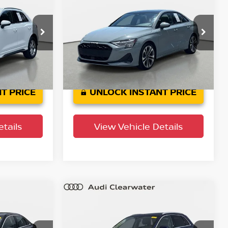
2025
Audi A3
Premium
PRICE
YOUR PURCHASE PRICE
Audi Clearwater
ock:
63P1948
VIN:
WAUGUDGY2SA107695
Stock:
63P1749
Model:
8YMBUY
7,017 mi
Ext.
Int.
Ext.
Int.
T PRICE
UNLOCK INSTANT PRICE
tails
View Vehicle Details
Compare Vehicle
$35,372
2025
Audi Q3
S line
um
PRICE
Premium
YOUR PURCHASE PRICE