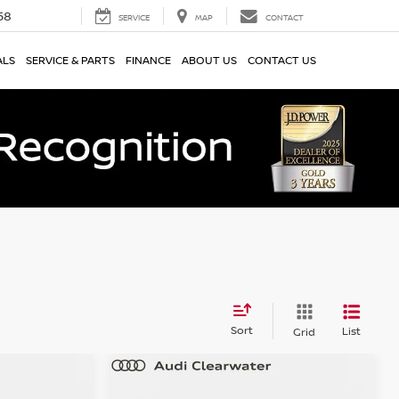
58
SERVICE
MAP
CONTACT
ALS
SERVICE & PARTS
FINANCE
ABOUT US
CONTACT US
Sort
List
Grid
Compare Vehicle
$34,134