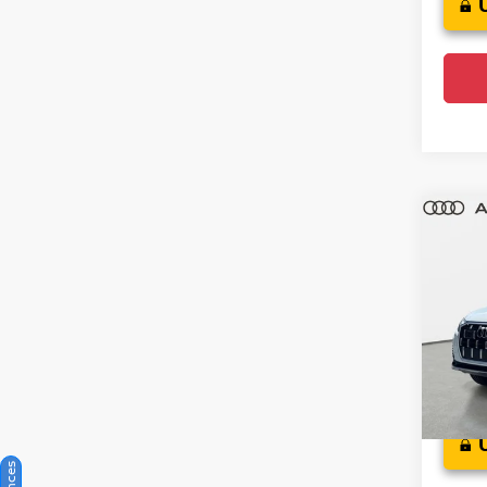
Co
202
Plus
Audi
VIN:
W
Model
Crow