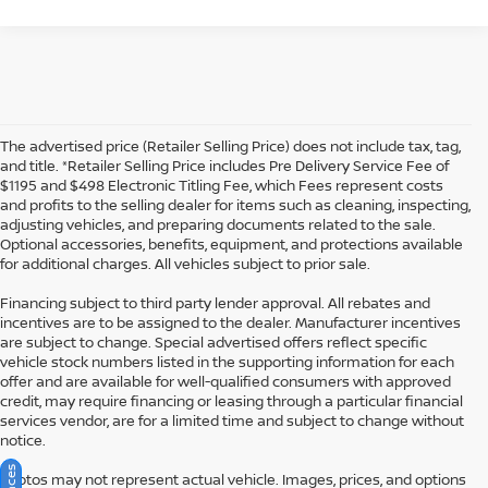
The advertised price (Retailer Selling Price) does not include tax, tag,
and title. *Retailer Selling Price includes Pre Delivery Service Fee of
$1195 and $498 Electronic Titling Fee, which Fees represent costs
and profits to the selling dealer for items such as cleaning, inspecting,
adjusting vehicles, and preparing documents related to the sale.
Optional accessories, benefits, equipment, and protections available
for additional charges. All vehicles subject to prior sale.
Financing subject to third party lender approval. All rebates and
incentives are to be assigned to the dealer. Manufacturer incentives
are subject to change. Special advertised offers reflect specific
vehicle stock numbers listed in the supporting information for each
offer and are available for well-qualified consumers with approved
credit, may require financing or leasing through a particular financial
services vendor, are for a limited time and subject to change without
notice.
Photos may not represent actual vehicle. Images, prices, and options