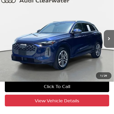
Compare Vehicle
$40,688
2025
Audi Q5
Premium
YOUR PURCHASE PRICE
Audi Clearwater
VIN:
WA11AAGU9S2070209
Stock:
63P1776
Model:
GUBAAY
8,955 mi
Ext.
Int.
UNLOCK INSTANT PRICE
1
/
29
Click To Call
View Vehicle Details