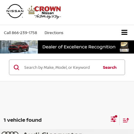
Call
866-239-1758
Directions
Search
1 vehicle found