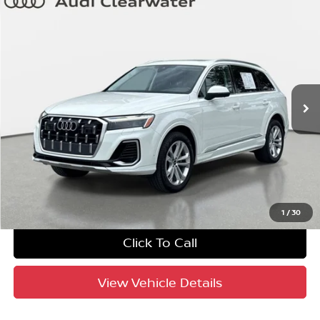
Compare Vehicle
$42,575
2025
Audi Q7
Premium Plus
YOUR PURCHASE PRICE
Audi Clearwater
VIN:
WA1LVBF76SD014537
Stock:
63P1919
Model:
4MQAX2
39,940 mi
Ext.
Int.
Crown Confidence Plan
UNLOCK INSTANT PRICE
1
/
30
Click To Call
View Vehicle Details