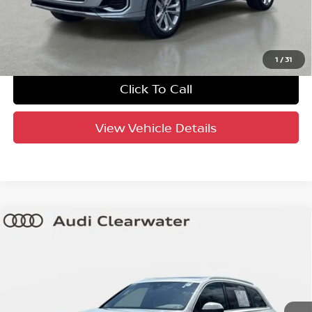
UNLOCK INSTANT PRICE
1
/
31
Click To Call
View Vehicle Details
Compare Vehicle
$44,404
2025
Audi Q7
Premium Plus
YOUR PURCHASE PRICE
Audi Clearwater
VIN:
WA1LVBF75SD014867
Stock:
63P1918
Model:
4MQAX2
34,665 mi
Ext.
Int.
Crown Confidence Plan