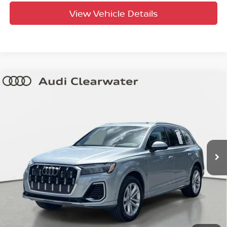
View Vehicle Details
Compare Vehicle
$44,066
2025
Audi Q7
Premium Plus
YOUR PURCHASE PRICE
Audi Clearwater
VIN:
WA1LVBF7XSD015822
Stock:
63P1920
Model:
4MQAX2
35,522 mi
Ext.
Int.
Factory Certified
UNLOCK INSTANT PRICE