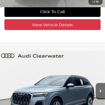
1
/
30
Click To Call
View Vehicle Details
Compare Vehicle
$44,320
2025
Audi Q7
Premium Plus
YOUR PURCHASE PRICE
Audi Clearwater
VIN:
WA1LVBF79SD015844
Stock:
63P1950
Model:
4MQAX2
34,901 mi
Ext.
Int.
Factory Certified