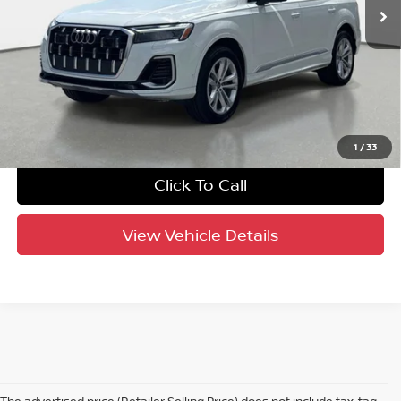
UNLOCK INSTANT PRICE
1
/
33
Click To Call
View Vehicle Details