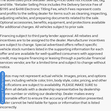
The advertised price (Retailer Selling Price) does not include tax, tag,
and title. *Retailer Selling Price includes Pre Delivery Service Fee of
$1195 and $498 Electronic Titling Fee, which Fees represent costs
and profits to the selling dealer for items such as cleaning, inspecting,
adjusting vehicles, and preparing documents related to the sale.
Optional accessories, benefits, equipment, and protections available
for additional charges. All vehicles subject to prior sale.
Financing subject to third party lender approval. All rebates and
incentives are to be assigned to the dealer. Manufacturer incentives
are subject to change. Special advertised offers reflect specific
vehicle stock numbers listed in the supporting information for each
offer and are available for well-qualified consumers with approved
credit, may require financing or leasing through a particular financial
services vendor, are for a limited time and subject to change without
notice.
Consent Preferences
Photos may not represent actual vehicle. Images, prices, and options
shown, including vehicle color, trim, body style, color, pricing, and other
specifications are subject to availability. PLEASE MAKE SURE to
confirm all details with a dealership representative by dealership
phone number or visiting our dealership. Dealer makes every
reasonable effort to ensure the accuracy of information presented.
Dealer cannot be held liable for typos or information that is listed
incorrectly.