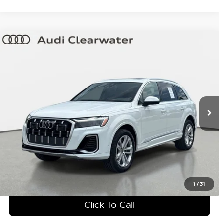
Compare Vehicle
$43,599
2025
Audi Q7
Premium Plus
YOUR PURCHASE PRICE
Audi Clearwater
VIN:
WA1LVBF71SD017278
Stock:
63P1952
Model:
4MQAX2
37,642 mi
Ext.
Int.
Factory Certified
UNLOCK INSTANT PRICE
1
/
31
Click To Call