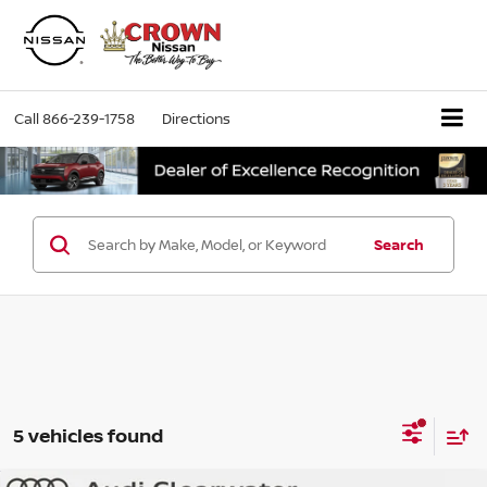
Call
866-239-1758
Directions
Search
5 vehicles found