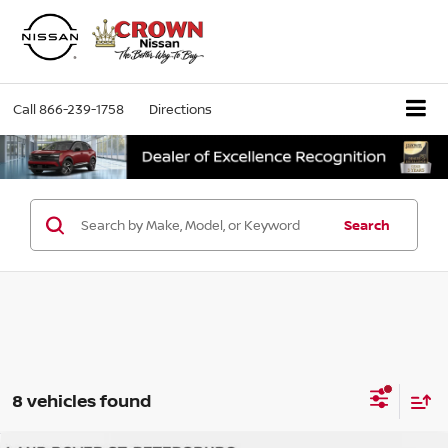
Call
866-239-1758
Directions
Search
8 vehicles found