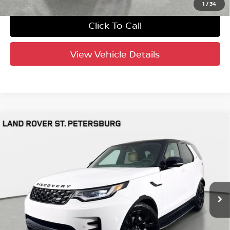
1
/
34
Click To Call
View Vehicle Details
Compare Vehicle
$63,691
2025
Land Rover Discovery
Dynamic SE
YOUR PURCHASE PRICE
Jaguar Land Rover St. Petersburg
VIN:
SALRL2FX5S2515025
Stock:
621901
Model:
HC462/462AF
2,001 mi
Ext.