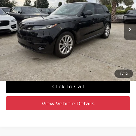
Jaguar Land Rover St. Petersburg
VIN:
SAL1P9EU3SA457987
Stock:
62P1619
Model:
AC461/350VY
31,077 mi
Ext.
Int.
Factory Certified
UNLOCK INSTANT PRICE
1
/
12
Click To Call
View Vehicle Details