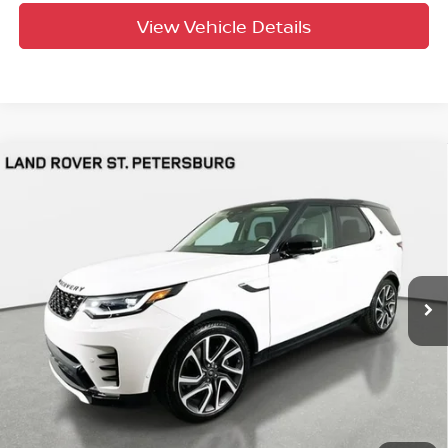
View Vehicle Details
Compare Vehicle
$59,691
2025
Land Rover Discovery
Dynamic SE
YOUR PURCHASE PRICE
Jaguar Land Rover St. Petersburg
VIN:
SALRL4EU4S2507811
Stock:
621502
Model:
HB462/462AL
4,307 mi
Ext.
Int.
UNLOCK INSTANT PRICE