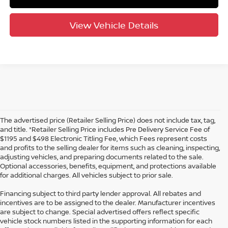
View Vehicle Details
The advertised price (Retailer Selling Price) does not include tax, tag,
and title. *Retailer Selling Price includes Pre Delivery Service Fee of
$1195 and $498 Electronic Titling Fee, which Fees represent costs
and profits to the selling dealer for items such as cleaning, inspecting,
adjusting vehicles, and preparing documents related to the sale.
Optional accessories, benefits, equipment, and protections available
for additional charges. All vehicles subject to prior sale.
Financing subject to third party lender approval. All rebates and
incentives are to be assigned to the dealer. Manufacturer incentives
are subject to change. Special advertised offers reflect specific
vehicle stock numbers listed in the supporting information for each