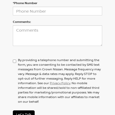
*Phone Number
Comments:
By providing a telephone number and submitting the
form, you are consenting to be contacted by SMS text
messages from Crown Nissan. Message frequency may
vary. Message & data rates may apply. Reply STOP to
opt-out of further messaging. Reply HELP for more
information. See our
Privacy Policy
. No mobile
information will be shared/sold to non-affiliated third
parties for marketing/promotional purposes. We may
share mobile information with our affiliates to market
on our behalf.
Let's Talk