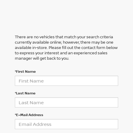
There are no vehicles that match your search criteria
currently available online; however, there may be one
available in-store. Please fill out the contact form below
to express your interest and an experienced sales
manager will get back to you.
*First Name
*Last Name
*E-Mail Address