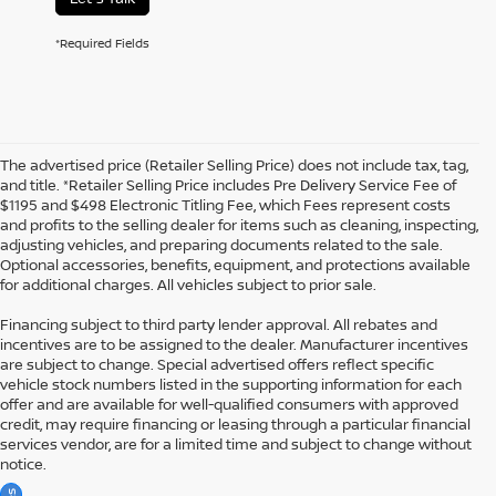
*Required Fields
The advertised price (Retailer Selling Price) does not include tax, tag,
and title. *Retailer Selling Price includes Pre Delivery Service Fee of
$1195 and $498 Electronic Titling Fee, which Fees represent costs
and profits to the selling dealer for items such as cleaning, inspecting,
adjusting vehicles, and preparing documents related to the sale.
Optional accessories, benefits, equipment, and protections available
for additional charges. All vehicles subject to prior sale.
Financing subject to third party lender approval. All rebates and
incentives are to be assigned to the dealer. Manufacturer incentives
are subject to change. Special advertised offers reflect specific
vehicle stock numbers listed in the supporting information for each
offer and are available for well-qualified consumers with approved
credit, may require financing or leasing through a particular financial
services vendor, are for a limited time and subject to change without
notice.