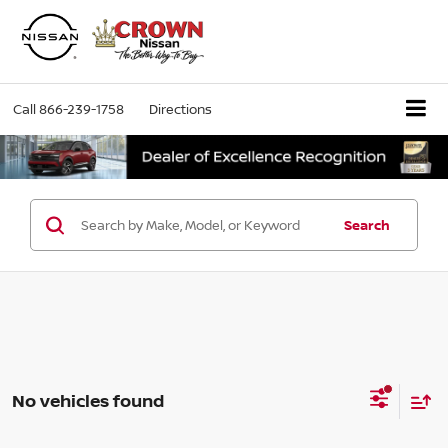
Call
866-239-1758
Directions
Search
No vehicles found