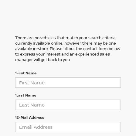
There are no vehicles that match your search criteria
currently available online; however, there may be one
available in-store. Please fill out the contact form below
to express your interest and an experienced sales
manager will get back to you.
*First Name
*Last Name
*E-Mail Address