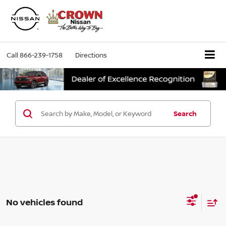
Call
866-239-1758
Directions
Search
No vehicles found