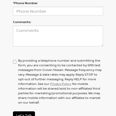
*Phone Number
Comments:
By providing a telephone number and submitting the
form, you are consenting to be contacted by SMS text
messages from Crown Nissan. Message frequency may
vary. Message & data rates may apply. Reply STOP to
opt-out of further messaging. Reply HELP for more
information. See our
Privacy Policy
. No mobile
information will be shared/sold to non-affiliated third
parties for marketing/promotional purposes. We may
share mobile information with our affiliates to market
on our behalf.
Let's Talk