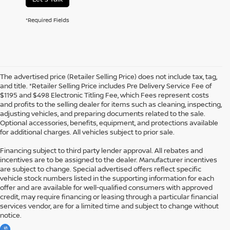
*Required Fields
The advertised price (Retailer Selling Price) does not include tax, tag,
and title. *Retailer Selling Price includes Pre Delivery Service Fee of
$1195 and $498 Electronic Titling Fee, which Fees represent costs
and profits to the selling dealer for items such as cleaning, inspecting,
adjusting vehicles, and preparing documents related to the sale.
Optional accessories, benefits, equipment, and protections available
for additional charges. All vehicles subject to prior sale.
Financing subject to third party lender approval. All rebates and
incentives are to be assigned to the dealer. Manufacturer incentives
are subject to change. Special advertised offers reflect specific
vehicle stock numbers listed in the supporting information for each
offer and are available for well-qualified consumers with approved
credit, may require financing or leasing through a particular financial
services vendor, are for a limited time and subject to change without
notice.