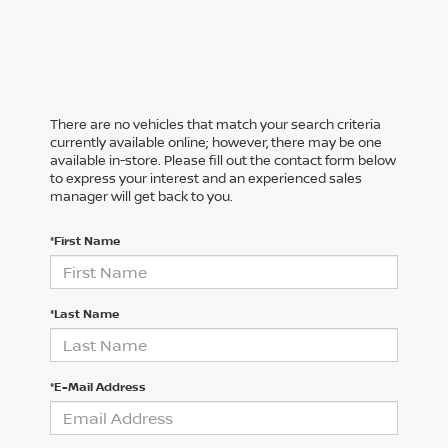
There are no vehicles that match your search criteria
currently available online; however, there may be one
available in-store. Please fill out the contact form below
to express your interest and an experienced sales
manager will get back to you.
*First Name
*Last Name
*E-Mail Address