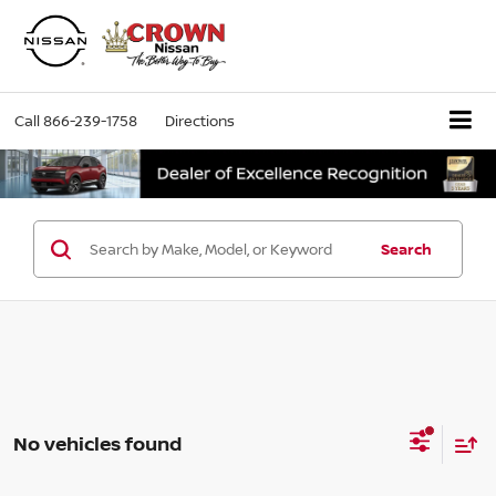
Call
866-239-1758
Directions
Search
No vehicles found