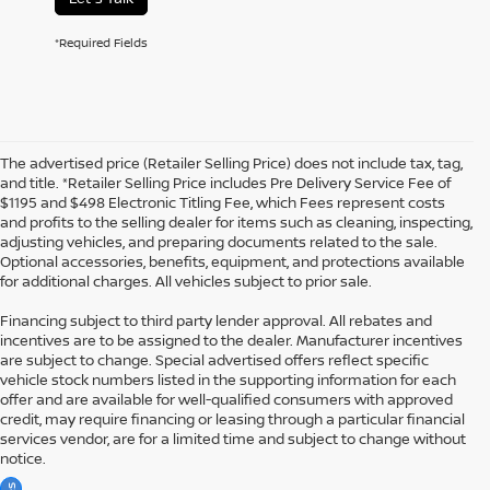
*Required Fields
The advertised price (Retailer Selling Price) does not include tax, tag,
and title. *Retailer Selling Price includes Pre Delivery Service Fee of
$1195 and $498 Electronic Titling Fee, which Fees represent costs
and profits to the selling dealer for items such as cleaning, inspecting,
adjusting vehicles, and preparing documents related to the sale.
Optional accessories, benefits, equipment, and protections available
for additional charges. All vehicles subject to prior sale.
Financing subject to third party lender approval. All rebates and
incentives are to be assigned to the dealer. Manufacturer incentives
are subject to change. Special advertised offers reflect specific
vehicle stock numbers listed in the supporting information for each
offer and are available for well-qualified consumers with approved
credit, may require financing or leasing through a particular financial
services vendor, are for a limited time and subject to change without
notice.