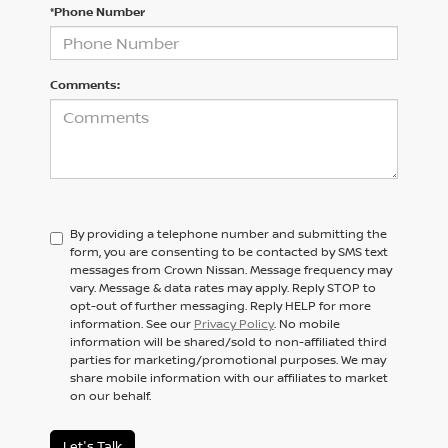
*Phone Number
Comments:
By providing a telephone number and submitting the
form, you are consenting to be contacted by SMS text
messages from Crown Nissan. Message frequency may
vary. Message & data rates may apply. Reply STOP to
opt-out of further messaging. Reply HELP for more
information. See our
Privacy Policy
. No mobile
information will be shared/sold to non-affiliated third
parties for marketing/promotional purposes. We may
share mobile information with our affiliates to market
on our behalf.
Let's Talk