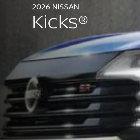
2026 NISSAN
Kicks®