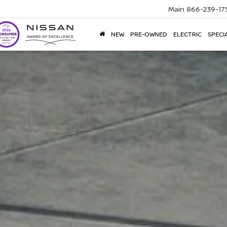
Main
866-239-17
NEW
PRE-OWNED
ELECTRIC
SPECI