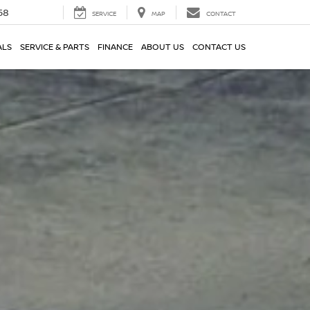
58
SERVICE
MAP
CONTACT
ALS
SERVICE & PARTS
FINANCE
ABOUT US
CONTACT US