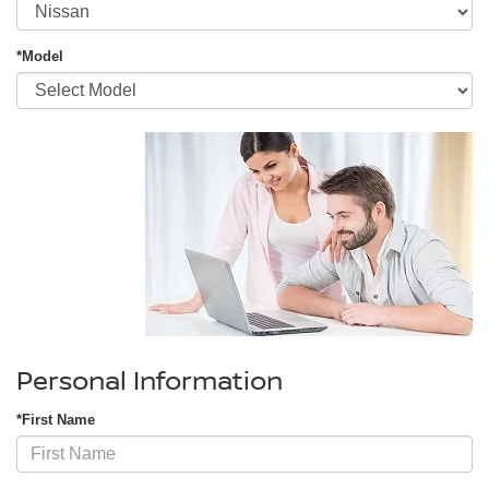
*Model
Personal Information
*First Name