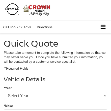
Call
866-239-1758
Directions
Quick Quote
Please take a moment to complete the following information so that we
may better serve you. Once you have submitted your information, you
will be contacted by a customer service specialist.
**Required Fields
Vehicle Details
*Year
*Make