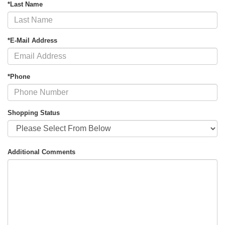
*Last Name
*E-Mail Address
*Phone
Shopping Status
Additional Comments