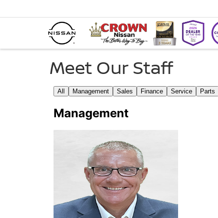
Meet Our Staff