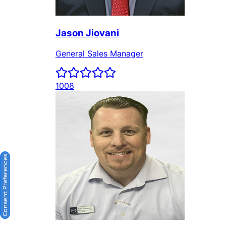
Consent Preferences