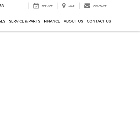
58
SERVICE
MAP
CONTACT
ALS
SERVICE & PARTS
FINANCE
ABOUT US
CONTACT US