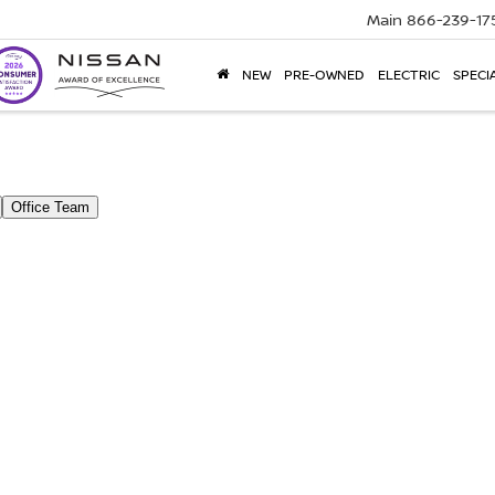
Main
866-239-17
NEW
PRE-OWNED
ELECTRIC
SPECI