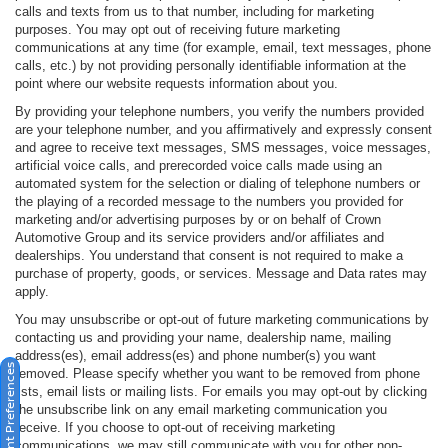
calls and texts from us to that number, including for marketing
purposes. You may opt out of receiving future marketing
communications at any time (for example, email, text messages, phone
calls, etc.) by not providing personally identifiable information at the
point where our website requests information about you.
By providing your telephone numbers, you verify the numbers provided
are your telephone number, and you affirmatively and expressly consent
and agree to receive text messages, SMS messages, voice messages,
artificial voice calls, and prerecorded voice calls made using an
automated system for the selection or dialing of telephone numbers or
the playing of a recorded message to the numbers you provided for
marketing and/or advertising purposes by or on behalf of Crown
Automotive Group and its service providers and/or affiliates and
dealerships. You understand that consent is not required to make a
purchase of property, goods, or services. Message and Data rates may
apply.
You may unsubscribe or opt-out of future marketing communications by
contacting us and providing your name, dealership name, mailing
address(es), email address(es) and phone number(s) you want
Consent Preferences
removed. Please specify whether you want to be removed from phone
lists, email lists or mailing lists. For emails you may opt-out by clicking
the unsubscribe link on any email marketing communication you
receive. If you choose to opt-out of receiving marketing
communications, we may still communicate with you for other non-