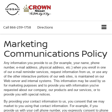
Call
866-239-1758
Directions
Marketing
Communications Policy
Any information you provide to us (for example, your name, phone
number, e-mail address, physical address, etc.) when you enroll in one
of our e-mail reminder services, request information from us, or use any
of the other interactive portions of our web sites, is maintained on our
Web server and internal systems. This information may be used by us
for marketing purposes and to provide you with information you've
requested about our company, our products and our services, or to
provide you with special notices.
By providing your contact information to us, you consent that we may
market to you using that contact information. For example, if you
provide us with your cell phone number, you expressly consent to phone