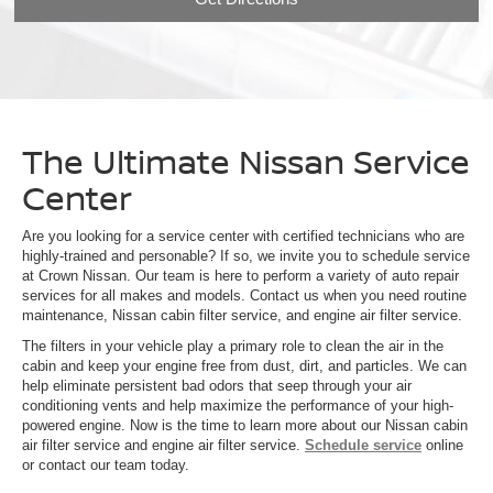
The Ultimate Nissan Service
Center
Are you looking for a service center with certified technicians who are
highly-trained and personable? If so, we invite you to schedule service
at Crown Nissan. Our team is here to perform a variety of auto repair
services for all makes and models. Contact us when you need routine
maintenance, Nissan cabin filter service, and engine air filter service.
The filters in your vehicle play a primary role to clean the air in the
cabin and keep your engine free from dust, dirt, and particles. We can
help eliminate persistent bad odors that seep through your air
conditioning vents and help maximize the performance of your high-
powered engine. Now is the time to learn more about our Nissan cabin
air filter service and engine air filter service.
Schedule service
online
or contact our team today.