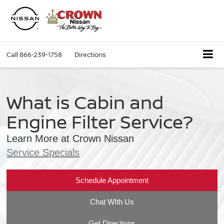
Call
866-239-1758
Directions
What is Cabin and
Engine Filter Service?
Learn More at Crown Nissan
Service Specials
Schedule Appointment
Chat WIth Us
Get Directions