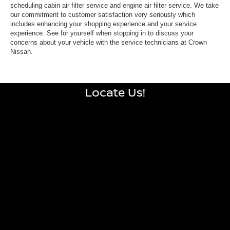
scheduling cabin air filter service and engine air filter service. We take
our commitment to customer satisfaction very seriously which
includes enhancing your shopping experience and your service
experience. See for yourself when stopping in to discuss your
concerns about your vehicle with the service technicians at Crown
Nissan.
Locate Us!