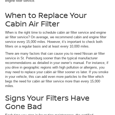
engine filter service.
When to Replace Your
Cabin Air Filter
When is the right time to schedule cabin air filter service and engine
air filter service? On average, we recommend cabin and engine filter
service every 15,000 miles. However, it’s important to check both
filters on a regular basis and at least every 10,000 miles.
There are many factors that can cause you to need Nissan air filter
service in St. Petersburg sooner than the typical manufacturer
recommendations as detailed in your owner’s manual. For instance, if
you drive in geographic regions with high pollution or allergens, you
may need to replace your cabin air filter sooner vs later. If you smoke
in your vehicle, this can add even more particles to the filter which
begs the need for cabin air filter service more than every 15,000
miles.
Signs Your Filters Have
Gone Bad