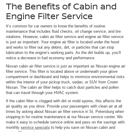
The Benefits of Cabin and
Engine Filter Service
It’s common for car owners to know the benefits of routine
maintenance that includes fluid checks, oil change service, and tire
rotations. However, cabin air filter service and engine air filter service
is just as important. Your engine air filter is located under the hood
and works to filter out any debris, dirt, or particles that can stop
lubrication to the engine’s working parts. As the dirt builds up, you’ll
notice a decrease in fuel economy and performance.
Nissan cabin air filter service is just as important as Nissan engine air
filter service. This filter is located above or underneath your glove
compartment or dashboard and helps to minimize environmental risks
within the interior of your pickup truck, sedan, or SUV from Crown
Nissan. The cabin air filter helps to catch dust particles and pollen
that can travel through your HVAC system.
If the cabin filter is clogged with dirt or mold spores, this affects the
air quality as you drive. Provide your passengers with clean air at all
times by asking about Nissan air filter service in St. Petersburg when
stopping in for routine maintenance at our Nissan service center. We
make it easy to schedule service online and pass on the savings with
monthly
service specials
to help you save on Nissan cabin and