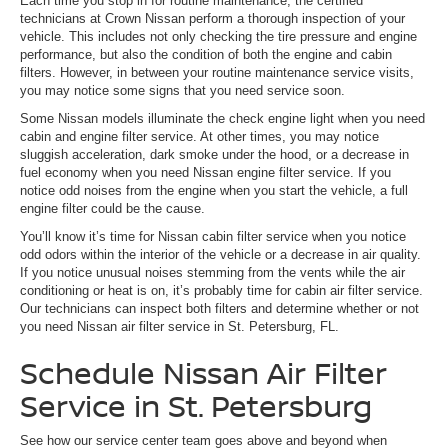
Each time you stop in for routine maintenance, the certified
technicians at Crown Nissan perform a thorough inspection of your
vehicle. This includes not only checking the tire pressure and engine
performance, but also the condition of both the engine and cabin
filters. However, in between your routine maintenance service visits,
you may notice some signs that you need service soon.
Some Nissan models illuminate the check engine light when you need
cabin and engine filter service. At other times, you may notice
sluggish acceleration, dark smoke under the hood, or a decrease in
fuel economy when you need Nissan engine filter service. If you
notice odd noises from the engine when you start the vehicle, a full
engine filter could be the cause.
You’ll know it’s time for Nissan cabin filter service when you notice
odd odors within the interior of the vehicle or a decrease in air quality.
If you notice unusual noises stemming from the vents while the air
conditioning or heat is on, it’s probably time for cabin air filter service.
Our technicians can inspect both filters and determine whether or not
you need Nissan air filter service in St. Petersburg, FL.
Schedule Nissan Air Filter
Service in St. Petersburg
See how our service center team goes above and beyond when