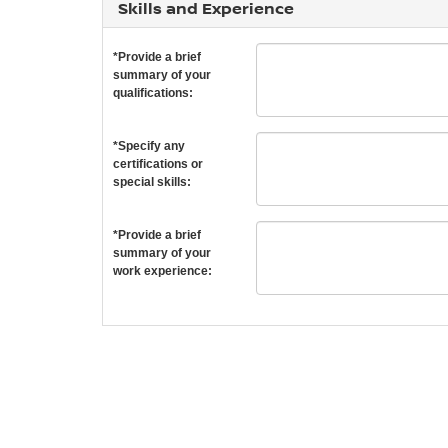
Skills and Experience
*Provide a brief
summary of your
qualifications:
*Specify any
certifications or
special skills:
*Provide a brief
summary of your
work experience: