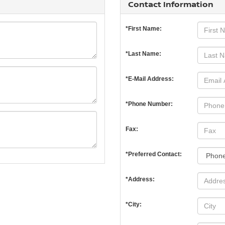
Contact Information
*First Name:
*Last Name:
*E-Mail Address:
*Phone Number:
Fax:
*Preferred Contact:
*Address:
*City: