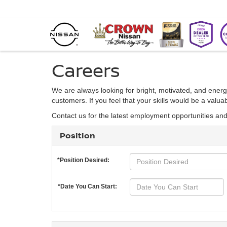
Careers
We are always looking for bright, motivated, and energ
customers. If you feel that your skills would be a valu
Contact us for the latest employment opportunities an
Position
*Position Desired:
*Date You Can Start: