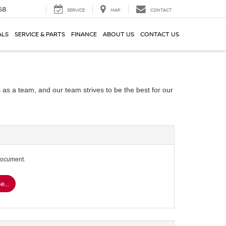
58
SERVICE
MAP
CONTACT
ALS
SERVICE & PARTS
FINANCE
ABOUT US
CONTACT US
 as a team, and our team strives to be the best for our
document.
...