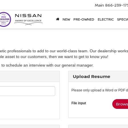
Main
866-239-17
NEW
PRE-OWNED
ELECTRIC
SPECI
etic professionals to add to our world-class team. Our dealership works
able asset to our customers, then we want to get to know you!
d to schedule an interview with our general manager.
Upload Resume
Please only upload a Word or PDF 
File input
Browse