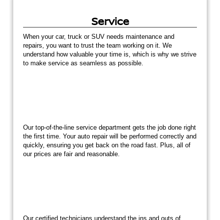
Service
When your car, truck or SUV needs maintenance and
repairs, you want to trust the team working on it. We
understand how valuable your time is, which is why we strive
to make service as seamless as possible.
Our top-of-the-line service department gets the job done right
the first time. Your auto repair will be performed correctly and
quickly, ensuring you get back on the road fast. Plus, all of
our prices are fair and reasonable.
Our certified technicians understand the ins and outs of