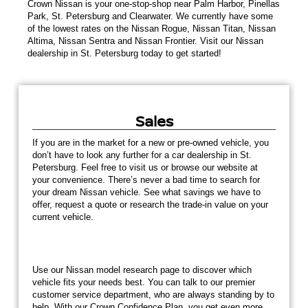
Crown Nissan is your one-stop-shop near Palm Harbor, Pinellas
Park, St. Petersburg and Clearwater. We currently have some
of the lowest rates on the Nissan Rogue, Nissan Titan, Nissan
Altima, Nissan Sentra and Nissan Frontier. Visit our Nissan
dealership in St. Petersburg today to get started!
Sales
If you are in the market for a new or pre-owned vehicle, you
don’t have to look any further for a car dealership in St.
Petersburg. Feel free to visit us or browse our website at
your convenience. There’s never a bad time to search for
your dream Nissan vehicle. See what savings we have to
offer, request a quote or research the trade-in value on your
current vehicle.
Use our Nissan model research page to discover which
vehicle fits your needs best. You can talk to our premier
customer service department, who are always standing by to
help. With our Crown Confidence Plan, you get even more