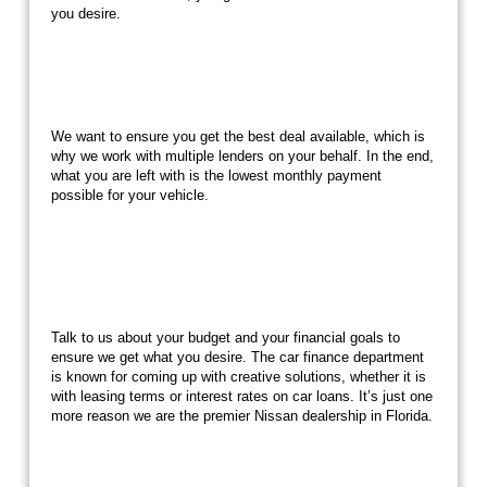
you desire.
We want to ensure you get the best deal available, which is
why we work with multiple lenders on your behalf. In the end,
what you are left with is the lowest monthly payment
possible for your vehicle.
Talk to us about your budget and your financial goals to
ensure we get what you desire. The car finance department
is known for coming up with creative solutions, whether it is
with leasing terms or interest rates on car loans. It’s just one
more reason we are the premier Nissan dealership in Florida.