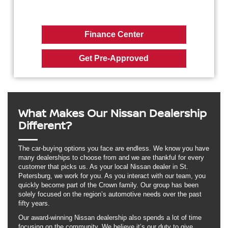
Finance Center
Get Pre-Approved
What Makes Our Nissan Dealership
Different?
The car-buying options you face are endless. We know you have
many dealerships to choose from and we are thankful for every
customer that picks us. As your local Nissan dealer in St.
Petersburg, we work for you. As you interact with our team, you
quickly become part of the Crown family. Our group has been
solely focused on the region’s automotive needs over the past
fifty years.
Our award-winning Nissan dealership also spends a lot of time
focusing on the community. We believe it’s our duty to give