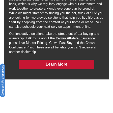
back, which is why we regularly engage with our customers and
work together to create a Florida everyone can be proud of.
While we might start off by finding you the car, truck or SUV you
are looking for, we provide solutions that help you live life easier.
Start by shopping from the comfort of your home or office. You
can also schedule your next service appointment online.
Our innovative solutions take the stress out of car-buying and
ownership. Talk to us about the
Crown Allstate Insurance
plans, Live Market Pricing, Crown Fast Buy and the Crown
Confidence Plan. These are all benefits you can’t receive at
another dealership.
Learn More
Consent Preferences