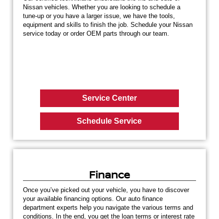
Nissan vehicles. Whether you are looking to schedule a
tune-up or you have a larger issue, we have the tools,
equipment and skills to finish the job. Schedule your Nissan
service today or order OEM parts through our team.
Service Center
Schedule Service
Finance
Once you’ve picked out your vehicle, you have to discover
your available financing options. Our auto finance
department experts help you navigate the various terms and
conditions. In the end, you get the loan terms or interest rate