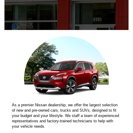
As a premier Nissan dealership, we offer the largest selection
of new and pre-owned cars, trucks and SUVs, designed to fit
your budget and your lifestyle. We staff a team of experienced
representatives and factory-trained technicians to help with
your vehicle needs.