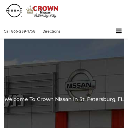
Call
866-239-1758
Directions
Welcome To Crown Nissan In St. Petersburg, FL