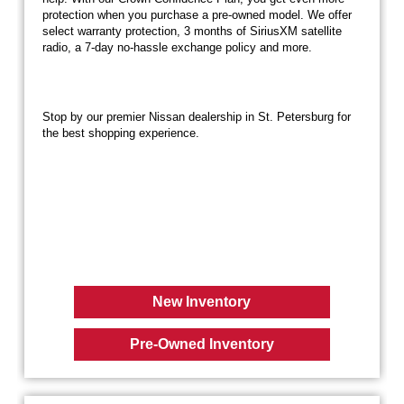
protection when you purchase a pre-owned model. We offer
select warranty protection, 3 months of SiriusXM satellite
radio, a 7-day no-hassle exchange policy and more.
Stop by our premier Nissan dealership in St. Petersburg for
the best shopping experience.
New Inventory
Pre-Owned Inventory