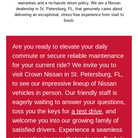
warranties and a no-hassle return policy. We are a Nissan
dealership in St. Petersburg, FL, that genuinely cares about
delivering an exceptional, stress-free experience from start to
finish.
Are you ready to elevate your daily
commute or secure reliable maintenance
for your current ride? We invite you to
visit Crown Nissan in St. Petersburg, FL,
to see our impressive lineup of Nissan
vehicles in person. Our friendly staff is
eagerly waiting to answer your questions,
toss you the keys for
a test drive
, and
welcome you into our growing family of
satisfied drivers. Experience a seamless