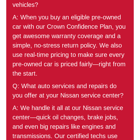
vehicles?
A: When you buy an eligible pre-owned
car with our Crown Confidence Plan, you
get awesome warranty coverage and a
simple, no-stress return policy. We also
use real-time pricing to make sure every
pre-owned car is priced fairly—right from
the start.
Q: What auto services and repairs do
you offer at your Nissan service center?
A: We handle it all at our Nissan service
center—quick oil changes, brake jobs,
and even big repairs like engines and
transmissions. Our certified techs use