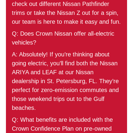
check out different Nissan Pathfinder
trims or take the Nissan Z out for a spin,
our team is here to make it easy and fun.
Q: Does Crown Nissan offer all-electric
vehicles?
A: Absolutely! If you’re thinking about
going electric, you’ll find both the Nissan
ARIYA and LEAF at our Nissan
dealership in St. Petersburg, FL. They’re
perfect for zero-emission commutes and
those weekend trips out to the Gulf
beaches.
Q: What benefits are included with the
Crown Confidence Plan on pre-owned