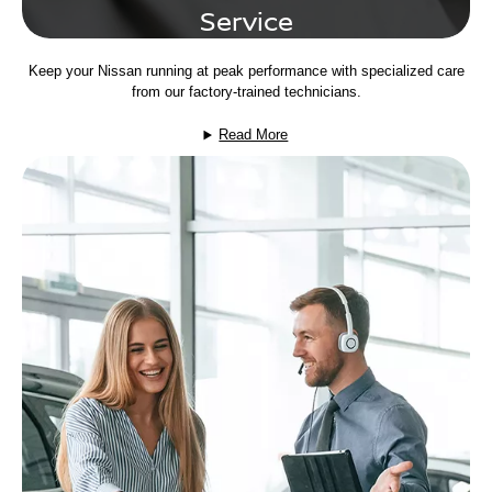
Service
Keep your Nissan running at peak performance with specialized care
from our factory-trained technicians.
Read More