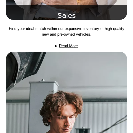
Sales
Find your ideal match within our expansive inventory of high-quality
new and pre-owned vehicles.
Read More