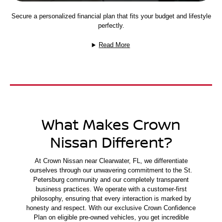
Secure a personalized financial plan that fits your budget and lifestyle
perfectly.
Read More
What Makes Crown
Nissan Different?
At Crown Nissan near Clearwater, FL, we differentiate
ourselves through our unwavering commitment to the St.
Petersburg community and our completely transparent
business practices. We operate with a customer-first
philosophy, ensuring that every interaction is marked by
honesty and respect. With our exclusive Crown Confidence
Plan on eligible pre-owned vehicles, you get incredible