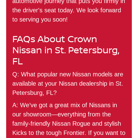
automotive journey that puts you firmly in
the driver's seat today. We look forward
to serving you soon!
FAQs About Crown
Nissan in St. Petersburg,
FL
Q: What popular new Nissan models are
available at your Nissan dealership in St.
Petersburg, FL?
A: We’ve got a great mix of Nissans in
our showroom—everything from the
family-friendly Nissan Rogue and stylish
Kicks to the tough Frontier. If you want to