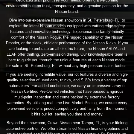
dedicated staff prioritizes your needs, offering a welcoming
environment built on trust, transparency, and a genuine passion for the
Nissan brand.
Dive into our expansive Nissan showroom in St. Petersburg, FL, to
explore the latest Nissan models equipped with cutting-edge safety
features and innovative technology. Experience the family-friendly
comfort of the Nissan Rogue, the rugged capability of the Nissan
Frontier, or the sleek, efficient performance of the Nissan Kicks. If you
are looking to embrace an all-electric future, the Nissan ARIYA and
LEAF offer thrilling, zero-emission driving. Our knowledgeable team is
here to guide you through the unique features of each Nissan model
for sale in St. Petersburg, FL, without any high-pressure sales tactics.
If you are seeking incredible value, our lot features a diverse and high-
quality selection of used cars, trucks, and SUVs from a variety of top
automakers. For added confidence, we carry an impressive array of
Nissan
Certified Pre-Owned
vehicles that have passed a rigorous
multi-point inspection and come backed by extensive factory
warranties. By utilizing real-time Live Market Pricing, we ensure every
pre-owned vehicle is priced competitively and fairly from the moment
it hits our lot, saving you time and money.
Beyond the showroom, Crown Nissan near Tampa, FL, is your lifelong
automotive partner. We offer streamlined Nissan financing options and