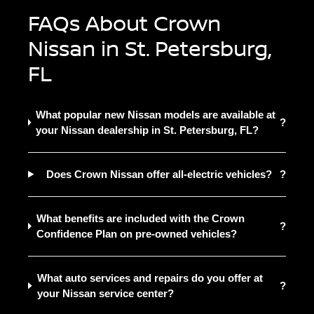
FAQs About Crown
Nissan in St. Petersburg,
FL
What popular new Nissan models are available at
?
your Nissan dealership in St. Petersburg, FL?
Does Crown Nissan offer all-electric vehicles?
?
What benefits are included with the Crown
?
Confidence Plan on pre-owned vehicles?
What auto services and repairs do you offer at
?
your Nissan service center?