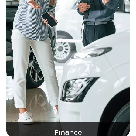
Finance