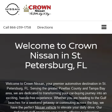
Call
866-239-1758
Directions
Welcome to Crown
Nissan in St.
Petersburg, FL
Welcome to Crown Nissan, your premier automotive destination in St.
Petersburg, FL. Serving the greater Pinellas County and Tampa Bay
area, we are dedicated to transforming your car-buying journey into an
exciting, hassle-free experience. Whether you are heading to the Gulf
beaches for a weekend getaway or commuting across the bay, we
have the perfect
Nissan vehicle
to elevate your daily drive. Our