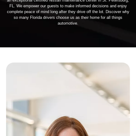
an exceptional certified Nissan maintenance center in St. Petersburg,
FL. We empower our guests to make informed decisions and enjoy
complete peace of mind long after they drive off the lot. Discover why
so many Florida drivers choose us as their home for all things
automotive.