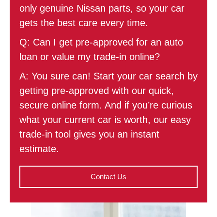
only genuine Nissan parts, so your car
gets the best care every time.
Q: Can I get pre-approved for an auto
loan or value my trade-in online?
A: You sure can! Start your car search by
getting pre-approved with our quick,
secure online form. And if you’re curious
what your current car is worth, our easy
trade-in tool gives you an instant
estimate.
Contact Us