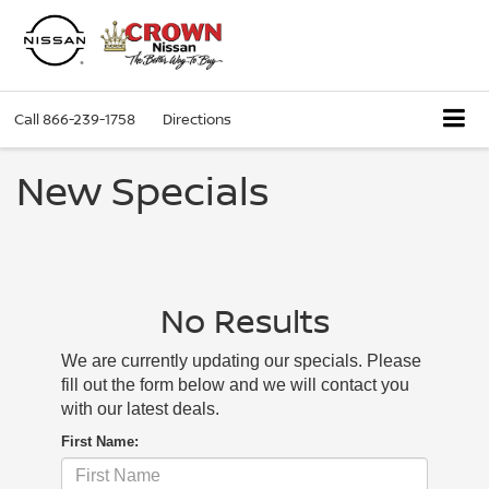
Call
866-239-1758
Directions
New Specials
No Results
We are currently updating our specials. Please
fill out the form below and we will contact you
with our latest deals.
First Name: