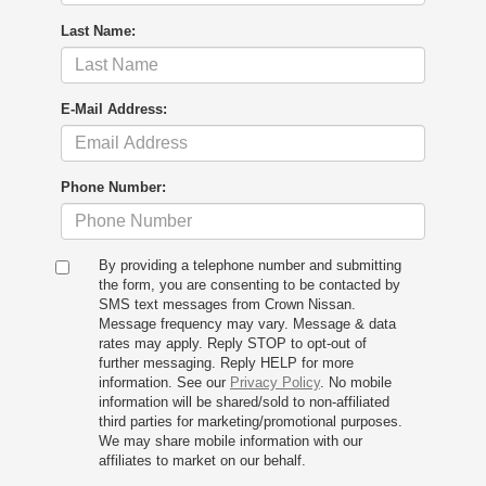
Last Name:
E-Mail Address:
Phone Number:
By providing a telephone number and submitting
the form, you are consenting to be contacted by
SMS text messages from Crown Nissan.
Message frequency may vary. Message & data
rates may apply. Reply STOP to opt-out of
further messaging. Reply HELP for more
information. See our
Privacy Policy
. No mobile
information will be shared/sold to non-affiliated
third parties for marketing/promotional purposes.
We may share mobile information with our
affiliates to market on our behalf.