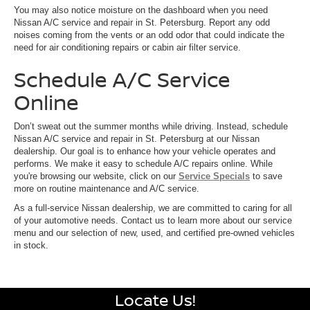
You may also notice moisture on the dashboard when you need
Nissan A/C service and repair in St. Petersburg. Report any odd
noises coming from the vents or an odd odor that could indicate the
need for air conditioning repairs or cabin air filter service.
Schedule A/C Service
Online
Don’t sweat out the summer months while driving. Instead, schedule
Nissan A/C service and repair in St. Petersburg at our Nissan
dealership. Our goal is to enhance how your vehicle operates and
performs. We make it easy to schedule A/C repairs online. While
you're browsing our website, click on our
Service Specials
to save
more on routine maintenance and A/C service.
As a full-service Nissan dealership, we are committed to caring for all
of your automotive needs. Contact us to learn more about our service
menu and our selection of new, used, and certified pre-owned vehicles
in stock.
Locate Us!