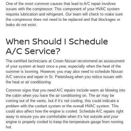
One of the most common causes that lead to A/C repair involves
issues with the compressor. This component of your HVAC system
requires lubrication and refrigerant. Our team will check to make sure
the compressor does not need to be replaced and that blockages or
leaks do not exist.
When Should I Schedule
A/C Service?
The certified technicians at Crown Nissan recommend an assessment
of your system at least once a year, especially when the heat of the
summer is looming. However, you may also need to schedule Nissan
A/C service and repair in St. Petersburg when you notice issues with
the heat or air conditioning.
Common signs that you need A/C repairs include warm air blowing into
the cabin when you have the air conditioning on. The air may be
coming out of the vents, but if it’s not cooling, this could indicate a
problem with the coolant system or the overall HVAC system. This
could also affect how the engine is cooled. Schedule A/C repairs right
away to ensure you are comfortable when it’s hot outside and your
engine is properly cooled to keep the temperature gauge from running
hot.