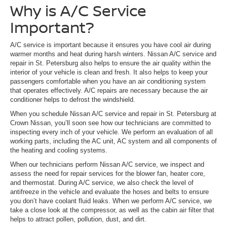
Why is A/C Service
Important?
A/C service is important because it ensures you have cool air during
warmer months and heat during harsh winters. Nissan A/C service and
repair in St. Petersburg also helps to ensure the air quality within the
interior of your vehicle is clean and fresh. It also helps to keep your
passengers comfortable when you have an air conditioning system
that operates effectively. A/C repairs are necessary because the air
conditioner helps to defrost the windshield.
When you schedule Nissan A/C service and repair in St. Petersburg at
Crown Nissan, you’ll soon see how our technicians are committed to
inspecting every inch of your vehicle. We perform an evaluation of all
working parts, including the AC unit, AC system and all components of
the heating and cooling systems.
When our technicians perform Nissan A/C service, we inspect and
assess the need for repair services for the blower fan, heater core,
and thermostat. During A/C service, we also check the level of
antifreeze in the vehicle and evaluate the hoses and belts to ensure
you don’t have coolant fluid leaks. When we perform A/C service, we
take a close look at the compressor, as well as the cabin air filter that
helps to attract pollen, pollution, dust, and dirt.