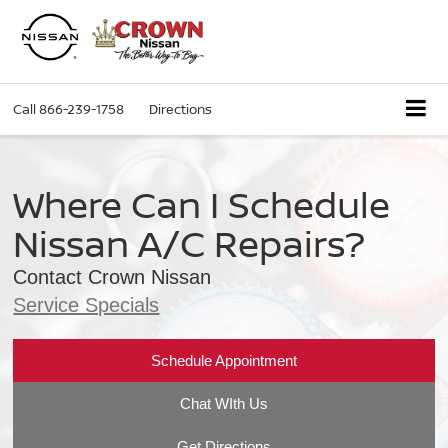
Call
866-239-1758
Directions
Where Can I Schedule
Nissan A/C Repairs?
Contact Crown Nissan
Service Specials
Schedule Appointment
Chat WIth Us
Get Directions