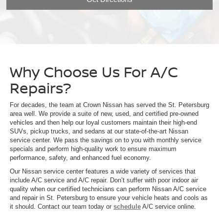
Why Choose Us For A/C
Repairs?
For decades, the team at Crown Nissan has served the St. Petersburg
area well. We provide a suite of new, used, and certified pre-owned
vehicles and then help our loyal customers maintain their high-end
SUVs, pickup trucks, and sedans at our state-of-the-art Nissan
service center. We pass the savings on to you with monthly service
specials and perform high-quality work to ensure maximum
performance, safety, and enhanced fuel economy.
Our Nissan service center features a wide variety of services that
include A/C service and A/C repair. Don’t suffer with poor indoor air
quality when our certified technicians can perform Nissan A/C service
and repair in St. Petersburg to ensure your vehicle heats and cools as
it should. Contact our team today or
schedule
A/C service online.