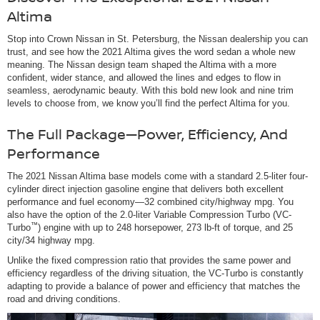
Altima
Stop into Crown Nissan in St. Petersburg, the Nissan dealership you can
trust, and see how the 2021 Altima gives the word sedan a whole new
meaning. The Nissan design team shaped the Altima with a more
confident, wider stance, and allowed the lines and edges to flow in
seamless, aerodynamic beauty. With this bold new look and nine trim
levels to choose from, we know you’ll find the perfect Altima for you.
The Full Package—Power, Efficiency, And
Performance
The 2021 Nissan Altima base models come with a standard 2.5-liter four-
cylinder direct injection gasoline engine that delivers both excellent
performance and fuel economy—32 combined city/highway mpg. You
also have the option of the 2.0-liter Variable Compression Turbo (VC-
™
Turbo
) engine with up to 248 horsepower, 273 lb-ft of torque, and 25
city/34 highway mpg.
Unlike the fixed compression ratio that provides the same power and
efficiency regardless of the driving situation, the VC-Turbo is constantly
adapting to provide a balance of power and efficiency that matches the
road and driving conditions.