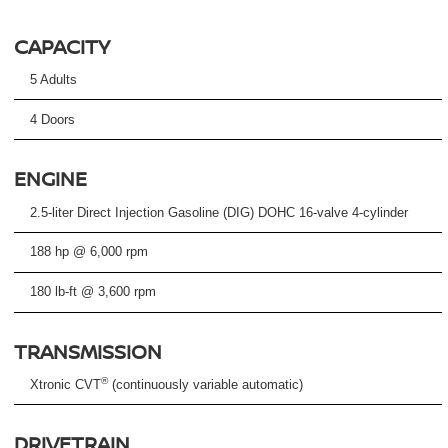
CAPACITY
5 Adults
4 Doors
ENGINE
2.5-liter Direct Injection Gasoline (DIG) DOHC 16-valve 4-cylinder
188 hp @ 6,000 rpm
180 lb-ft @ 3,600 rpm
TRANSMISSION
®
Xtronic CVT
(continuously variable automatic)
DRIVETRAIN