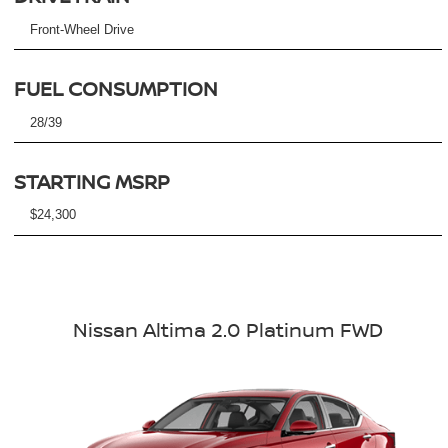
Front-Wheel Drive
FUEL CONSUMPTION
28/39
STARTING MSRP
$24,300
Nissan Altima 2.0 Platinum FWD