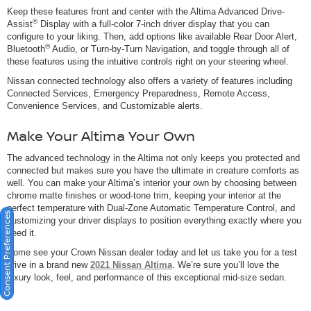
Keep these features front and center with the Altima Advanced Drive-
®
Assist
Display with a full-color 7-inch driver display that you can
configure to your liking. Then, add options like available Rear Door Alert,
®
Bluetooth
Audio, or Turn-by-Turn Navigation, and toggle through all of
these features using the intuitive controls right on your steering wheel.
Nissan connected technology also offers a variety of features including
Connected Services, Emergency Preparedness, Remote Access,
Convenience Services, and Customizable alerts.
Make Your Altima Your Own
The advanced technology in the Altima not only keeps you protected and
connected but makes sure you have the ultimate in creature comforts as
well. You can make your Altima’s interior your own by choosing between
chrome matte finishes or wood-tone trim, keeping your interior at the
perfect temperature with Dual-Zone Automatic Temperature Control, and
Consent Preferences
customizing your driver displays to position everything exactly where you
need it.
Come see your Crown Nissan dealer today and let us take you for a test
drive in a brand new
2021 Nissan Altima
. We’re sure you’ll love the
luxury look, feel, and performance of this exceptional mid-size sedan.