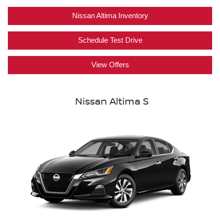
Nissan Altima Inventory
Schedule Test Drive
View Offers
Nissan Altima S