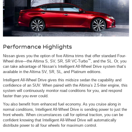
Performance Highlights
Nissan gives you the option of five Altima trims that offer standard Four-
™
Wheel drive—the Altima S, SV, SR, SR VC-Turbo
, and the SL. Or, you
can take advantage of Nissan’s Intelligent All-Wheel Drive system that’s
available in the Altima SV, SR, SL, and Platinum editions.
Intelligent All-Wheel Drive gives this midsize sedan the capability and
confidence of an SUV. When paired with the Altima’s 2.5-liter engine, this
system will continuously monitor road conditions for you, and respond
faster than you ever could.
You also benefit from enhanced fuel economy. As you cruise along in
normal conditions, Intelligent All-Wheel Drive is sending power to just the
front wheels. When circumstances call for optimal traction, you can be
confident knowing that Intelligent All-Wheel Drive will automatically
distribute power to all four wheels for maximum control.