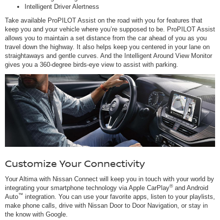
Intelligent Driver Alertness
Take available ProPILOT Assist on the road with you for features that
keep you and your vehicle where you’re supposed to be. ProPILOT Assist
allows you to maintain a set distance from the car ahead of you as you
travel down the highway. It also helps keep you centered in your lane on
straightaways and gentle curves. And the Intelligent Around View Monitor
gives you a 360-degree birds-eye view to assist with parking.
Customize Your Connectivity
Your Altima with Nissan Connect will keep you in touch with your world by
®
integrating your smartphone technology via Apple CarPlay
and Android
™
Auto
integration. You can use your favorite apps, listen to your playlists,
make phone calls, drive with Nissan Door to Door Navigation, or stay in
the know with Google.