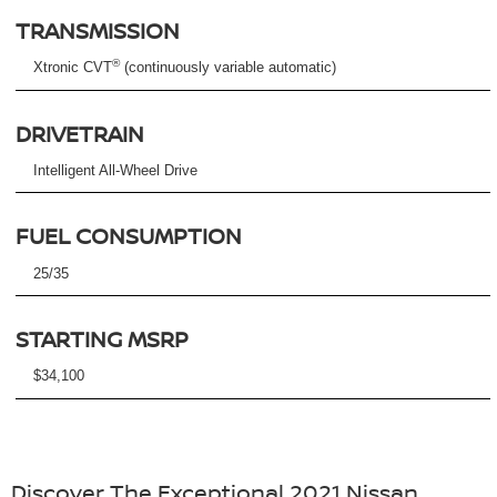
TRANSMISSION
®
Xtronic CVT
(continuously variable automatic)
DRIVETRAIN
Intelligent All-Wheel Drive
FUEL CONSUMPTION
25/35
STARTING MSRP
$34,100
Discover The Exceptional 2021 Nissan