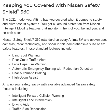
Keeping You Covered With Nissan Safety
®
Shield
360
The 2021 model year Altima has you covered when it comes to safety
and driver-assist systems. You get all-around protection from Nissan
Intelligent Mobility features that monitor in front of you, behind you, and
on both sides.
®
Nissan Safety Shield
360 (standard on every Altima SV and above) uses
cameras, radar technology, and sonar in this comprehensive suite of six
safety features. These standard features include:
Blind Spot Warning
Rear Cross Traffic Alert
Lane Departure Warning
Automatic Emergency Braking with Pedestrian Detection
Rear Automatic Braking
High-Beam Assist
Amp up your safety savvy with available advanced Nissan safety
features including:
Intelligent Forward Collision Warning
Intelligent Lane Intervention
Driving Aids
Traffic Sign Recognition