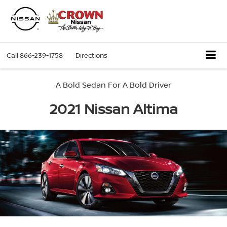
Call
866-239-1758
Directions
A Bold Sedan For A Bold Driver
2021 Nissan Altima