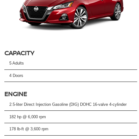
CAPACITY
5 Adults
4 Doors
ENGINE
2.5-liter Direct Injection Gasoline (DIG) DOHC 16-valve 4-cylinder
182 hp @ 6,000 rpm
178 lb-ft @ 3,600 rpm