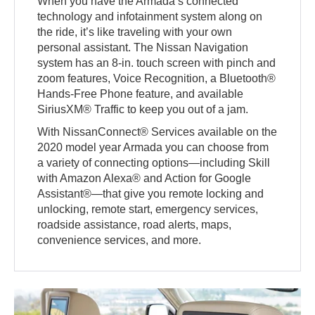
When you have the Armada’s connected
technology and infotainment system along on
the ride, it’s like traveling with your own
personal assistant. The Nissan Navigation
system has an 8-in. touch screen with pinch and
zoom features, Voice Recognition, a Bluetooth®
Hands-Free Phone feature, and available
SiriusXM® Traffic to keep you out of a jam.
With NissanConnect® Services available on the
2020 model year Armada you can choose from
a variety of connecting options—including Skill
with Amazon Alexa® and Action for Google
Assistant®—that give you remote locking and
unlocking, remote start, emergency services,
roadside assistance, road alerts, maps,
convenience services, and more.