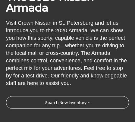
Armada
Visit Crown Nissan in St. Petersburg and let us
introduce you to the 2020 Armada. We can show
you how this sporty, capable vehicle is the perfect
companion for any trip—whether you’re driving to
the local mall or cross-country. The Armada
combines control, convenience, and comfort in the
perfect mix for your adventures. Feel free to stop
by for a test drive. Our friendly and knowledgeable
staff are here to assist you.
Search New Inventory