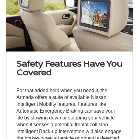
Safety Features Have You
Covered
For that added help when you need it, the
Armada offers a suite of available Nissan
Intelligent Mobility features. Features like
Automatic Emergency Braking can save your
life by slowing down or stopping your vehicle
when it senses a potential frontal collision.
Intelligent Back-up Intervention will also engage
the brakes when a vehicle or object is detected