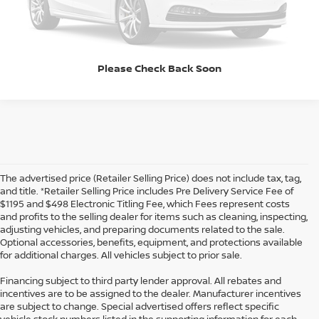
Click To Call
Please Check Back Soon
The advertised price (Retailer Selling Price) does not include tax, tag,
and title. *Retailer Selling Price includes Pre Delivery Service Fee of
$1195 and $498 Electronic Titling Fee, which Fees represent costs
and profits to the selling dealer for items such as cleaning, inspecting,
adjusting vehicles, and preparing documents related to the sale.
Optional accessories, benefits, equipment, and protections available
for additional charges. All vehicles subject to prior sale.
Financing subject to third party lender approval. All rebates and
incentives are to be assigned to the dealer. Manufacturer incentives
are subject to change. Special advertised offers reflect specific
vehicle stock numbers listed in the supporting information for each