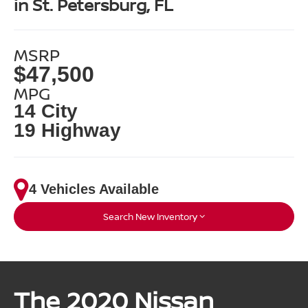
in St. Petersburg, FL
MSRP
$47,500
MPG
14 City
19 Highway
4 Vehicles Available
Search New Inventory
The 2020 Nissan