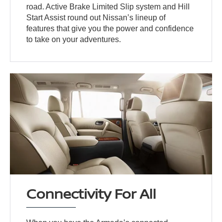
road. Active Brake Limited Slip system and Hill
Start Assist round out Nissan’s lineup of
features that give you the power and confidence
to take on your adventures.
Connectivity For All