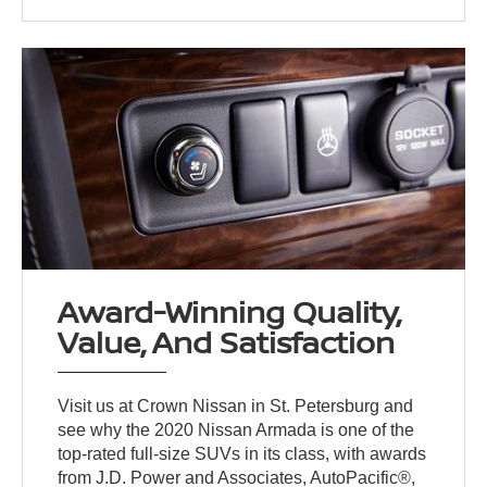
Award-Winning Quality,
Value, And Satisfaction
Visit us at Crown Nissan in St. Petersburg and
see why the 2020 Nissan Armada is one of the
top-rated full-size SUVs in its class, with awards
from J.D. Power and Associates, AutoPacific®,