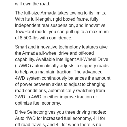
will own the road.
The full-size Armada takes towing to its limits.
With its full-length, rigid boxed frame, fully
independent rear suspension, and innovative
Tow/Haul mode, you can pull up to a maximum
of 8,500-lbs with confidence.
Smart and innovative technology features give
the Armada all-wheel drive and off-road
capability. Available Intelligent All-Wheel Drive
(I-AWD) automatically adjusts to slippery roads
to help you maintain traction. The advanced
4WD system continuously balances the amount
of power between axles to adjust to changing
road conditions, automatically switching from
2WD to 4WD to either improve traction or
optimize fuel economy.
Drive Selector gives you three driving modes:
Auto 4WD for increased fuel economy, 4H for
off-road travels, and 4L for when there is no