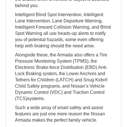
behind you.
Intelligent Blind Spot Intervention, Intelligent
Lane Intervention, Lane Departure Warning,
Intelligent Forward Collision Warning, and Blind
Spot Warning all use heads-up alerts to notify
you of potential hazards, some even offering
help with braking should the need arise.
Alongside these, the Armada also offers a Tire
Pressure Monitoring System (TPMS), the
Electronic Brake-force Distribution (EBD) Anti-
Lock Braking system, the Lower Anchors and
Tethers for Children (LATCH) and Snug Kids®
Child Safety programs, and Nissan’s Vehicle
Dynamic Control (VDC) and Traction Control
(TCS)systems.
Such a wide array of smart safety and assist
features are just one more reason the Nissan
Armada makes the perfect family vehicle.