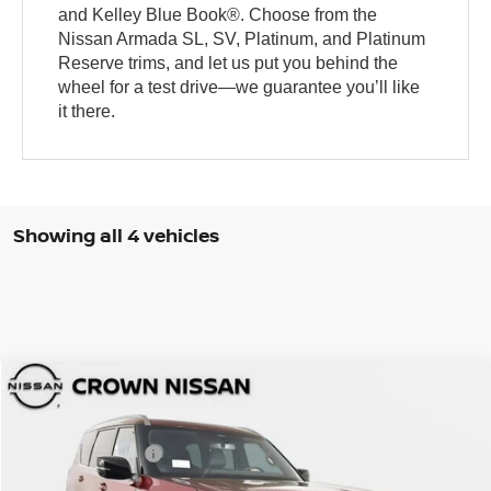
and Kelley Blue Book®. Choose from the
Nissan Armada SL, SV, Platinum, and Platinum
Reserve trims, and let us put you behind the
wheel for a test drive—we guarantee you’ll like
it there.
Showing all 4 vehicles
Compare Vehicle
MSRP:
$70,525
2026
Nissan Armada
SL
DISCOUNT:
-$5,202
Crown Nissan
Nissan Incentives:
-$3,500
VIN:
JN8AY3BD7T9320404
Stock:
814357
Model:
26316
Pre-Delivery Service Fee
+ $1,195