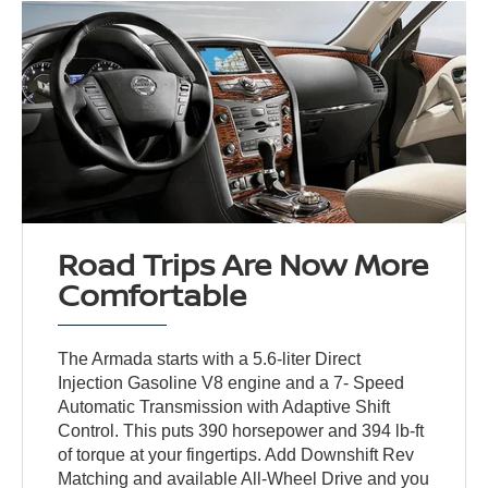
Road Trips Are Now More
Comfortable
The Armada starts with a 5.6-liter Direct
Injection Gasoline V8 engine and a 7- Speed
Automatic Transmission with Adaptive Shift
Control. This puts 390 horsepower and 394 lb-ft
of torque at your fingertips. Add Downshift Rev
Matching and available All-Wheel Drive and you