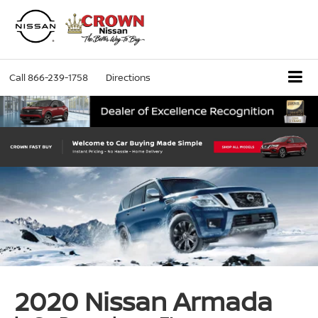
Call
866-239-1758
Directions
2020 Nissan Armada