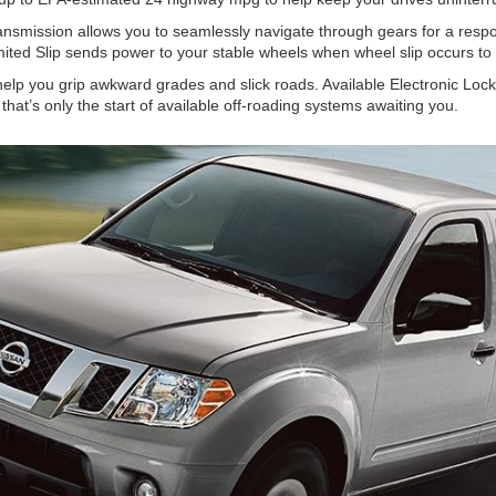
ansmission allows you to seamlessly navigate through gears for a resp
imited Slip sends power to your stable wheels when wheel slip occurs to 
help you grip awkward grades and slick roads. Available Electronic Locki
hat’s only the start of available off-roading systems awaiting you.