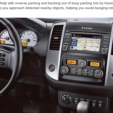
help with reverse parking and backing out of busy parking lots by havin
s you approach detected nearby objects, helping you avoid banging int