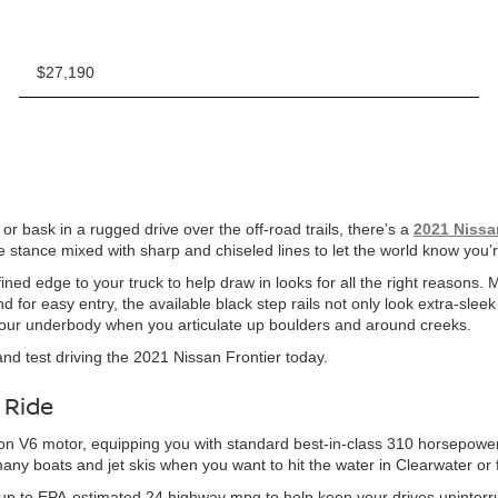
$27,190
r bask in a rugged drive over the off-road trails, there’s a
2021 Nissa
a wide stance mixed with sharp and chiseled lines to let the world know yo
ned edge to your truck to help draw in looks for all the right reasons. 
for easy entry, the available black step rails not only look extra-sleek
 your underbody when you articulate up boulders and around creeks.
 and test driving the 2021 Nissan Frontier today.
 Ride
ction V6 motor, equipping you with standard best-in-class 310 horsepower
many boats and jet skis when you want to hit the water in Clearwater or
ith up to EPA-estimated 24 highway mpg to help keep your drives uninterr