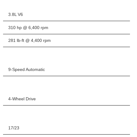
3.8L V6
310 hp @ 6,400 rpm
281 lb-ft @ 4,400 rpm
9-Speed Automatic
4-Wheel Drive
17/23