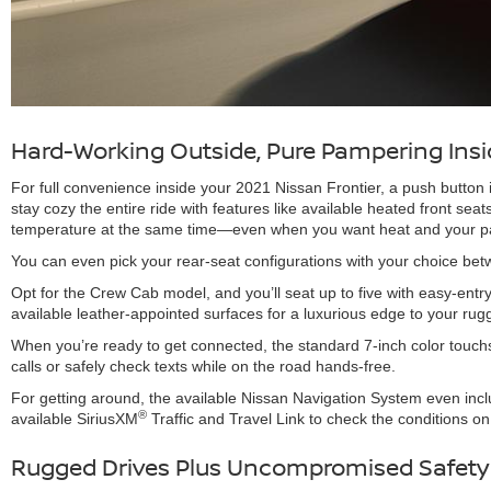
Hard-Working Outside, Pure Pampering Insi
For full convenience inside your 2021 Nissan Frontier, a push butto
stay cozy the entire ride with features like available heated front sea
temperature at the same time—even when you want heat and your pass
You can even pick your rear-seat configurations with your choice be
Opt for the Crew Cab model, and you’ll seat up to five with easy-entr
available leather-appointed surfaces for a luxurious edge to your rug
When you’re ready to get connected, the standard 7-inch color touchs
calls or safely check texts while on the road hands-free.
For getting around, the available Nissan Navigation System even incl
®
available SiriusXM
Traffic and Travel Link to check the conditions on 
Rugged Drives Plus Uncompromised Safety