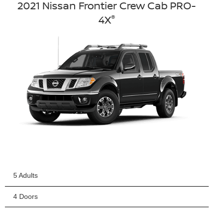
2021 Nissan Frontier Crew Cab PRO-
®
4X
5 Adults
4 Doors