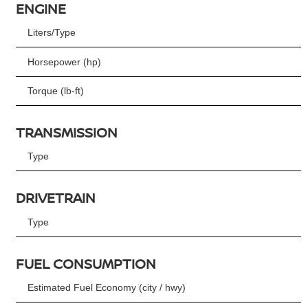
ENGINE
Liters/Type
Horsepower (hp)
Torque (lb-ft)
TRANSMISSION
Type
DRIVETRAIN
Type
FUEL CONSUMPTION
Estimated Fuel Economy (city / hwy)