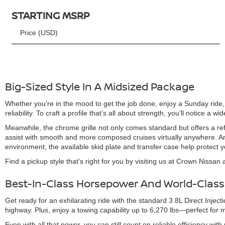
STARTING MSRP
Price (USD)
Big-Sized Style In A Midsized Package
Whether you’re in the mood to get the job done, enjoy a Sunday ride, o
reliability. To craft a profile that’s all about strength, you’ll notice 
Meanwhile, the chrome grille not only comes standard but offers a refi
assist with smooth and more composed cruises virtually anywhere. And 
environment, the available skid plate and transfer case help protect
Find a pickup style that’s right for you by visiting us at Crown Nissan
Best-In-Class Horsepower And World-Class
Get ready for an exhilarating ride with the standard 3.8L Direct Inje
highway. Plus, enjoy a towing capability up to 6,270 lbs—perfect for 
Even with all that power, you can still count on reliable efficiency w