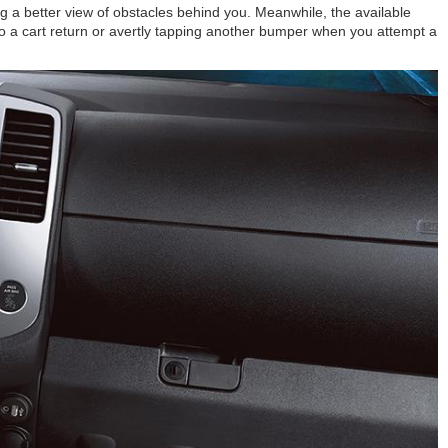
g a better view of obstacles behind you. Meanwhile, the available
o a cart return or avertly tapping another bumper when you attempt a