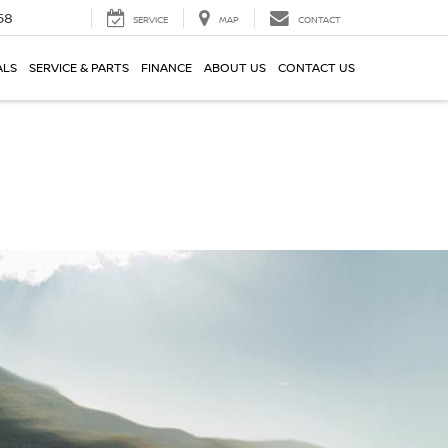
58
SERVICE
MAP
CONTACT
ALS
SERVICE & PARTS
FINANCE
ABOUT US
CONTACT US