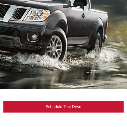
Schedule Test Drive