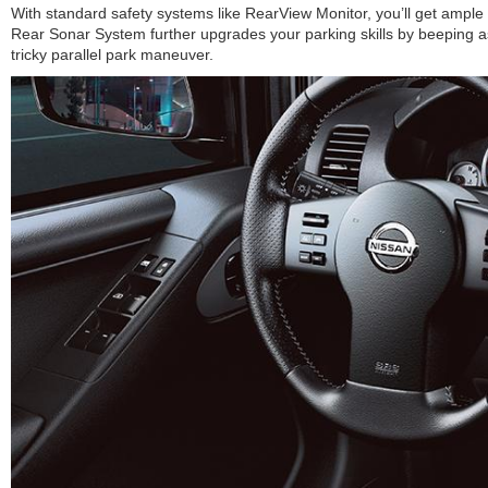
With standard safety systems like RearView Monitor, you’ll get ample 
Rear Sonar System further upgrades your parking skills by beeping a
tricky parallel park maneuver.