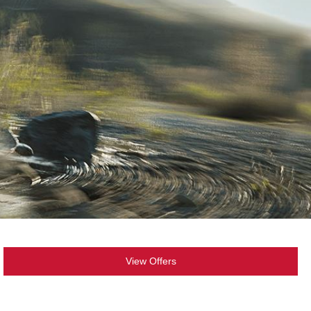
View Offers