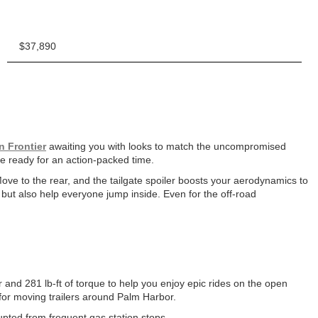
$37,890
n Frontier
awaiting you with looks to match the uncompromised
u’re ready for an action-packed time.
Move to the rear, and the tailgate spoiler boosts your aerodynamics to
 but also help everyone jump inside. Even for the off-road
 and 281 lb-ft of torque to help you enjoy epic rides on the open
 for moving trailers around Palm Harbor.
upted from frequent gas station stops.