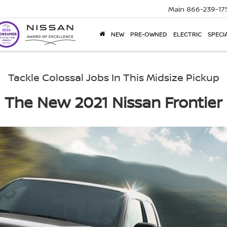
Main
866-239-17
NEW
PRE-OWNED
ELECTRIC
SPECI
Tackle Colossal Jobs In This Midsize Pickup
The New 2021 Nissan Frontier