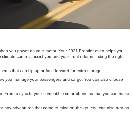
t when you power on your motor. Your 2021 Frontier even helps you
limate controls assist you and your front rider in finding the right
ats that can flip up or face forward for extra storage.
y in how you manage your passengers and cargo. You can also choose
s Free to sync to your compatible smartphone so that you can make
for any adventures that come to mind on-the-go. You can also turn on