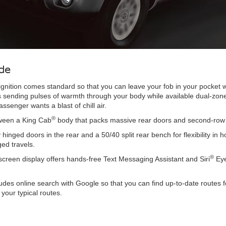
de
n ignition comes standard so that you can leave your fob in your pocke
ts sending pulses of warmth through your body while available dual-zone c
enger wants a blast of chill air.
®
tween a King Cab
body that packs massive rear doors and second-row se
y hinged doors in the rear and a 50/40 split rear bench for flexibilit
ged travels.
®
creen display offers hands-free Text Messaging Assistant and Siri
Eye
udes online search with Google so that you can find up-to-date routes 
your typical routes.