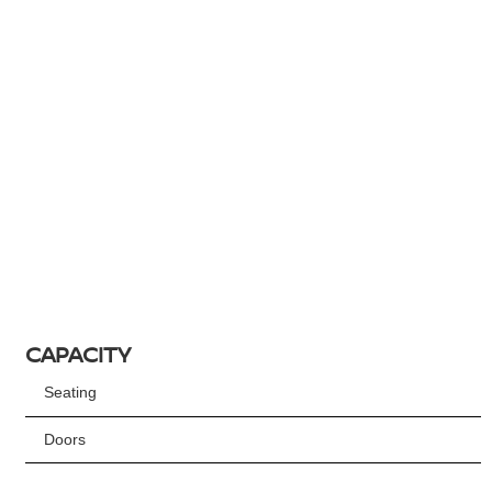
CAPACITY
Seating
Doors