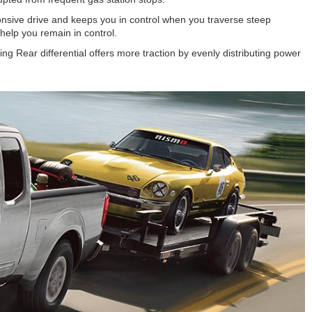
onsive drive and keeps you in control when you traverse steep
help you remain in control.
ng Rear differential offers more traction by evenly distributing power