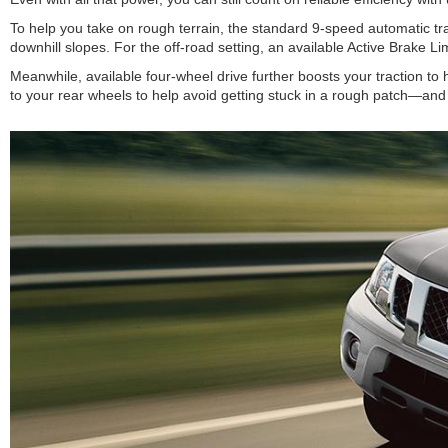
To help you take on rough terrain, the standard 9-speed automatic tr
downhill slopes. For the off-road setting, an available Active Brake L
Meanwhile, available four-wheel drive further boosts your traction to 
to your rear wheels to help avoid getting stuck in a rough patch—and t