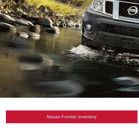
Nissan Frontier Inventory