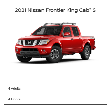
®
2021 Nissan Frontier King Cab
S
4 Adults
4 Doors