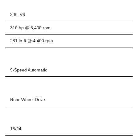
3.8L V6
310 hp @ 6,400 rpm
281 lb-ft @ 4,400 rpm
9-Speed Automatic
Rear-Wheel Drive
18/24