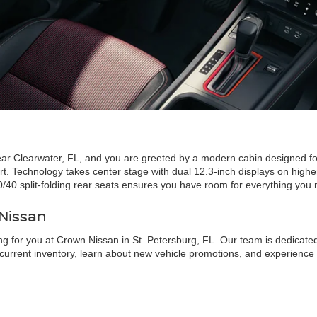
ear Clearwater, FL, and you are greeted by a modern cabin designed for 
ort. Technology takes center stage with dual 12.3-inch displays on high
0/40 split-folding rear seats ensures you have room for everything you
 Nissan
ng for you at Crown Nissan in St. Petersburg, FL. Our team is dedicated 
ur current inventory, learn about new vehicle promotions, and experien