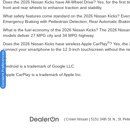
Does the 2026 Nissan Kicks have All-Wheel Drive? Yes, for the first t
front and rear wheels to enhance traction and stability.
What safety features come standard on the 2026 Nissan Kicks? Every
Emergency Braking with Pedestrian Detection, Rear Automatic Braking
What is the fuel economy of the 2026 Nissan Kicks? The 2026 Nissan 
models deliver 27 MPG city and 34 MPG highway.
®
Does the 2026 Nissan Kicks have wireless Apple CarPlay
? Yes, the
connect your smartphone to the 12.3-inch touchscreen without the ne
Consent Preferences
---
*Android is a trademark of Google LLC.
*Apple CarPlay is a trademark of Apple Inc.
| Crown Nissan
|
5151 34th St. N.,
St. Pete