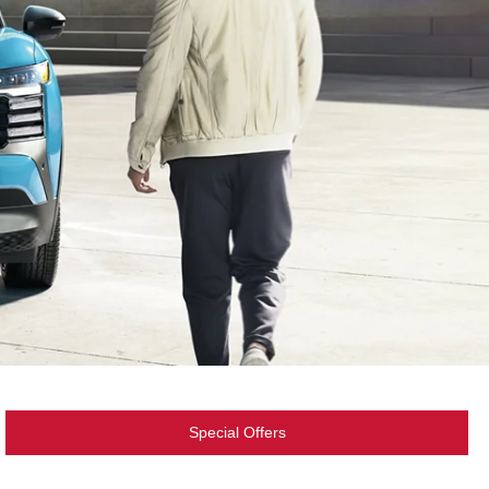
Special Offers