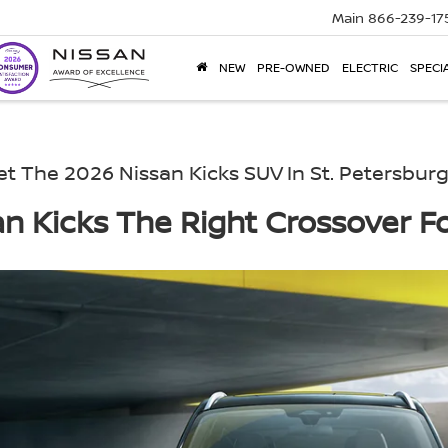
Main
866-239-17
NEW
PRE-OWNED
ELECTRIC
SPECI
t The 2026 Nissan Kicks SUV In St. Petersburg
an Kicks The Right Crossover Fo