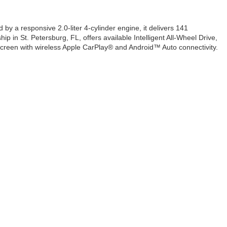
by a responsive 2.0-liter 4-cylinder engine, it delivers 141
p in St. Petersburg, FL, offers available Intelligent All-Wheel Drive,
hscreen with wireless Apple CarPlay® and Android™ Auto connectivity.