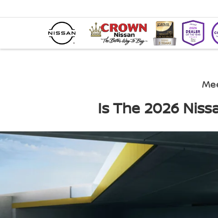
Mee
Is The 2026 Niss