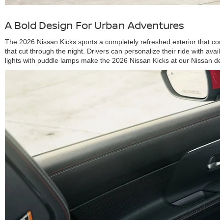
A Bold Design For Urban Adventures
The 2026 Nissan Kicks sports a completely refreshed exterior that co
that cut through the night. Drivers can personalize their ride with a
lights with puddle lamps make the 2026 Nissan Kicks at our Nissan deal