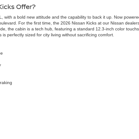
icks Offer?
, with a bold new attitude and the capability to back it up. Now powered 
evard. For the first time, the 2026 Nissan Kicks at our Nissan dealershi
de, the cabin is a tech hub, featuring a standard 12.3-inch color touc
s perfectly sized for city living without sacrificing comfort.
ue
y
raking