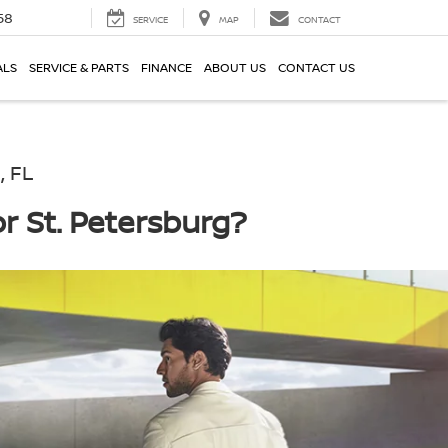
58
SERVICE
MAP
CONTACT
ALS
SERVICE & PARTS
FINANCE
ABOUT US
CONTACT US
, FL
r St. Petersburg?