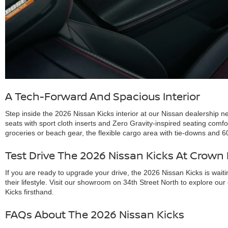
A Tech-Forward And Spacious Interior
Step inside the 2026 Nissan Kicks interior at our Nissan dealership n
seats with sport cloth inserts and Zero Gravity-inspired seating comf
groceries or beach gear, the flexible cargo area with tie-downs and 6
Test Drive The 2026 Nissan Kicks At Crown
If you are ready to upgrade your drive, the 2026 Nissan Kicks is waiti
their lifestyle. Visit our showroom on 34th Street North to explore o
Kicks firsthand.
FAQs About The 2026 Nissan Kicks