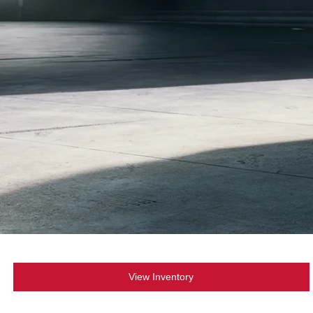
View Inventory