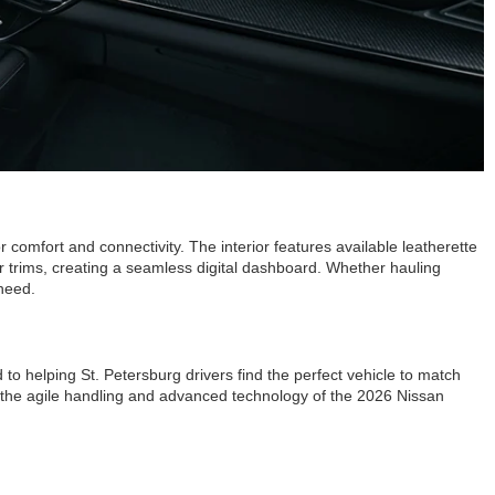
comfort and connectivity. The interior features available leatherette
er trims, creating a seamless digital dashboard. Whether hauling
 need.
to helping St. Petersburg drivers find the perfect vehicle to match
ce the agile handling and advanced technology of the 2026 Nissan