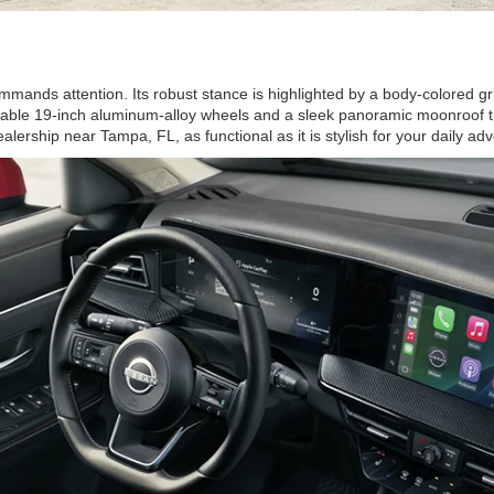
mmands attention. Its robust stance is highlighted by a body-colored g
vailable 19-inch aluminum-alloy wheels and a sleek panoramic moonroof th
ership near Tampa, FL, as functional as it is stylish for your daily ad