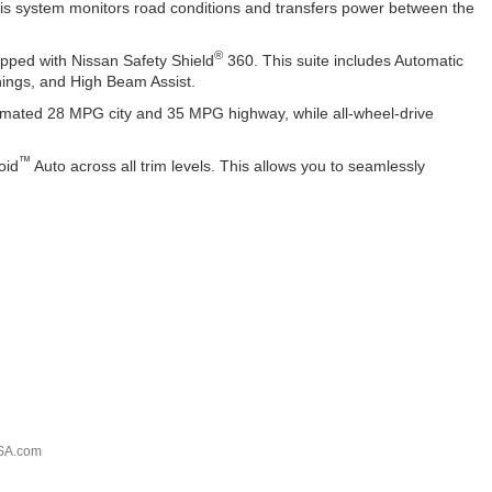
 This system monitors road conditions and transfers power between the
®
pped with Nissan Safety Shield
360. This suite includes Automatic
nings, and High Beam Assist.
timated 28 MPG city and 35 MPG highway, while all-wheel-drive
™
oid
Auto across all trim levels. This allows you to seamlessly
SA.com