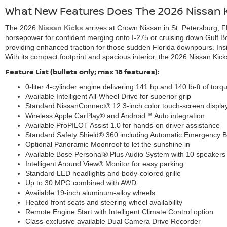
What New Features Does The 2026 Nissan K
The 2026
Nissan Kicks
arrives at Crown Nissan in St. Petersburg, FL
horsepower for confident merging onto I-275 or cruising down Gulf Boul
providing enhanced traction for those sudden Florida downpours. Insi
With its compact footprint and spacious interior, the 2026 Nissan Kicks i
Feature List (bullets only; max 18 features):
0-liter 4-cylinder engine delivering 141 hp and 140 lb-ft of torq
Available Intelligent All-Wheel Drive for superior grip
Standard NissanConnect® 12.3-inch color touch-screen displa
Wireless Apple CarPlay® and Android™ Auto integration
Available ProPILOT Assist 1.0 for hands-on driver assistance
Standard Safety Shield® 360 including Automatic Emergency B
Optional Panoramic Moonroof to let the sunshine in
Available Bose Personal® Plus Audio System with 10 speakers
Intelligent Around View® Monitor for easy parking
Standard LED headlights and body-colored grille
Up to 30 MPG combined with AWD
Available 19-inch aluminum-alloy wheels
Heated front seats and steering wheel availability
Remote Engine Start with Intelligent Climate Control option
Class-exclusive available Dual Camera Drive Recorder