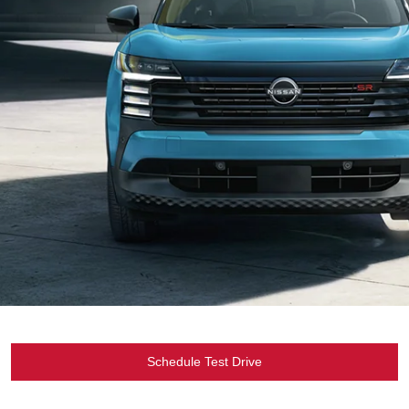
Schedule Test Drive