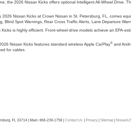
ime, the 2026 Nissan Kicks offers optional Intelligent All-Wheel Drive.
 2026 Nissan Kicks at Crown Nissan in St. Petersburg, FL, comes equi
, Blind Spot Warnings, Rear Cross Traffic Alerts, Lane Departure War
Kicks is highly efficient. Front-wheel-drive models achieve an EPA-es
®
 2026 Nissan Kicks features standard wireless Apple CarPlay
and Andr
ed for cables.
rsburg,
FL
33714
| Main:
866-239-1758
|
Contact Us
|
Privacy
|
Sitemap
|
NissanU