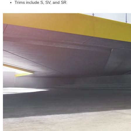
Trims include S, SV, and SR