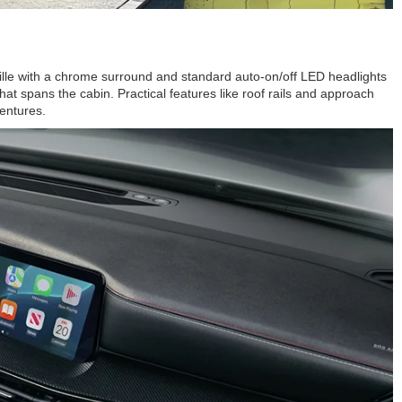
rille with a chrome surround and standard auto-on/off LED headlights
at spans the cabin. Practical features like roof rails and approach
ventures.