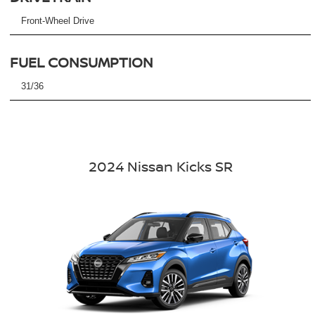
Front-Wheel Drive
FUEL CONSUMPTION
31/36
2024 Nissan Kicks SR