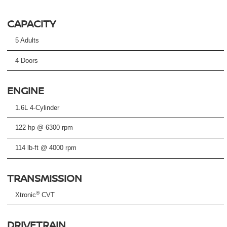
CAPACITY
5 Adults
4 Doors
ENGINE
1.6L 4-Cylinder
122 hp @ 6300 rpm
114 lb-ft @ 4000 rpm
TRANSMISSION
®
Xtronic
CVT
DRIVETRAIN