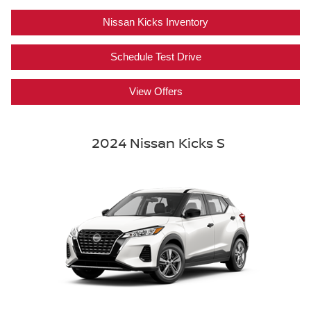
Nissan Kicks Inventory
Schedule Test Drive
View Offers
2024 Nissan Kicks S