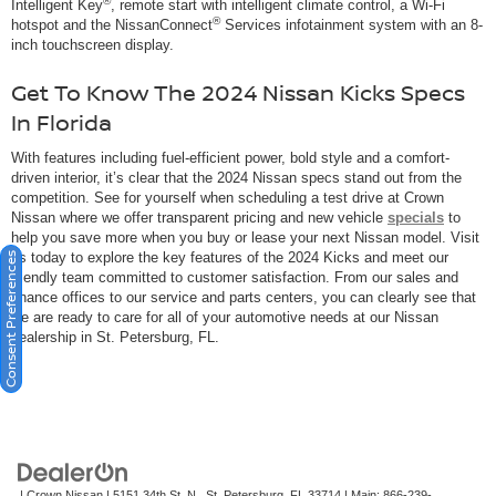
®
Intelligent Key
, remote start with intelligent climate control, a Wi-Fi
®
hotspot and the NissanConnect
Services infotainment system with an 8-
inch touchscreen display.
Get To Know The 2024 Nissan Kicks Specs
In Florida
With features including fuel-efficient power, bold style and a comfort-
driven interior, it’s clear that the 2024 Nissan specs stand out from the
competition. See for yourself when scheduling a test drive at Crown
Nissan where we offer transparent pricing and new vehicle
specials
to
help you save more when you buy or lease your next Nissan model. Visit
us today to explore the key features of the 2024 Kicks and meet our
Consent Preferences
friendly team committed to customer satisfaction. From our sales and
finance offices to our service and parts centers, you can clearly see that
we are ready to care for all of your automotive needs at our Nissan
dealership in St. Petersburg, FL.
| Crown Nissan
|
5151 34th St. N.,
St. Petersburg,
FL
33714
| Main:
866-239-