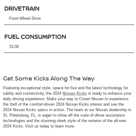
DRIVETRAIN
Front-Wheel Drive
FUEL CONSUMPTION
31/36
Get Some Kicks Along The Way
Featuring exceptional style, space for five and the latest technology for
safety and connectivity, the 2024
Nissan Kicks
is ready to enhance your
daily driving experience. Make your way to Crown Nissan to experience
the thrill of the comfort-driven 2024 Nissan Kicks interior and see the
2024 Nissan Kicks specs in action. The team at our Nissan dealership in
St. Petersburg, FL, is eager to show off the suite of driver assistance
technologies and the stunning sleek style of the exterior of the all-new
2024 Kicks. Visit us today to learn more.