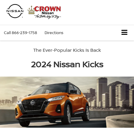
Call
866-239-1758
Directions
The Ever-Popular Kicks Is Back
2024 Nissan Kicks