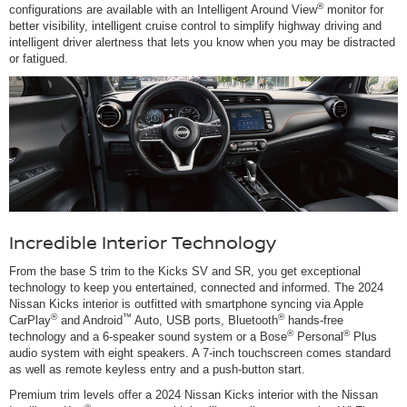
®
configurations are available with an Intelligent Around View
monitor for
better visibility, intelligent cruise control to simplify highway driving and
intelligent driver alertness that lets you know when you may be distracted
or fatigued.
Incredible Interior Technology
From the base S trim to the Kicks SV and SR, you get exceptional
technology to keep you entertained, connected and informed. The 2024
Nissan Kicks interior is outfitted with smartphone syncing via Apple
®
™
®
CarPlay
and Android
Auto, USB ports, Bluetooth
hands-free
®
®
technology and a 6-speaker sound system or a Bose
Personal
Plus
audio system with eight speakers. A 7-inch touchscreen comes standard
as well as remote keyless entry and a push-button start.
Premium trim levels offer a 2024 Nissan Kicks interior with the Nissan