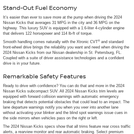
Stand-Out Fuel Economy
It’s easier than ever to save more at the pump when driving the 2024
Nissan Kicks that averages 31 MPG in the city and 36 MPG on the
highway. This luxury SUV is equipped with a 1.6-liter 4-cylinder engine
that delivers 122 horsepower and 114 lb-ft of torque.
®
Smooth handling comes naturally with the Xtronic CVT
and standard
front-wheel drive brings the reliability you want and need when driving the
2024 Nissan Kicks from our Nissan dealership in St. Petersburg, FL.
Coupled with a suite of driver assistance technologies and a confident
drive is in your future.
Remarkable Safety Features
Ready to drive with confidence? You can do that and more in the 2024
Nissan Kicks subcompact SUV. All 2024 Nissan Kicks trim levels are
equipped with forward collision warnings with automatic emergency
braking that detects potential obstacles that could lead to an impact. The
lane departure warnings notify you when you veer into another lane
without activating your blinker and the blind spot warnings issue cues in
the side mirrors when vehicles pass on the right or left.
The 2024 Nissan Kicks specs show that all trims feature rear cross traffic
alerts, a rearview monitor and rear automatic braking. Select premium