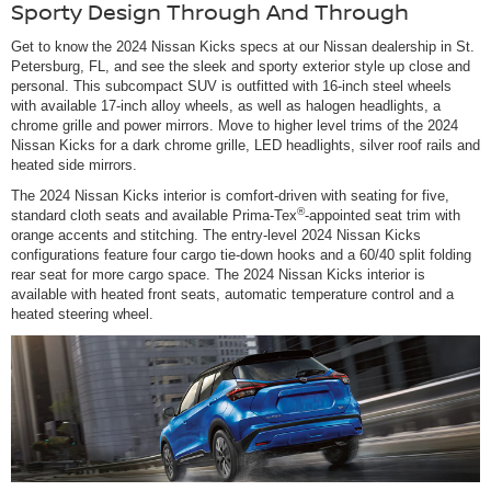
Sporty Design Through And Through
Get to know the 2024 Nissan Kicks specs at our Nissan dealership in St.
Petersburg, FL, and see the sleek and sporty exterior style up close and
personal. This subcompact SUV is outfitted with 16-inch steel wheels
with available 17-inch alloy wheels, as well as halogen headlights, a
chrome grille and power mirrors. Move to higher level trims of the 2024
Nissan Kicks for a dark chrome grille, LED headlights, silver roof rails and
heated side mirrors.
The 2024 Nissan Kicks interior is comfort-driven with seating for five,
®
standard cloth seats and available Prima-Tex
-appointed seat trim with
orange accents and stitching. The entry-level 2024 Nissan Kicks
configurations feature four cargo tie-down hooks and a 60/40 split folding
rear seat for more cargo space. The 2024 Nissan Kicks interior is
available with heated front seats, automatic temperature control and a
heated steering wheel.