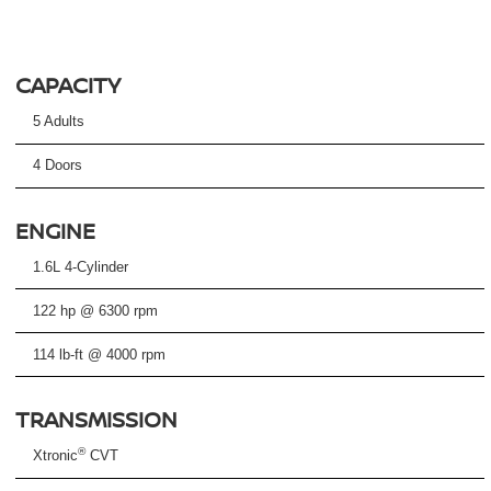
CAPACITY
5 Adults
4 Doors
ENGINE
1.6L 4-Cylinder
122 hp @ 6300 rpm
114 lb-ft @ 4000 rpm
TRANSMISSION
®
Xtronic
CVT