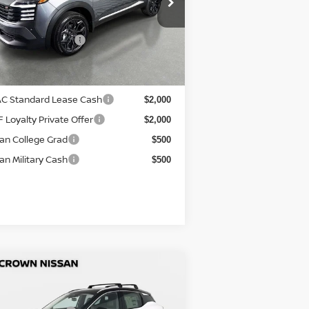
+ $1,195
:
3N8AP6DA4TL390912
Stock:
814843
tronic Titling Fee
+ $498
el:
21516
r Purchase Price
$27,759
Ext.
Stock
ditional Nissan Offers:
C Standard Lease Cash
$2,000
 Loyalty Private Offer
$2,000
an College Grad
$500
an Military Cash
$500
Compare Vehicle
P:
$31,140
26
Nissan Kicks
SR
COUNT:
-$1,574