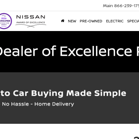
Main
866-239-17
NEW
PRE-OWNED
ELECTRIC
SPECI