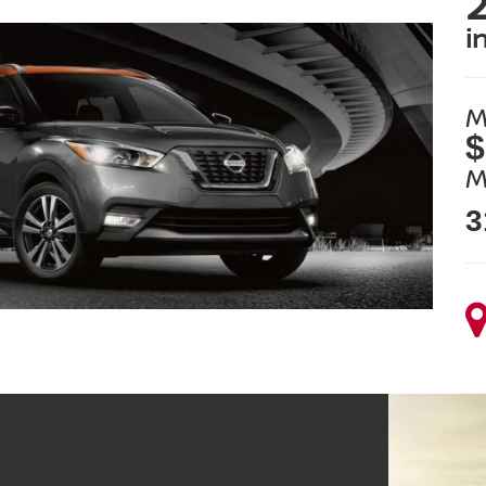
2
i
M
$
M
3