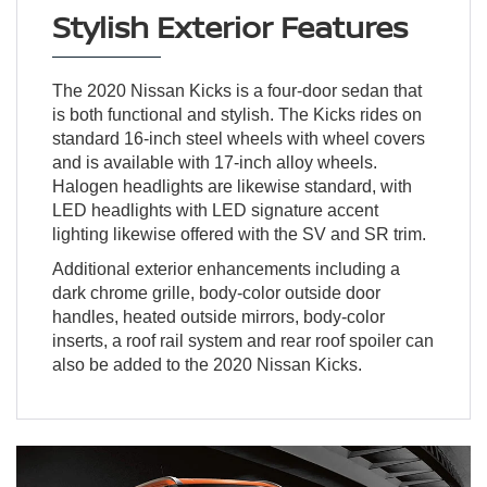
Stylish Exterior Features
The 2020 Nissan Kicks is a four-door sedan that
is both functional and stylish. The Kicks rides on
standard 16-inch steel wheels with wheel covers
and is available with 17-inch alloy wheels.
Halogen headlights are likewise standard, with
LED headlights with LED signature accent
lighting likewise offered with the SV and SR trim.
Additional exterior enhancements including a
dark chrome grille, body-color outside door
handles, heated outside mirrors, body-color
inserts, a roof rail system and rear roof spoiler can
also be added to the 2020 Nissan Kicks.