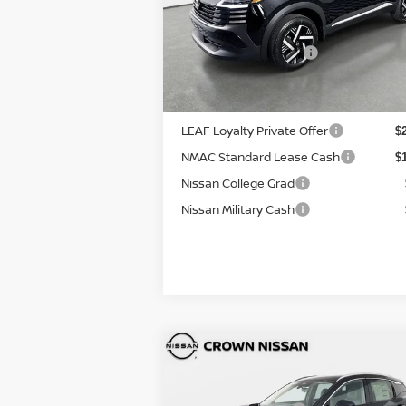
+ $
VIN:
3N8AP6CE8TL390299
Stock:
814811
Electronic Titling Fee
+ 
Model:
21316
Your Purchase Price
$2
Ext.
In Stock
Conditional Nissan Offers:
LEAF Loyalty Private Offer
$
NMAC Standard Lease Cash
$
Nissan College Grad
Nissan Military Cash
Compare Vehicle
MSRP:
$2
2026
Nissan Kicks
SR
DISCOUNT:
-$