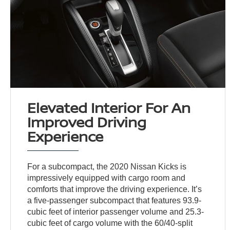
Elevated Interior For An
Improved Driving
Experience
For a subcompact, the 2020 Nissan Kicks is
impressively equipped with cargo room and
comforts that improve the driving experience. It’s
a five-passenger subcompact that features 93.9-
cubic feet of interior passenger volume and 25.3-
cubic feet of cargo volume with the 60/40-split