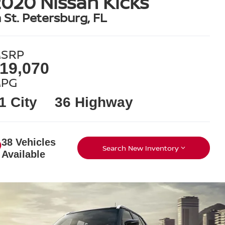
020 Nissan Kicks
n St. Petersburg, FL
SRP
19,070
PG
1 City
36 Highway
38 Vehicles
Search New Inventory
Available