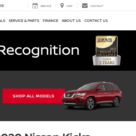
58
SERVICE
MAP
CONTACT
ALS
SERVICE & PARTS
FINANCE
ABOUT US
CONTACT US