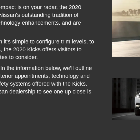
compact is on your radar, the 2020
issan’s outstanding tradition of
technology enhancements, and are
it’s simple to configure trim levels, to
, the 2020 Kicks offers visitors to
tes to consider.
In the information below, we’ll outline
interior appointments, technology and
afety systems offered with the Kicks.
san dealership to see one up close is