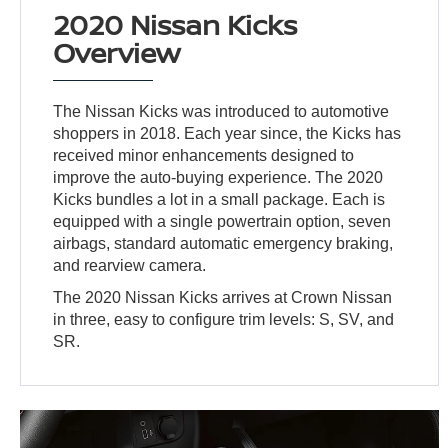
2020 Nissan Kicks
Overview
The Nissan Kicks was introduced to automotive
shoppers in 2018. Each year since, the Kicks has
received minor enhancements designed to
improve the auto-buying experience. The 2020
Kicks bundles a lot in a small package. Each is
equipped with a single powertrain option, seven
airbags, standard automatic emergency braking,
and rearview camera.
The 2020 Nissan Kicks arrives at Crown Nissan
in three, easy to configure trim levels: S, SV, and
SR.