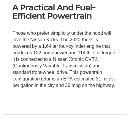
A Practical And Fuel-
Efficient Powertrain
Those who prefer simplicity under the hood will
love the Nissan Kicks. The 2020 Kicks is
powered by a 1.6-liter four-cylinder engine that
produces 122 horsepower and 114 lb.-ft of torque.
It is connected to a Nissan Xtronic CVT®
(Continuously Variable Transmission) and
standard front-wheel drive. This powertrain
configuration returns an EPA-estimated 31 miles
per gallon in the city and 36 mpg on the highway.