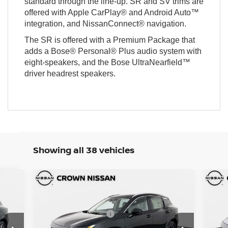
standard through the line-up. SR and SV trims are
offered with Apple CarPlay® and Android Auto™
integration, and NissanConnect® navigation.
The SR is offered with a Premium Package that
adds a Bose® Personal® Plus audio system with
eight-speakers, and the Bose UltraNearfield™
driver headrest speakers.
Showing all 38 vehicles
Compare Vehicle
MSRP:
MSR
7,445
$29,305
2026
Nissan Kicks
SR
20
DISCOUNT:
DIS
1,397
-$1,401
Nissan Incentives:
Nis
,500
-$2,000
Crown Nissan
C
Pre-Delivery Service Fee
Pre-