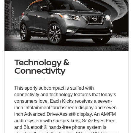
Technology &
Connectivity
This sporty subcompact is stuffed with
connectivity and technology features that today’s
consumers love. Each Kicks receives a seven-
inch infotainment touchscreen display and seven-
inch Advanced Drive-Assist® display. An AM/FM
audio system with six speakers, Siri® Eyes Free,
and Bluetooth® hands-free phone system is