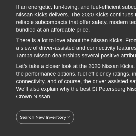
If an energetic, fun-loving, and fuel-efficient sub
Nissan Kicks delivers. The 2020 Kicks continues N
reliable subcompacts that offer safety, modern 
bundled at an affordable price.
There is a lot to love about the Nissan Kicks. From 
a slew of driver-assisted and connectivity features
Tampa Nissan dealerships several positive attribu
Let’s take a closer look at the 2020 Nissan Kicks. 
the performance options, fuel efficiency ratings, 
connectivity, and of course, the driver-assisted s
We’ll also explain why the best St Petersburg Nis
Crown Nissan.
Search New Inventory