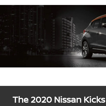
The 2020 Nissan Kicks