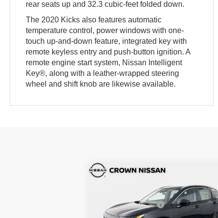
rear seats up and 32.3 cubic-feet folded down.
The 2020 Kicks also features automatic
temperature control, power windows with one-
touch up-and-down feature, integrated key with
remote keyless entry and push-button ignition. A
remote engine start system, Nissan Intelligent
Key®, along with a leather-wrapped steering
wheel and shift knob are likewise available.
Compare Vehicle
MSRP:
$2
2026
Nissan Kicks
SV
DISCOUNT:
-$
Nissan Incentives:
-$1
Crown Nissan
Pre-Delivery Service Fee